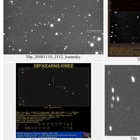
59p_20081110_2112_baransky
5
59p_