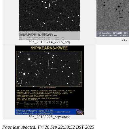
59p
59p_20190214_2216_ndj
59p_20190226_bryssinck
Page last updated: Fri 26 Sep 22:38:52 BST 2025