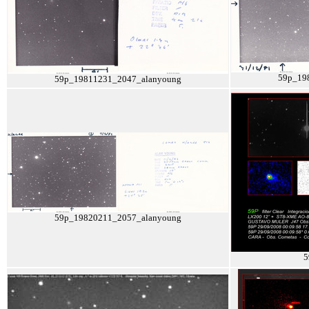
59p_19
59p_19811231_2047_alanyoung
59p_19820211_2057_alanyoung
5