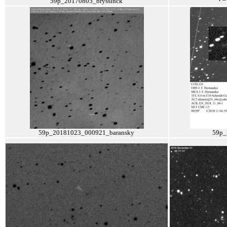
59p_20170805_bryssinck
59p_20181023_000921_baransky
59p_