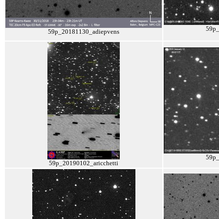
59p
59p_20181130_adiepvens
59p
59p_20190102_aricchetti