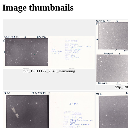
Image thumbnails
59p_19811127_2343_alanyoung
59p_19