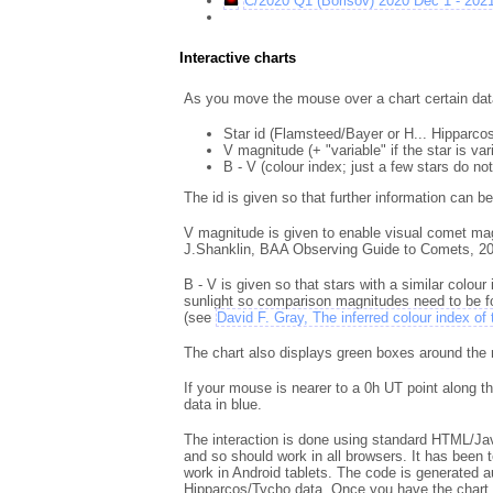
C/2020 Q1 (Borisov) 2020 Dec 1 - 202
Interactive charts
As you move the mouse over a chart certain data 
Star id (Flamsteed/Bayer or H... Hipparcos
V magnitude (+ "variable" if the star is va
B - V (colour index; just a few stars do not
The id is given so that further information can b
V magnitude is given to enable visual comet ma
J.Shanklin, BAA Observing Guide to Comets, 20
B - V is given so that stars with a similar colou
sunlight so comparison magnitudes need to be for
(see
David F. Gray, The inferred colour index of
The chart also displays green boxes around the m
If your mouse is nearer to a 0h UT point along t
data in blue.
The interaction is done using standard HTML/Ja
and so should work in all browsers. It has been t
work in Android tablets. The code is generated a
Hipparcos/Tycho data. Once you have the chart i