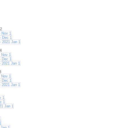
02
 Nov 1
- Dec 1
 2021 Jan 1
4
 Nov 1
- Dec 1
 2021 Jan 1
3
 Nov 1
- Dec 1
 2021 Jan 1
v 1
c 1
21 Jan 1
1
1
 Jan 1