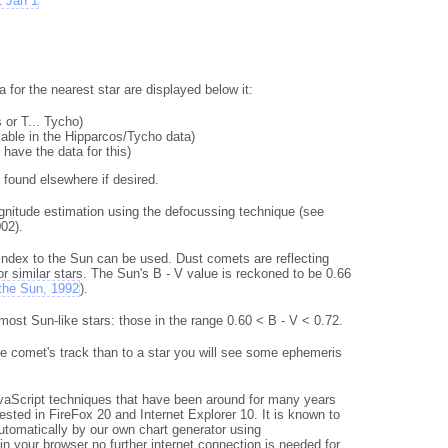
1 Jan 1
for the nearest star are displayed below it:
 or T... Tycho)
riable in the Hipparcos/Tycho data)
 have the data for this)
e found elsewhere if desired.
gnitude estimation using the defocussing technique (see
02).
r index to the Sun can be used. Dust comets are reflecting
 similar stars. The Sun's B - V value is reckoned to be 0.66
 the Sun, 1992
).
ost Sun-like stars: those in the range 0.60 < B - V < 0.72.
he comet's track than to a star you will see some ephemeris
vaScript techniques that have been around for many years
ested in FireFox 20 and Internet Explorer 10. It is known to
utomatically by our own chart generator using
n your browser no further internet connection is needed for