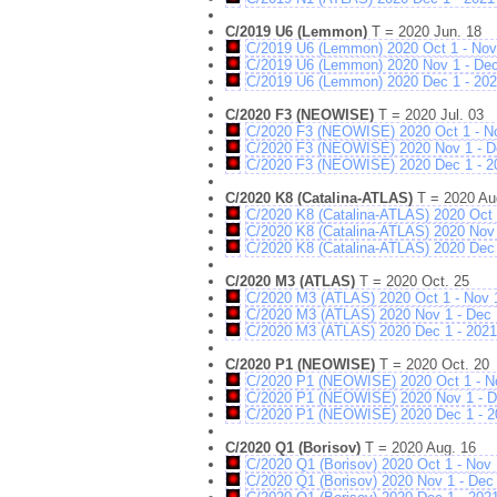
C/2019 U6 (Lemmon)
T = 2020 Jun. 18
C/2019 U6 (Lemmon) 2020 Oct 1 - Nov
C/2019 U6 (Lemmon) 2020 Nov 1 - De
C/2019 U6 (Lemmon) 2020 Dec 1 - 202
C/2020 F3 (NEOWISE)
T = 2020 Jul. 03
C/2020 F3 (NEOWISE) 2020 Oct 1 - N
C/2020 F3 (NEOWISE) 2020 Nov 1 - D
C/2020 F3 (NEOWISE) 2020 Dec 1 - 2
C/2020 K8 (Catalina-ATLAS)
T = 2020 Au
C/2020 K8 (Catalina-ATLAS) 2020 Oct 
C/2020 K8 (Catalina-ATLAS) 2020 Nov 
C/2020 K8 (Catalina-ATLAS) 2020 Dec 
C/2020 M3 (ATLAS)
T = 2020 Oct. 25
C/2020 M3 (ATLAS) 2020 Oct 1 - Nov 
C/2020 M3 (ATLAS) 2020 Nov 1 - Dec 
C/2020 M3 (ATLAS) 2020 Dec 1 - 2021
C/2020 P1 (NEOWISE)
T = 2020 Oct. 20
C/2020 P1 (NEOWISE) 2020 Oct 1 - N
C/2020 P1 (NEOWISE) 2020 Nov 1 - D
C/2020 P1 (NEOWISE) 2020 Dec 1 - 2
C/2020 Q1 (Borisov)
T = 2020 Aug. 16
C/2020 Q1 (Borisov) 2020 Oct 1 - Nov 
C/2020 Q1 (Borisov) 2020 Nov 1 - Dec