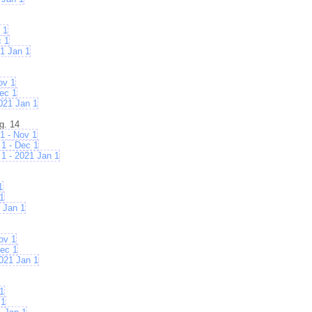
 1
c 1
1 Jan 1
ov 1
ec 1
021 Jan 1
g. 14
1 - Nov 1
1 - Dec 1
1 - 2021 Jan 1
1
1
 Jan 1
ov 1
ec 1
021 Jan 1
1
 1