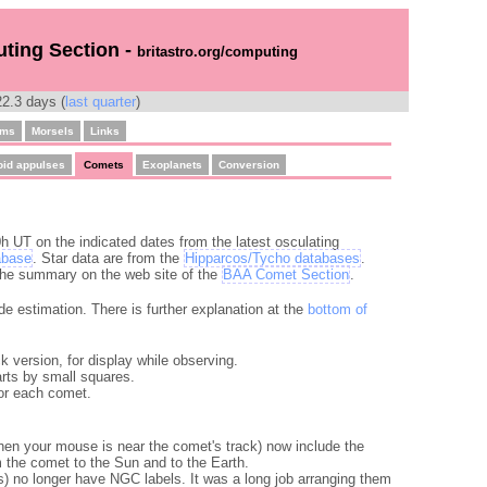
uting Section -
britastro.org/computing
2.3 days (
last quarter
)
ams
Morsels
Links
oid appulses
Comets
Exoplanets
Conversion
h UT on the indicated dates from the latest osculating
abase
. Star data are from the
Hipparcos/Tycho databases
.
 the summary on the web site of the
BAA Comet Section
.
de estimation. There is further explanation at the
bottom of
ck version, for display while observing.
rts by small squares.
for each comet.
when your mouse is near the comet's track) now include the
 the comet to the Sun and to the Earth.
) no longer have NGC labels. It was a long job arranging them