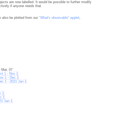
jects are now labelled. It would be possible to further modify
ctively if anyone needs that.
n also be plotted from our
"What's observable" applet
,
 Mar. 07
t 1 - Nov 1
v 1 - Dec 1
 1 - 2021 Jan 1
v 1
c 1
21 Jan 1