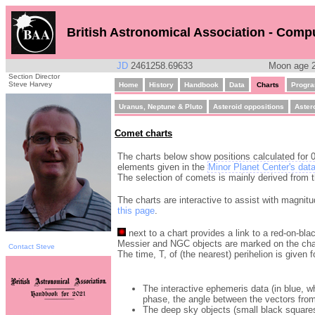
British Astronomical Association - Comp
JD
2461258.69633
Moon age 2
Section Director
Steve Harvey
Home
History
Handbook
Data
Charts
Progr
Uranus, Neptune & Pluto
Asteroid oppositions
Aster
Comet charts
The charts below show positions calculated for 0
elements given in the
Minor Planet Center's dat
The selection of comets is mainly derived from
The charts are interactive to assist with magnitu
this page
.
next to a chart provides a link to a red-on-bla
Messier and NGC objects are marked on the cha
Contact Steve
The time, T, of (the nearest) perihelion is given 
The interactive ephemeris data (in blue, 
phase, the angle between the vectors from
The deep sky objects (small black squares