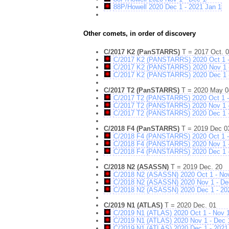
88P/Howell 2020 Dec 1 - 2021 Jan 1
Other comets, in order of discovery
C/2017 K2 (PanSTARRS)
T = 2017 Oct. 
C/2017 K2 (PANSTARRS) 2020 Oct 1 -
C/2017 K2 (PANSTARRS) 2020 Nov 1 
C/2017 K2 (PANSTARRS) 2020 Dec 1 -
C/2017 T2 (PanSTARRS)
T = 2020 May 0
C/2017 T2 (PANSTARRS) 2020 Oct 1 -
C/2017 T2 (PANSTARRS) 2020 Nov 1 
C/2017 T2 (PANSTARRS) 2020 Dec 1 -
C/2018 F4 (PanSTARRS)
T = 2019 Dec 0
C/2018 F4 (PANSTARRS) 2020 Oct 1 -
C/2018 F4 (PANSTARRS) 2020 Nov 1 
C/2018 F4 (PANSTARRS) 2020 Dec 1 -
C/2018 N2 (ASASSN)
T = 2019 Dec. 20
C/2018 N2 (ASASSN) 2020 Oct 1 - No
C/2018 N2 (ASASSN) 2020 Nov 1 - De
C/2018 N2 (ASASSN) 2020 Dec 1 - 20
C/2019 N1 (ATLAS)
T = 2020 Dec. 01
C/2019 N1 (ATLAS) 2020 Oct 1 - Nov 
C/2019 N1 (ATLAS) 2020 Nov 1 - Dec 
C/2019 N1 (ATLAS) 2020 Dec 1 - 2021