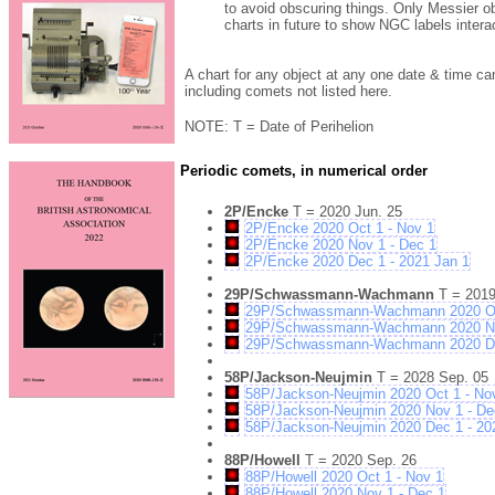
to avoid obscuring things. Only Messier ob
charts in future to show NGC labels intera
A chart for any object at any one date & time ca
including comets not listed here.
NOTE: T = Date of Perihelion
Periodic comets, in numerical order
2P/Encke
T = 2020 Jun. 25
2P/Encke 2020 Oct 1 - Nov 1
2P/Encke 2020 Nov 1 - Dec 1
2P/Encke 2020 Dec 1 - 2021 Jan 1
29P/Schwassmann-Wachmann
T = 2019
29P/Schwassmann-Wachmann 2020 Oc
29P/Schwassmann-Wachmann 2020 No
29P/Schwassmann-Wachmann 2020 Dec
58P/Jackson-Neujmin
T = 2028 Sep. 05
58P/Jackson-Neujmin 2020 Oct 1 - No
58P/Jackson-Neujmin 2020 Nov 1 - De
58P/Jackson-Neujmin 2020 Dec 1 - 20
88P/Howell
T = 2020 Sep. 26
88P/Howell 2020 Oct 1 - Nov 1
88P/Howell 2020 Nov 1 - Dec 1