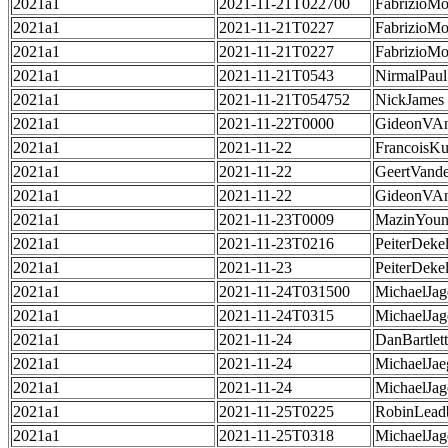
2021a1
2021-11-21T022700
FabrizioMo
2021a1
2021-11-21T0227
FabrizioMo
2021a1
2021-11-21T0227
FabrizioMo
2021a1
2021-11-21T0543
NirmalPaul
2021a1
2021-11-21T054752
NickJames
2021a1
2021-11-22T0000
GideonVAn
2021a1
2021-11-22
FrancoisKu
2021a1
2021-11-22
GeertVand
2021a1
2021-11-22
GideonVAn
2021a1
2021-11-23T0009
MazinYoun
2021a1
2021-11-23T0216
PeiterDeke
2021a1
2021-11-23
PeiterDeke
2021a1
2021-11-24T031500
MichaelJag
2021a1
2021-11-24T0315
MichaelJag
2021a1
2021-11-24
DanBartlett
2021a1
2021-11-24
MichaelJae
2021a1
2021-11-24
MichaelJag
2021a1
2021-11-25T0225
RobinLeadb
2021a1
2021-11-25T0318
MichaelJag