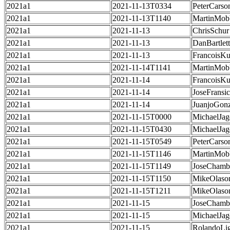
2021a1
2021-11-13T0334
PeterCarso
2021a1
2021-11-13T1140
MartinMob
2021a1
2021-11-13
ChrisSchur
2021a1
2021-11-13
DanBartlett
2021a1
2021-11-13
FrancoisKu
2021a1
2021-11-14T1141
MartinMob
2021a1
2021-11-14
FrancoisKu
2021a1
2021-11-14
JoseFransi
2021a1
2021-11-14
JuanjoGonz
2021a1
2021-11-15T0000
MichaelJag
2021a1
2021-11-15T0430
MichaelJag
2021a1
2021-11-15T0549
PeterCarso
2021a1
2021-11-15T1146
MartinMob
2021a1
2021-11-15T1149
JoseChamb
2021a1
2021-11-15T1150
MikeOlaso
2021a1
2021-11-15T1211
MikeOlaso
2021a1
2021-11-15
JoseChamb
2021a1
2021-11-15
MichaelJag
2021a1
2021-11-15
RolandoLig