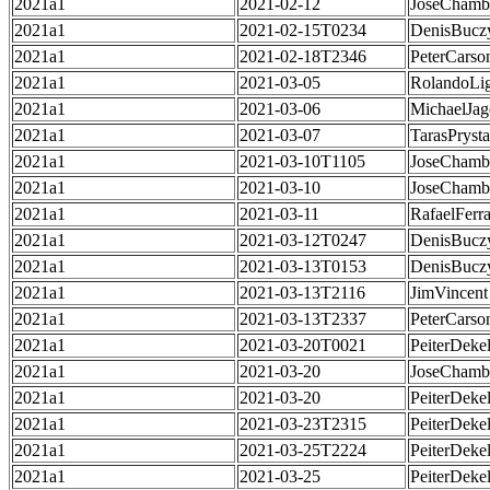
2021a1
2021-02-12
JoseChamb
2021a1
2021-02-15T0234
DenisBucz
2021a1
2021-02-18T2346
PeterCarso
2021a1
2021-03-05
RolandoLig
2021a1
2021-03-06
MichaelJag
2021a1
2021-03-07
TarasPrysta
2021a1
2021-03-10T1105
JoseChamb
2021a1
2021-03-10
JoseChamb
2021a1
2021-03-11
RafaelFerr
2021a1
2021-03-12T0247
DenisBucz
2021a1
2021-03-13T0153
DenisBucz
2021a1
2021-03-13T2116
JimVincent
2021a1
2021-03-13T2337
PeterCarso
2021a1
2021-03-20T0021
PeiterDeke
2021a1
2021-03-20
JoseChamb
2021a1
2021-03-20
PeiterDeke
2021a1
2021-03-23T2315
PeiterDeke
2021a1
2021-03-25T2224
PeiterDeke
2021a1
2021-03-25
PeiterDeke