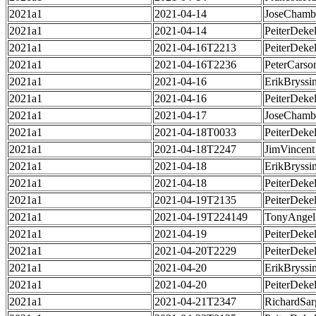
2021a1
2021-04-14
JoseChamb
2021a1
2021-04-14
PeiterDeke
2021a1
2021-04-16T2213
PeiterDeke
2021a1
2021-04-16T2236
PeterCarso
2021a1
2021-04-16
ErikBryssi
2021a1
2021-04-16
PeiterDeke
2021a1
2021-04-17
JoseChamb
2021a1
2021-04-18T0033
PeiterDeke
2021a1
2021-04-18T2247
JimVincent
2021a1
2021-04-18
ErikBryssi
2021a1
2021-04-18
PeiterDeke
2021a1
2021-04-19T2135
PeiterDeke
2021a1
2021-04-19T224149
TonyAngel
2021a1
2021-04-19
PeiterDeke
2021a1
2021-04-20T2229
PeiterDeke
2021a1
2021-04-20
ErikBryssi
2021a1
2021-04-20
PeiterDeke
2021a1
2021-04-21T2347
RichardSar