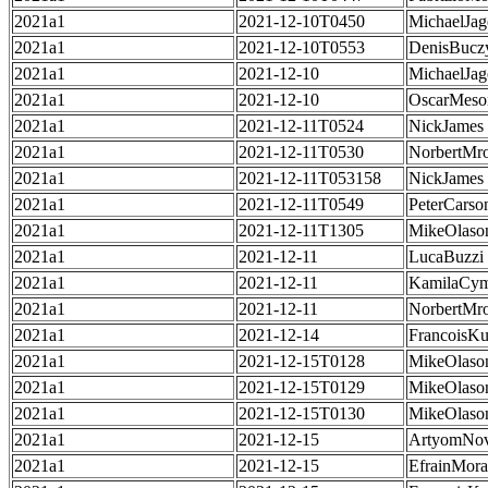
2021a1
2021-12-10T0450
MichaelJag
2021a1
2021-12-10T0553
DenisBucz
2021a1
2021-12-10
MichaelJag
2021a1
2021-12-10
OscarMeso
2021a1
2021-12-11T0524
NickJames
2021a1
2021-12-11T0530
NorbertMr
2021a1
2021-12-11T053158
NickJames
2021a1
2021-12-11T0549
PeterCarso
2021a1
2021-12-11T1305
MikeOlaso
2021a1
2021-12-11
LucaBuzzi
2021a1
2021-12-11
KamilaCym
2021a1
2021-12-11
NorbertMr
2021a1
2021-12-14
FrancoisKu
2021a1
2021-12-15T0128
MikeOlaso
2021a1
2021-12-15T0129
MikeOlaso
2021a1
2021-12-15T0130
MikeOlaso
2021a1
2021-12-15
ArtyomNov
2021a1
2021-12-15
EfrainMora