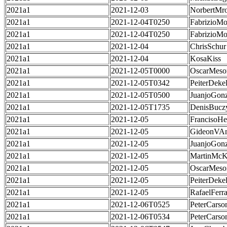
2021a1
2021-12-03
NorbertMr
2021a1
2021-12-04T0250
FabrizioMo
2021a1
2021-12-04T0250
FabrizioMo
2021a1
2021-12-04
ChrisSchur
2021a1
2021-12-04
KosaKiss
2021a1
2021-12-05T0000
OscarMeso
2021a1
2021-12-05T0342
PeiterDeke
2021a1
2021-12-05T0500
JuanjoGonz
2021a1
2021-12-05T1735
DenisBucz
2021a1
2021-12-05
FrancisoHe
2021a1
2021-12-05
GideonVAn
2021a1
2021-12-05
JuanjoGonz
2021a1
2021-12-05
MartinMcK
2021a1
2021-12-05
OscarMeso
2021a1
2021-12-05
PeiterDeke
2021a1
2021-12-05
RafaelFerr
2021a1
2021-12-06T0525
PeterCarso
2021a1
2021-12-06T0534
PeterCarso