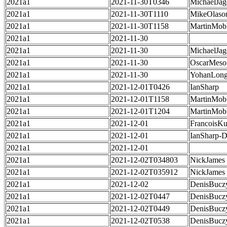
2021a1
2021-11-30T0346
MichaelJag
2021a1
2021-11-30T1110
MikeOlaso
2021a1
2021-11-30T1158
MartinMob
2021a1
2021-11-30
2021a1
2021-11-30
MichaelJag
2021a1
2021-11-30
OscarMeso
2021a1
2021-11-30
YohanLong
2021a1
2021-12-01T0426
IanSharp
2021a1
2021-12-01T1158
MartinMob
2021a1
2021-12-01T1204
MartinMob
2021a1
2021-12-01
FrancoisKu
2021a1
2021-12-01
IanSharp-
2021a1
2021-12-01
2021a1
2021-12-02T034803
NickJames
2021a1
2021-12-02T035912
NickJames
2021a1
2021-12-02
DenisBucz
2021a1
2021-12-02T0447
DenisBucz
2021a1
2021-12-02T0449
DenisBucz
2021a1
2021-12-02T0538
DenisBucz