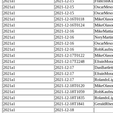
2021a1
2021-12-15
FrancoisKu
2021a1
2021-12-15
OscarMeso
2021a1
2021-12-15
OscarMeso
2021a1
2021-12-16T0118
MikeOlaso
2021a1
2021-12-16T0124
MikeOlaso
2021a1
2021-12-16
MikeMatti
2021a1
2021-12-16
NeryMarti
2021a1
2021-12-16
OscarMeso
2021a1
2021-12-16
RobKaufm
2021a1
2021-12-17T0122
MikeOlaso
2021a1
2021-12-17T2248
EfrainMora
2021a1
2021-12-17
DanBartlett
2021a1
2021-12-17
EfrainMora
2021a1
2021-12-17
RolandoLig
2021a1
2021-12-18T0120
MikeOlaso
2021a1
2021-12-18T1059
RobKaufm
2021a1
2021-12-18T1835
RolandoLig
2021a1
2021-12-18T1841
GeraldRhe
2021a1
2021-12-18