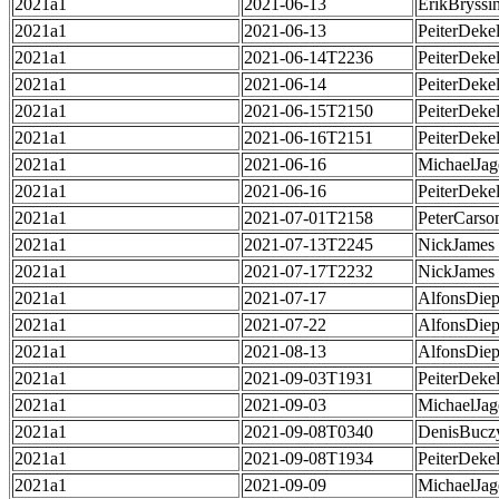
2021a1
2021-06-13
ErikBryssi
2021a1
2021-06-13
PeiterDeke
2021a1
2021-06-14T2236
PeiterDeke
2021a1
2021-06-14
PeiterDeke
2021a1
2021-06-15T2150
PeiterDeke
2021a1
2021-06-16T2151
PeiterDeke
2021a1
2021-06-16
MichaelJag
2021a1
2021-06-16
PeiterDeke
2021a1
2021-07-01T2158
PeterCarso
2021a1
2021-07-13T2245
NickJames
2021a1
2021-07-17T2232
NickJames
2021a1
2021-07-17
AlfonsDie
2021a1
2021-07-22
AlfonsDie
2021a1
2021-08-13
AlfonsDie
2021a1
2021-09-03T1931
PeiterDeke
2021a1
2021-09-03
MichaelJag
2021a1
2021-09-08T0340
DenisBucz
2021a1
2021-09-08T1934
PeiterDeke
2021a1
2021-09-09
MichaelJag