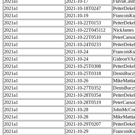
2021a1
2021-10-17
FlaviaCasin
2021a1
2021-10-18T0247
PeiterDeke
2021a1
2021-10-19
FrancoisKu
2021a1
2021-10-22T0153
PeiterDeke
2021a1
2021-10-22T045112
NickJames
2021a1
2021-10-22T0510
PeterCarso
2021a1
2021-10-24T0233
PeiterDeke
2021a1
2021-10-24
FrancoisKu
2021a1
2021-10-24
GideonVAn
2021a1
2021-10-25T0308
PeiterDeke
2021a1
2021-10-25T0318
DenisBucz
2021a1
2021-10-26
MikeMatti
2021a1
2021-10-27T0352
DenisBucz
2021a1
2021-10-28T0354
PeiterDeke
2021a1
2021-10-28T0519
PeterCarso
2021a1
2021-10-28
JohnMcCon
2021a1
2021-10-28
MikeMatti
2021a1
2021-10-29T0207
PeiterDeke
2021a1
2021-10-29
FrancoisKu