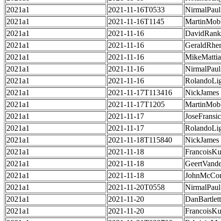
2021a1
2021-11-16T0533
NirmalPaul
2021a1
2021-11-16T1145
MartinMob
2021a1
2021-11-16
DavidRank
2021a1
2021-11-16
GeraldRhe
2021a1
2021-11-16
MikeMatti
2021a1
2021-11-16
NirmalPaul
2021a1
2021-11-16
RolandoLig
2021a1
2021-11-17T113416
NickJames
2021a1
2021-11-17T1205
MartinMob
2021a1
2021-11-17
JoseFransi
2021a1
2021-11-17
RolandoLig
2021a1
2021-11-18T115840
NickJames
2021a1
2021-11-18
FrancoisKu
2021a1
2021-11-18
GeertVand
2021a1
2021-11-18
JohnMcCon
2021a1
2021-11-20T0558
NirmalPaul
2021a1
2021-11-20
DanBartlett
2021a1
2021-11-20
FrancoisKu