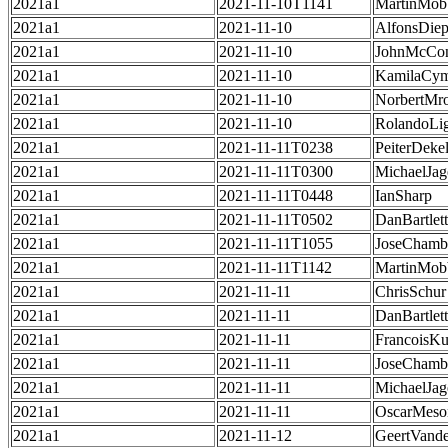
2021a1
2021-11-10T1141
MartinMob
2021a1
2021-11-10
AlfonsDie
2021a1
2021-11-10
JohnMcCon
2021a1
2021-11-10
KamilaCym
2021a1
2021-11-10
NorbertMr
2021a1
2021-11-10
RolandoLig
2021a1
2021-11-11T0238
PeiterDeke
2021a1
2021-11-11T0300
MichaelJag
2021a1
2021-11-11T0448
IanSharp
2021a1
2021-11-11T0502
DanBartlett
2021a1
2021-11-11T1055
JoseChamb
2021a1
2021-11-11T1142
MartinMob
2021a1
2021-11-11
ChrisSchur
2021a1
2021-11-11
DanBartlett
2021a1
2021-11-11
FrancoisKu
2021a1
2021-11-11
JoseChamb
2021a1
2021-11-11
MichaelJag
2021a1
2021-11-11
OscarMeso
2021a1
2021-11-12
GeertVand