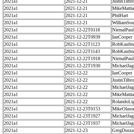
2021a1
2021-12-21
JustinTilbr
2021a1
2021-12-21
MikeMatti
2021a1
2021-12-21
PhilHart
2021a1
2021-12-21
WilliamSo
2021a1
2021-12-22T0118
NirmalPaul
2021a1
2021-12-22T0939
IanCooper
2021a1
2021-12-22T1123
RobKaufm
2021a1
2021-12-22T1143
RobKaufm
2021a1
2021-12-22T1918
NirmalPaul
2021a1
2021-12-22T1930
MichaelJag
2021a1
2021-12-22
IanCooper
2021a1
2021-12-22
JustinTilbr
2021a1
2021-12-22
MichaelJag
2021a1
2021-12-22
MikeMatti
2021a1
2021-12-22
RolandoLig
2021a1
2021-12-23T0153
MikeOlaso
2021a1
2021-12-23T1927
MichaelJag
2021a1
2021-12-23T1937
MichaelJag
2021a1
2021-12-23
GregDusza