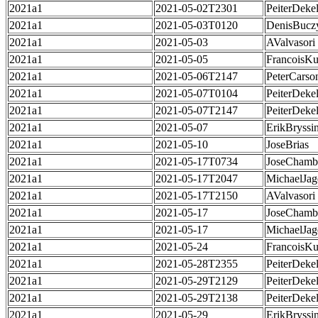
2021a1
2021-05-02T2301
PeiterDeke
2021a1
2021-05-03T0120
DenisBucz
2021a1
2021-05-03
AValvasori
2021a1
2021-05-05
FrancoisKu
2021a1
2021-05-06T2147
PeterCarso
2021a1
2021-05-07T0104
PeiterDeke
2021a1
2021-05-07T2147
PeiterDeke
2021a1
2021-05-07
ErikBryssi
2021a1
2021-05-10
JoseBrias
2021a1
2021-05-17T0734
JoseChamb
2021a1
2021-05-17T2047
MichaelJag
2021a1
2021-05-17T2150
AValvasori
2021a1
2021-05-17
JoseChamb
2021a1
2021-05-17
MichaelJag
2021a1
2021-05-24
FrancoisKu
2021a1
2021-05-28T2355
PeiterDeke
2021a1
2021-05-29T2129
PeiterDeke
2021a1
2021-05-29T2138
PeiterDeke
2021a1
2021-05-29
ErikBryssi