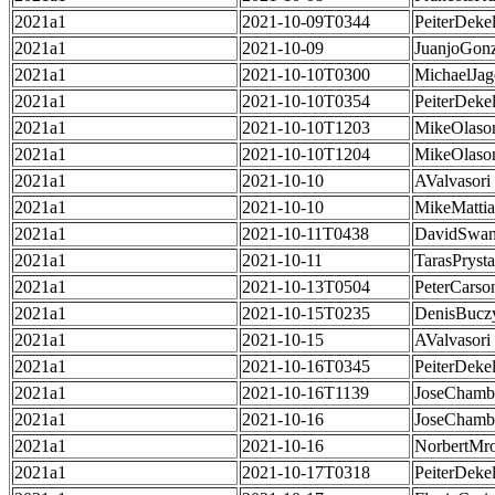
2021a1
2021-10-09T0344
PeiterDeke
2021a1
2021-10-09
JuanjoGonz
2021a1
2021-10-10T0300
MichaelJag
2021a1
2021-10-10T0354
PeiterDeke
2021a1
2021-10-10T1203
MikeOlaso
2021a1
2021-10-10T1204
MikeOlaso
2021a1
2021-10-10
AValvasori
2021a1
2021-10-10
MikeMatti
2021a1
2021-10-11T0438
DavidSwa
2021a1
2021-10-11
TarasPrysta
2021a1
2021-10-13T0504
PeterCarso
2021a1
2021-10-15T0235
DenisBucz
2021a1
2021-10-15
AValvasori
2021a1
2021-10-16T0345
PeiterDeke
2021a1
2021-10-16T1139
JoseChamb
2021a1
2021-10-16
JoseChamb
2021a1
2021-10-16
NorbertMr
2021a1
2021-10-17T0318
PeiterDeke