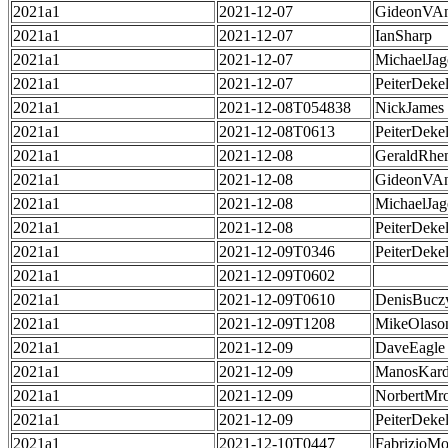
2021a1
2021-12-07
GideonVAn
2021a1
2021-12-07
IanSharp
2021a1
2021-12-07
MichaelJag
2021a1
2021-12-07
PeiterDeke
2021a1
2021-12-08T054838
NickJames
2021a1
2021-12-08T0613
PeiterDeke
2021a1
2021-12-08
GeraldRhe
2021a1
2021-12-08
GideonVAn
2021a1
2021-12-08
MichaelJag
2021a1
2021-12-08
PeiterDeke
2021a1
2021-12-09T0346
PeiterDeke
2021a1
2021-12-09T0602
2021a1
2021-12-09T0610
DenisBucz
2021a1
2021-12-09T1208
MikeOlaso
2021a1
2021-12-09
DaveEagle
2021a1
2021-12-09
ManosKard
2021a1
2021-12-09
NorbertMr
2021a1
2021-12-09
PeiterDeke
2021a1
2021-12-10T0447
FabrizioMo