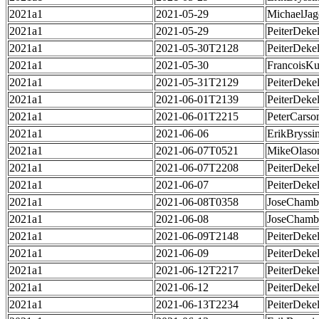
2021a1
2021-05-29
MichaelJag
2021a1
2021-05-29
PeiterDeke
2021a1
2021-05-30T2128
PeiterDeke
2021a1
2021-05-30
FrancoisKu
2021a1
2021-05-31T2129
PeiterDeke
2021a1
2021-06-01T2139
PeiterDeke
2021a1
2021-06-01T2215
PeterCarso
2021a1
2021-06-06
ErikBryssi
2021a1
2021-06-07T0521
MikeOlaso
2021a1
2021-06-07T2208
PeiterDeke
2021a1
2021-06-07
PeiterDeke
2021a1
2021-06-08T0358
JoseChamb
2021a1
2021-06-08
JoseChamb
2021a1
2021-06-09T2148
PeiterDeke
2021a1
2021-06-09
PeiterDeke
2021a1
2021-06-12T2217
PeiterDeke
2021a1
2021-06-12
PeiterDeke
2021a1
2021-06-13T2234
PeiterDeke