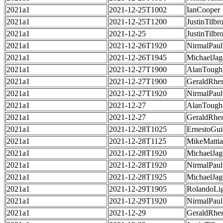
2021a1
2021-12-25T1002
IanCooper
2021a1
2021-12-25T1200
JustinTilbr
2021a1
2021-12-25
JustinTilbr
2021a1
2021-12-26T1920
NirmalPaul
2021a1
2021-12-26T1945
MichaelJag
2021a1
2021-12-27T1900
AlanTough
2021a1
2021-12-27T1900
GeraldRhe
2021a1
2021-12-27T1920
NirmalPaul
2021a1
2021-12-27
AlanTough
2021a1
2021-12-27
GeraldRhe
2021a1
2021-12-28T1025
ErnestoGu
2021a1
2021-12-28T1125
MikeMatti
2021a1
2021-12-28T1920
MichaelJag
2021a1
2021-12-28T1920
NirmalPaul
2021a1
2021-12-28T1925
MichaelJag
2021a1
2021-12-29T1905
RolandoLig
2021a1
2021-12-29T1920
NirmalPaul
2021a1
2021-12-29
GeraldRhe