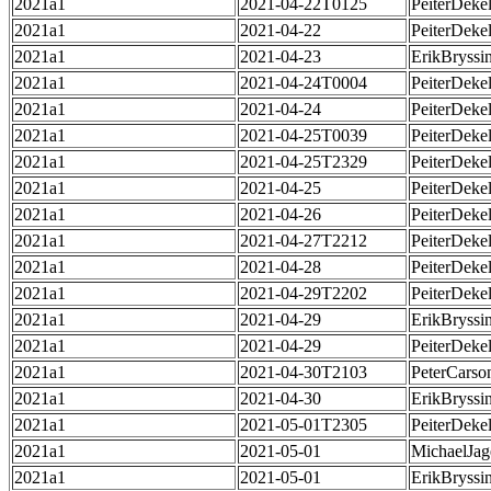
2021a1
2021-04-22T0125
PeiterDeke
2021a1
2021-04-22
PeiterDeke
2021a1
2021-04-23
ErikBryssi
2021a1
2021-04-24T0004
PeiterDeke
2021a1
2021-04-24
PeiterDeke
2021a1
2021-04-25T0039
PeiterDeke
2021a1
2021-04-25T2329
PeiterDeke
2021a1
2021-04-25
PeiterDeke
2021a1
2021-04-26
PeiterDeke
2021a1
2021-04-27T2212
PeiterDeke
2021a1
2021-04-28
PeiterDeke
2021a1
2021-04-29T2202
PeiterDeke
2021a1
2021-04-29
ErikBryssi
2021a1
2021-04-29
PeiterDeke
2021a1
2021-04-30T2103
PeterCarso
2021a1
2021-04-30
ErikBryssi
2021a1
2021-05-01T2305
PeiterDeke
2021a1
2021-05-01
MichaelJag
2021a1
2021-05-01
ErikBryssi