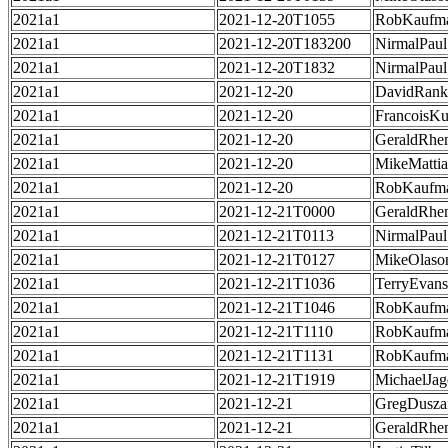
2021a1
2021-12-20T1055
RobKaufm
2021a1
2021-12-20T183200
NirmalPaul
2021a1
2021-12-20T1832
NirmalPaul
2021a1
2021-12-20
DavidRank
2021a1
2021-12-20
FrancoisKu
2021a1
2021-12-20
GeraldRhe
2021a1
2021-12-20
MikeMatti
2021a1
2021-12-20
RobKaufm
2021a1
2021-12-21T0000
GeraldRhe
2021a1
2021-12-21T0113
NirmalPaul
2021a1
2021-12-21T0127
MikeOlaso
2021a1
2021-12-21T1036
TerryEvans
2021a1
2021-12-21T1046
RobKaufm
2021a1
2021-12-21T1110
RobKaufm
2021a1
2021-12-21T1131
RobKaufm
2021a1
2021-12-21T1919
MichaelJag
2021a1
2021-12-21
GregDusza
2021a1
2021-12-21
GeraldRhe