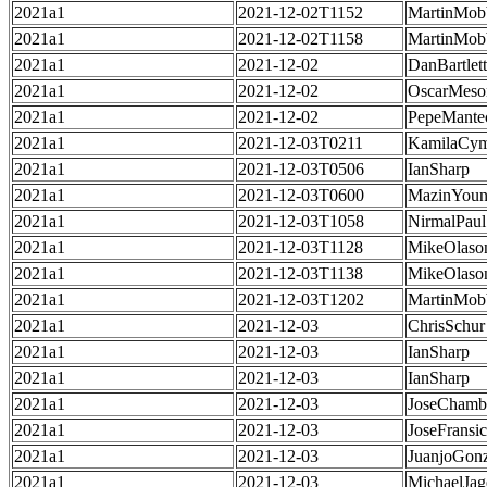
2021a1
2021-12-02T1152
MartinMob
2021a1
2021-12-02T1158
MartinMob
2021a1
2021-12-02
DanBartlett
2021a1
2021-12-02
OscarMeso
2021a1
2021-12-02
PepeMante
2021a1
2021-12-03T0211
KamilaCym
2021a1
2021-12-03T0506
IanSharp
2021a1
2021-12-03T0600
MazinYoun
2021a1
2021-12-03T1058
NirmalPaul
2021a1
2021-12-03T1128
MikeOlaso
2021a1
2021-12-03T1138
MikeOlaso
2021a1
2021-12-03T1202
MartinMob
2021a1
2021-12-03
ChrisSchur
2021a1
2021-12-03
IanSharp
2021a1
2021-12-03
IanSharp
2021a1
2021-12-03
JoseChamb
2021a1
2021-12-03
JoseFransi
2021a1
2021-12-03
JuanjoGonz
2021a1
2021-12-03
MichaelJag