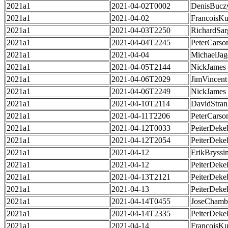
2021a1
2021-04-02T0002
DenisBucz
2021a1
2021-04-02
FrancoisKu
2021a1
2021-04-03T2250
RichardSar
2021a1
2021-04-04T2245
PeterCarso
2021a1
2021-04-04
MichaelJag
2021a1
2021-04-05T2144
NickJames
2021a1
2021-04-06T2029
JimVincent
2021a1
2021-04-06T2249
NickJames
2021a1
2021-04-10T2114
DavidStran
2021a1
2021-04-11T2206
PeterCarso
2021a1
2021-04-12T0033
PeiterDeke
2021a1
2021-04-12T2054
PeiterDeke
2021a1
2021-04-12
ErikBryssi
2021a1
2021-04-12
PeiterDeke
2021a1
2021-04-13T2121
PeiterDeke
2021a1
2021-04-13
PeiterDeke
2021a1
2021-04-14T0455
JoseChamb
2021a1
2021-04-14T2335
PeiterDeke
2021a1
2021-04-14
FrancoisKu