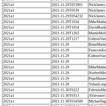
2021a1
2021-11-29T053901
NickJames
2021a1
2021-11-29T0539
NickJames
2021a1
2021-11-29T054232
NickJames
2021a1
2021-11-29T1034
MikeMatti
2021a1
2021-11-29T1054
DavidRank
2021a1
2021-11-29T1202
MartinMob
2021a1
2021-11-29T1217
GideonVan
2021a1
2021-11-29
BrianMarti
2021a1
2021-11-29
FrancoisKu
2021a1
2021-11-29
GideonVan
2021a1
2021-11-29
2021a1
2021-11-29
MikeMatti
2021a1
2021-11-29
NorbertMr
2021a1
2021-11-29
PepeMante
2021a1
2021-11-29
YohanLong
2021a1
2021-11-30T0222
FabrizioMo
2021a1
2021-11-30T0313
AValvasori
2021a1
2021-11-30T034500
MichaelJag