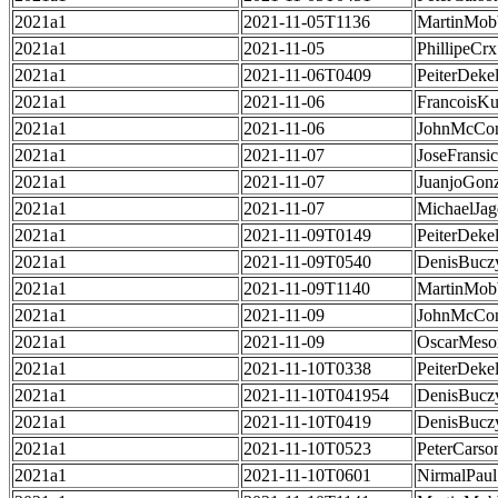
2021a1
2021-11-05T1136
MartinMob
2021a1
2021-11-05
PhillipeCrx
2021a1
2021-11-06T0409
PeiterDeke
2021a1
2021-11-06
FrancoisKu
2021a1
2021-11-06
JohnMcCon
2021a1
2021-11-07
JoseFransi
2021a1
2021-11-07
JuanjoGonz
2021a1
2021-11-07
MichaelJag
2021a1
2021-11-09T0149
PeiterDeke
2021a1
2021-11-09T0540
DenisBucz
2021a1
2021-11-09T1140
MartinMob
2021a1
2021-11-09
JohnMcCon
2021a1
2021-11-09
OscarMeso
2021a1
2021-11-10T0338
PeiterDeke
2021a1
2021-11-10T041954
DenisBucz
2021a1
2021-11-10T0419
DenisBucz
2021a1
2021-11-10T0523
PeterCarso
2021a1
2021-11-10T0601
NirmalPaul