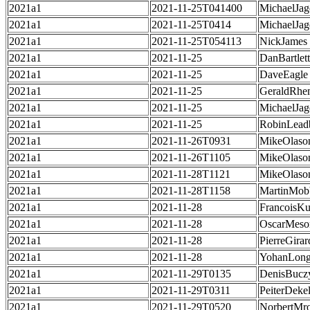
2021a1
2021-11-25T041400
MichaelJag
2021a1
2021-11-25T0414
MichaelJag
2021a1
2021-11-25T054113
NickJames
2021a1
2021-11-25
DanBartlett
2021a1
2021-11-25
DaveEagle
2021a1
2021-11-25
GeraldRhe
2021a1
2021-11-25
MichaelJag
2021a1
2021-11-25
RobinLeadb
2021a1
2021-11-26T0931
MikeOlaso
2021a1
2021-11-26T1105
MikeOlaso
2021a1
2021-11-28T1121
MikeOlaso
2021a1
2021-11-28T1158
MartinMob
2021a1
2021-11-28
FrancoisKu
2021a1
2021-11-28
OscarMeso
2021a1
2021-11-28
PierreGirar
2021a1
2021-11-28
YohanLong
2021a1
2021-11-29T0135
DenisBucz
2021a1
2021-11-29T0311
PeiterDeke
2021a1
2021-11-29T0520
NorbertMr