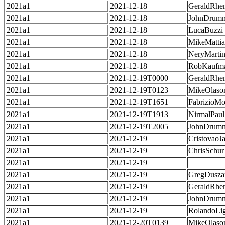
2021a1
2021-12-18
GeraldRhe
2021a1
2021-12-18
JohnDrum
2021a1
2021-12-18
LucaBuzzi
2021a1
2021-12-18
MikeMatti
2021a1
2021-12-18
NeryMarti
2021a1
2021-12-18
RobKaufm
2021a1
2021-12-19T0000
GeraldRhe
2021a1
2021-12-19T0123
MikeOlaso
2021a1
2021-12-19T1651
FabrizioMo
2021a1
2021-12-19T1913
NirmalPaul
2021a1
2021-12-19T2005
JohnDrum
2021a1
2021-12-19
CristovaoJ
2021a1
2021-12-19
ChrisSchur
2021a1
2021-12-19
2021a1
2021-12-19
GregDusza
2021a1
2021-12-19
GeraldRhe
2021a1
2021-12-19
JohnDrum
2021a1
2021-12-19
RolandoLig
2021a1
2021-12-20T0139
MikeOlaso