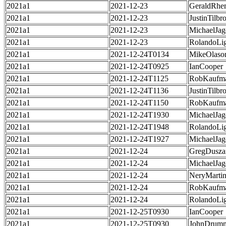
2021a1
2021-12-23
GeraldRhe
2021a1
2021-12-23
JustinTilbr
2021a1
2021-12-23
MichaelJag
2021a1
2021-12-23
RolandoLig
2021a1
2021-12-24T0134
MikeOlaso
2021a1
2021-12-24T0925
IanCooper
2021a1
2021-12-24T1125
RobKaufm
2021a1
2021-12-24T1136
JustinTilbr
2021a1
2021-12-24T1150
RobKaufm
2021a1
2021-12-24T1930
MichaelJag
2021a1
2021-12-24T1948
RolandoLig
2021a1
2021-12-24T1927
MichaelJag
2021a1
2021-12-24
GregDusza
2021a1
2021-12-24
MichaelJag
2021a1
2021-12-24
NeryMarti
2021a1
2021-12-24
RobKaufm
2021a1
2021-12-24
RolandoLig
2021a1
2021-12-25T0930
IanCooper
2021a1
2021-12-25T0930
JohnDrum