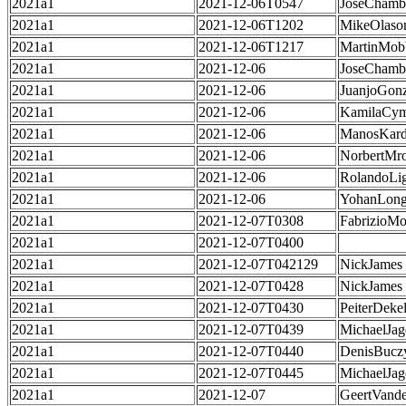
2021a1
2021-12-06T0547
JoseChamb
2021a1
2021-12-06T1202
MikeOlaso
2021a1
2021-12-06T1217
MartinMob
2021a1
2021-12-06
JoseChamb
2021a1
2021-12-06
JuanjoGonz
2021a1
2021-12-06
KamilaCym
2021a1
2021-12-06
ManosKard
2021a1
2021-12-06
NorbertMr
2021a1
2021-12-06
RolandoLig
2021a1
2021-12-06
YohanLong
2021a1
2021-12-07T0308
FabrizioMo
2021a1
2021-12-07T0400
2021a1
2021-12-07T042129
NickJames
2021a1
2021-12-07T0428
NickJames
2021a1
2021-12-07T0430
PeiterDeke
2021a1
2021-12-07T0439
MichaelJag
2021a1
2021-12-07T0440
DenisBucz
2021a1
2021-12-07T0445
MichaelJag
2021a1
2021-12-07
GeertVand