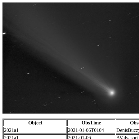
Object
ObsTime
Obs
2021a1
2021-01-06T0104
DenisBucz
2021a1
2021-01-06
AValvasori