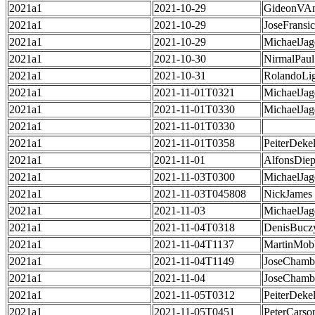
2021a1
2021-10-29
GideonVAn
2021a1
2021-10-29
JoseFransi
2021a1
2021-10-29
MichaelJag
2021a1
2021-10-30
NirmalPaul
2021a1
2021-10-31
RolandoLig
2021a1
2021-11-01T0321
MichaelJag
2021a1
2021-11-01T0330
MichaelJag
2021a1
2021-11-01T0330
2021a1
2021-11-01T0358
PeiterDeke
2021a1
2021-11-01
AlfonsDie
2021a1
2021-11-03T0300
MichaelJag
2021a1
2021-11-03T045808
NickJames
2021a1
2021-11-03
MichaelJag
2021a1
2021-11-04T0318
DenisBucz
2021a1
2021-11-04T1137
MartinMob
2021a1
2021-11-04T1149
JoseChamb
2021a1
2021-11-04
JoseChamb
2021a1
2021-11-05T0312
PeiterDeke
2021a1
2021-11-05T0451
PeterCarso