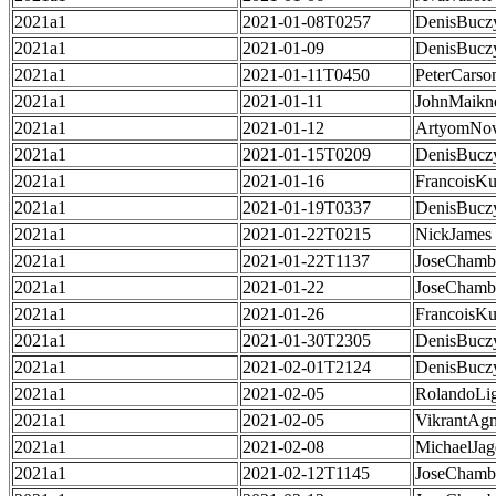
2021a1
2021-01-08T0257
DenisBucz
2021a1
2021-01-09
DenisBucz
2021a1
2021-01-11T0450
PeterCarso
2021a1
2021-01-11
JohnMaikn
2021a1
2021-01-12
ArtyomNov
2021a1
2021-01-15T0209
DenisBucz
2021a1
2021-01-16
FrancoisKu
2021a1
2021-01-19T0337
DenisBucz
2021a1
2021-01-22T0215
NickJames
2021a1
2021-01-22T1137
JoseChamb
2021a1
2021-01-22
JoseChamb
2021a1
2021-01-26
FrancoisKu
2021a1
2021-01-30T2305
DenisBucz
2021a1
2021-02-01T2124
DenisBucz
2021a1
2021-02-05
RolandoLig
2021a1
2021-02-05
VikrantAgn
2021a1
2021-02-08
MichaelJag
2021a1
2021-02-12T1145
JoseChamb