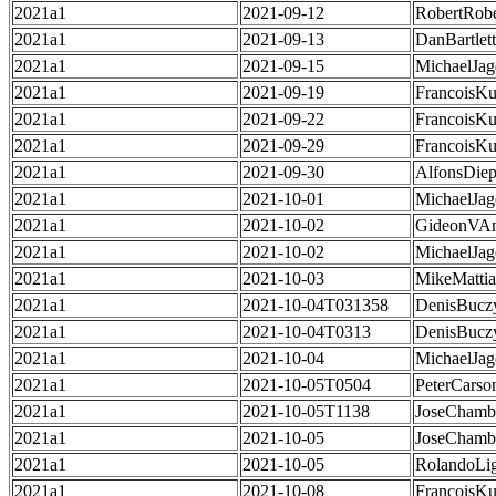
2021a1
2021-09-12
RobertRobe
2021a1
2021-09-13
DanBartlett
2021a1
2021-09-15
MichaelJag
2021a1
2021-09-19
FrancoisKu
2021a1
2021-09-22
FrancoisKu
2021a1
2021-09-29
FrancoisKu
2021a1
2021-09-30
AlfonsDie
2021a1
2021-10-01
MichaelJag
2021a1
2021-10-02
GideonVAn
2021a1
2021-10-02
MichaelJag
2021a1
2021-10-03
MikeMatti
2021a1
2021-10-04T031358
DenisBucz
2021a1
2021-10-04T0313
DenisBucz
2021a1
2021-10-04
MichaelJag
2021a1
2021-10-05T0504
PeterCarso
2021a1
2021-10-05T1138
JoseChamb
2021a1
2021-10-05
JoseChamb
2021a1
2021-10-05
RolandoLig
2021a1
2021-10-08
FrancoisKu