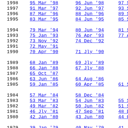
1998
95 Mar '98
96 Jun '98
97 
1997
91 Mar '97
92 Jun '97
93 
1996
87 Mar '96
88 Jun '96
89 
1995
83 Mar '95
84 Jun '95
85 
1994
79 Mar '94
80 Jun '94
81 
1993
75 Jan '93
76 Apr '93
77 
1992
73 Nov '92
74 Dec '92
1991
72 May '91
1990
70 Apr '90
71 Jly '90
1989
68 Jan '89
69 Jly '89
1988
66 Jan '88
67 Jly '88
1987
65 Oct '87
1986
63 Jun '86
64 Aug '86
1985
59 Jan '85
60 Apr '85
61 
1984
57 Mar '84
58 Dec '84
1983
53 Mar '83
54 Jun '83
55 
1982
49 Mar '82
50 Jun '82
51 
1981
46 Jly '81
47 Sep '81
48 
1980
42 Jan '80
43 Jun '80
44 