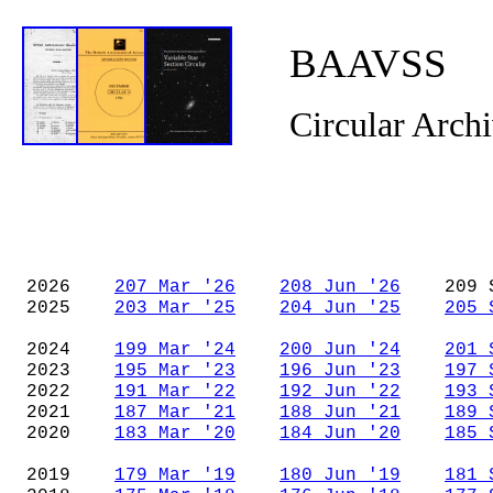
BAAVSS
Circular Arch
2026
207 Mar '26
208 Jun '26
209 Se
2025
203 Mar '25
204 Jun '25
205 
2024
199 Mar '24
200 Jun '24
201 
2023
195 Mar '23
196 Jun '23
197 
2022
191 Mar '22
192 Jun '22
193 
2021
187 Mar '21
188 Jun '21
189 
2020
183 Mar '20
184 Jun '20
185 
2019
179 Mar '19
180 Jun '19
181 