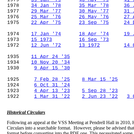
1979
39 Jan '79
40 May '79
41 
1978
34 Jan '78
35 Mar '78
36 
1977
29 Mar '77
30 May '77
31 
1976
25 Mar '76
26 May '76
27 
1975
22 Apr '75
23 Sep '75
24 
1974
17 Jan '74
18 Apr '74
19 
1973
15 1973
16 Sep '73
1972
12 Jun '72
13 1972
14 
1935
11 Apr 24 '35
1934
10 Nov 20 '34
1930
9 Apr 15 '30
1925
7 Feb 28 '25
8 Mar 15 '25
1924
6 Oct 31 '24
1923
4 Apr 13 '23
5 Sep 28 '23
1922
1 Mar 31 '22
2 Jun 23 '22
3 
Historical Circulars
Following an appeal at the VSS Meeting at Pendrell Hall in 2010, 
Circulars into a searchable format. However, please be advised that 
format before converting into the PDF one. This necessitated some 