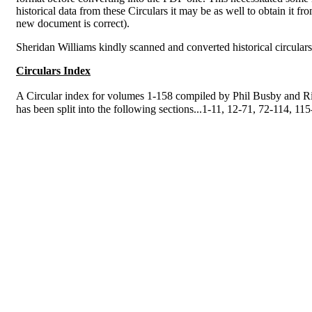
historical data from these Circulars it may be as well to obtain it fr
new document is correct).
Sheridan Williams kindly scanned and converted historical circulars
Circulars Index
A Circular index for volumes 1-158 compiled by Phil Busby and Ri
has been split into the following sections...1-11, 12-71, 72-114, 1