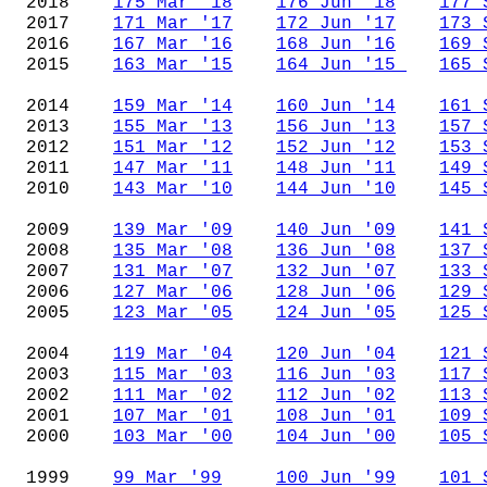
2018
175 Mar '18
176 Jun '18
177 
2017
171 Mar '17
172 Jun '17
173 
2016
167 Mar '16
168 Jun '16
169 
2015
163 Mar '15
164 Jun '15
165 
2014
159 Mar '14
160 Jun '14
161 
2013
155 Mar '13
156 Jun '13
157 
2012
151 Mar '12
152 Jun '12
153 
2011
147 Mar '11
148 Jun '11
149 
2010
143 Mar '10
144 Jun '10
145 
2009
139 Mar '09
140 Jun '09
141 
2008
135 Mar '08
136 Jun '08
137 
2007
131 Mar '07
132 Jun '07
133 
2006
127 Mar '06
128 Jun '06
129 
2005
123 Mar '05
124 Jun '05
125 
2004
119 Mar '04
120 Jun '04
121 
2003
115 Mar '03
116 Jun '03
117 
2002
111 Mar '02
112 Jun '02
113 
2001
107 Mar '01
108 Jun '01
109 
2000
103 Mar '00
104 Jun '00
105 
1999
99 Mar '99
100 Jun '99
101 