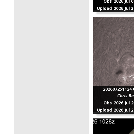
Obs
2026 Jul 
Upload
2026 Jul 
202607251124 C
Chris Ba
Obs
2026 Jul 
Upload
2026 Jul 