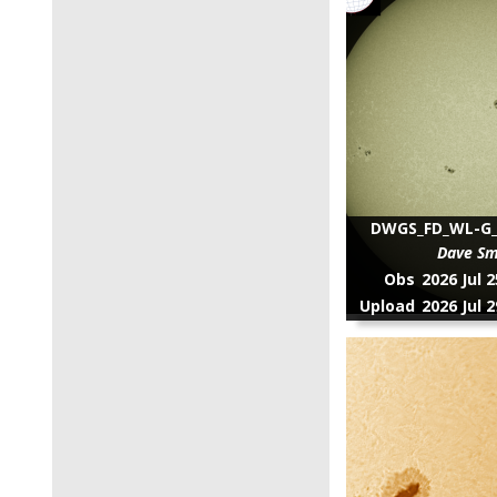
DWGS_FD_WL-G_2
Dave Sm
Obs
2026 Jul 
Upload
2026 Jul 