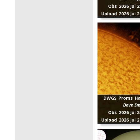
Obs
2026 Jul 
Upload
2026 Jul 
DWGS_Proms_Hal
Dave Sm
Obs
2026 Jul 
Upload
2026 Jul 