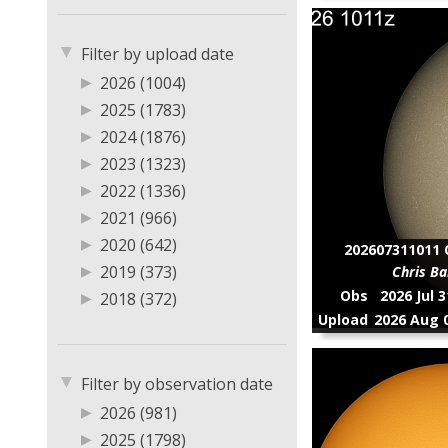
▼
Filter by upload date
▶
2026 (1004)
▶
2025 (1783)
▶
2024 (1876)
▶
2023 (1323)
▶
2022 (1336)
▶
2021 (966)
▶
2020 (642)
202607311011 C
▶
2019 (373)
Chris Ba
Obs
2026 Jul 
▶
2018 (372)
Upload
2026 Aug 0
▶
2017 (13)
▶
2016 (6)
▼
▶
2015 (13)
Filter by observation date
▶
2014 (8)
▶
2026 (981)
▶
2013 (1)
▶
2025 (1798)