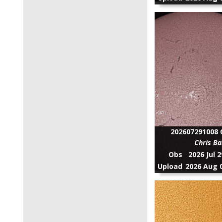
202607291008 C
Chris Ba
Obs
2026 Jul 
Upload
2026 Aug 0