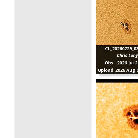
CL_20260729_08
Chris Lon
Obs
2026 Jul 
Upload
2026 Aug 0