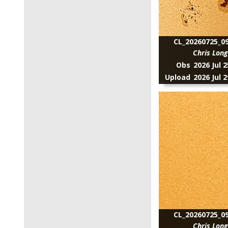
CL_20260725_09
Chris Lon
Obs
2026 Jul 
Upload
2026 Jul 
CL_20260725_09
Chris Lon