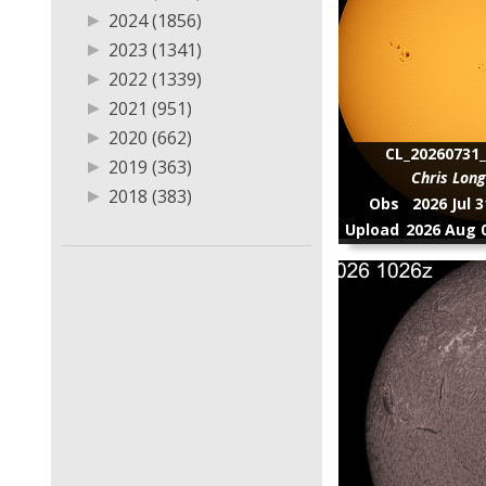
▶
2011 (2)
▶
2024 (1856)
▶
2023 (1341)
▶
2022 (1339)
▶
2021 (951)
▶
2020 (662)
CL_20260731_
▶
2019 (363)
Chris Lon
▶
2018 (383)
Obs
2026 Jul 
▶
2017 (13)
Upload
2026 Aug 0
▶
2016 (6)
▶
2015 (13)
▶
2014 (8)
▶
2013 (1)
▶
2011 (2)
▶
8 (1)