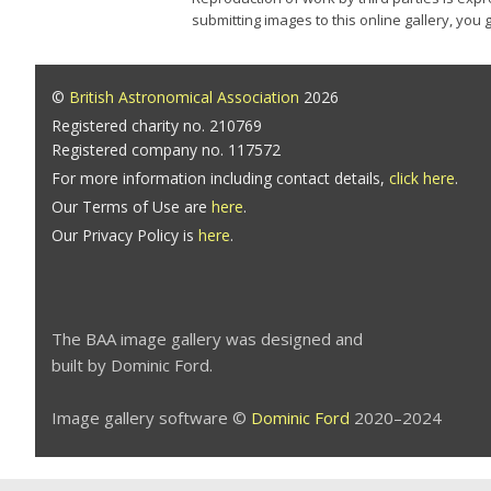
submitting images to this online gallery, you
©
British Astronomical Association
2026
Registered charity no. 210769
Registered company no. 117572
For more information including contact details,
click here
.
Our Terms of Use are
here
.
Our Privacy Policy is
here
.
The BAA image gallery was designed and
built by Dominic Ford.
Image gallery software ©
Dominic Ford
2020–2024