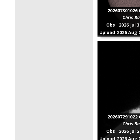
202607301026 C
Chris Ba
Obs
2026 Jul 
Upload
2026 Aug 0
202607291022 C
Chris Ba
Obs
2026 Jul 
Upload
2026 Aug 0