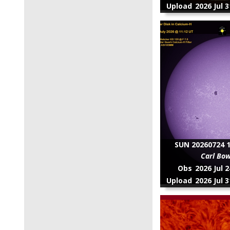
Upload
2026 Jul 
SUN 20260724 1
Carl Bo
Obs
2026 Jul 
Upload
2026 Jul 