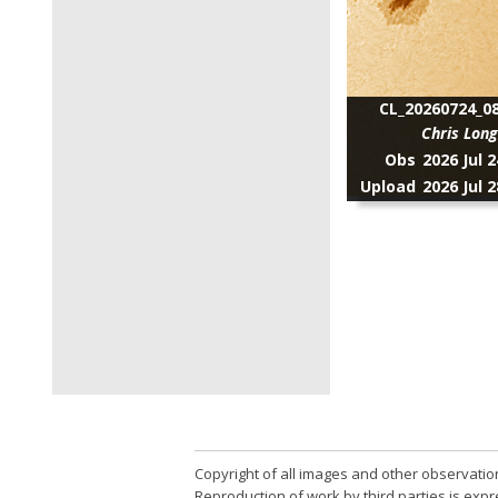
CL_20260724_08
Chris Lon
Obs
2026 Jul 
Upload
2026 Jul 
Copyright of all images and other observatio
Reproduction of work by third parties is expr