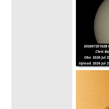
202607251028 C
Chris Ba
Obs
2026 Jul 
Upload
2026 Jul 