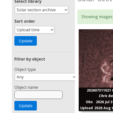
Select library
Showing images 1
Sort order
Filter by object
Object type
Object name
202607311021 C
Chris Ba
Obs
2026 Jul 
Upload
2026 Aug 0