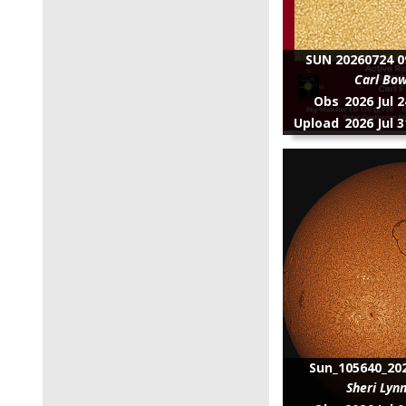
SUN 20260724 0
Carl Bo
Obs
2026 Jul 
Upload
2026 Jul 
Sun_105640_202
Sheri Lynn