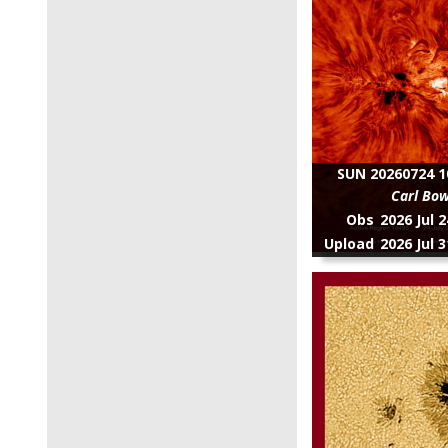
SUN 20260724 1
Carl Bo
Obs
2026 Jul 
Upload
2026 Jul 