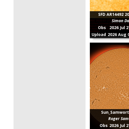
SFD AR14492 20
Simon D
Obs
2026 Jul 
Upload
2026 Aug 0
Sun_Samwort
Roger Sam
Obs
2026 Jul 