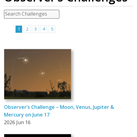
1
2
3
4
5
Observer’s Challenge – Moon, Venus, Jupiter &
Mercury on June 17
2026 Jun 16