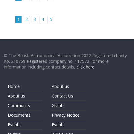
1
2
3
4
5
© The British Astronomical Association 2022 Registered charity
no. 210769 Registered company no. 117572 For more
information including contact details,
click here
.
Home
About us
About us
Contact Us
Community
Grants
Documents
Privacy Notice
Events
Events