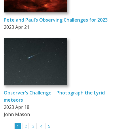
Pete and Paul’s Observing Challenges for 2023
2023 Apr 21
Observer’s Challenge – Photograph the Lyrid
meteors
2023 Apr 18
John Mason
1
2
3
4
5