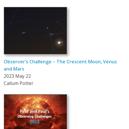
Observer’s Challenge – The Crescent Moon, Venus
and Mars
2023 May 22
Callum Potter