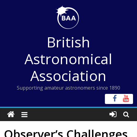
Skip
to
content
British
Astronomical
Association
Supporting amateur astronomers since 1890
Observer’s Challenges