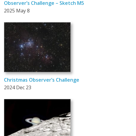
Observer’s Challenge – Sketch M5
2025 May 8
Christmas Observer’s Challenge
2024 Dec 23