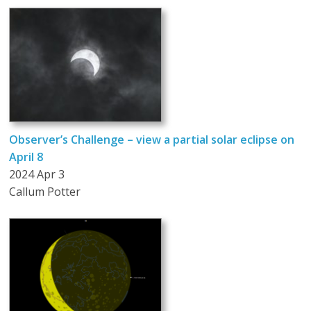
Observer’s Challenge – view a partial solar eclipse on
April 8
2024 Apr 3
Callum Potter