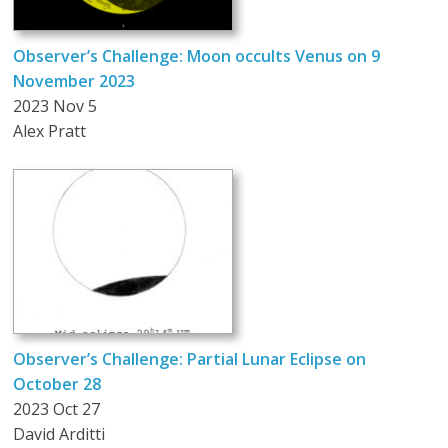
Observer’s Challenge: Moon occults Venus on 9
November 2023
2023 Nov 5
Alex Pratt
Observer’s Challenge: Partial Lunar Eclipse on
October 28
2023 Oct 27
David Arditti