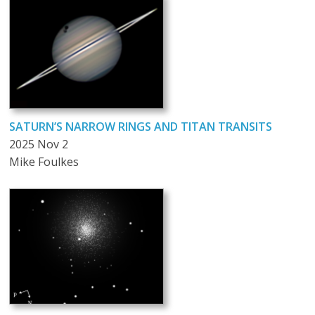
SATURN’S NARROW RINGS AND TITAN TRANSITS
2025 Nov 2
Mike Foulkes