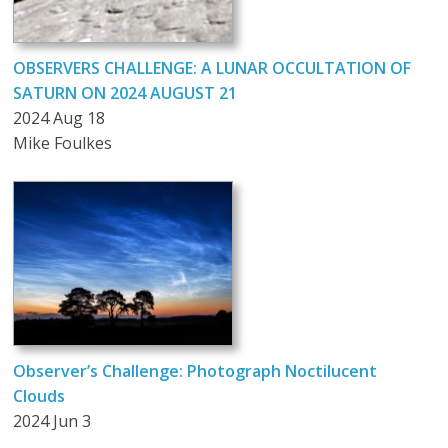
OBSERVERS CHALLENGE: A LUNAR OCCULTATION OF
SATURN ON 2024 AUGUST 21
2024 Aug 18
Mike Foulkes
Observer’s Challenge: Photograph Noctilucent
Clouds
2024 Jun 3