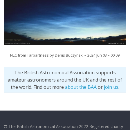
NLC from Tarbartness by Denis Buczynski – 2024 Jun 03 – 00:09
The British Astronomical Association supports
amateur astronomers around the UK and the rest of
the world. Find out more
about the BAA
or
join us
.
© The British Astronomical Association 2022 Registered charity