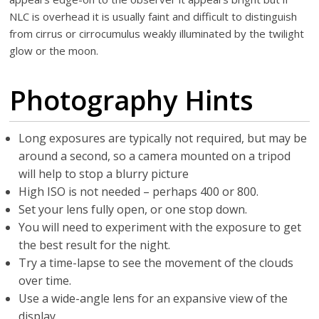
NLC is overhead it is usually faint and difficult to distinguish
from cirrus or cirrocumulus weakly illuminated by the twilight
glow or the moon.
Photography Hints
Long exposures are typically not required, but may be
around a second, so a camera mounted on a tripod
will help to stop a blurry picture
High ISO is not needed – perhaps 400 or 800.
Set your lens fully open, or one stop down.
You will need to experiment with the exposure to get
the best result for the night.
Try a time-lapse to see the movement of the clouds
over time.
Use a wide-angle lens for an expansive view of the
display.