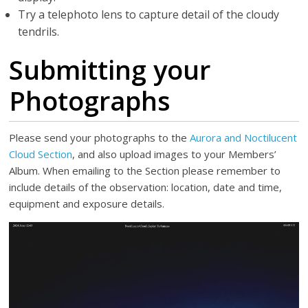
Try a telephoto lens to capture detail of the cloudy
tendrils.
Submitting your
Photographs
Please send your photographs to the
Aurora and Noctilucent
Cloud Section
, and also upload images to your Members’
Album. When emailing to the Section please remember to
include details of the observation: location, date and time,
equipment and exposure details.