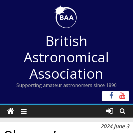
Skip
to
content
British
Astronomical
Association
Supporting amateur astronomers since 1890
2024 June 3