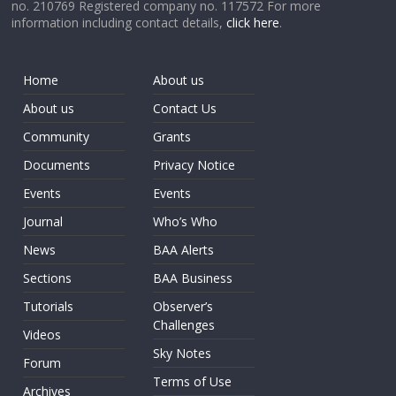
no. 210769 Registered company no. 117572 For more
information including contact details,
click here
.
Home
About us
About us
Contact Us
Community
Grants
Documents
Privacy Notice
Events
Events
Journal
Who’s Who
News
BAA Alerts
Sections
BAA Business
Tutorials
Observer’s
Challenges
Videos
Sky Notes
Forum
Terms of Use
Archives