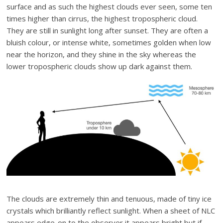
surface and as such the highest clouds ever seen, some ten
times higher than cirrus, the highest tropospheric cloud.
They are still in sunlight long after sunset. They are often a
bluish colour, or intense white, sometimes golden when low
near the horizon, and they shine in the sky whereas the
lower tropospheric clouds show up dark against them.
The clouds are extremely thin and tenuous, made of tiny ice
crystals which brilliantly reflect sunlight. When a sheet of NLC
appears edge-on to the observer it appears bright but if