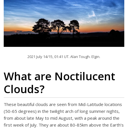
2021 July 14/15, 01:41 UT. Alan Tough. Elgin.
What are Noctilucent
Clouds?
These beautiful clouds are seen from Mid-Latitude locations
(50-65 degrees) in the twilight arch of long summer nights,
from about late May to mid August, with a peak around the
first week of July. They are about 80-85km above the Earth’s