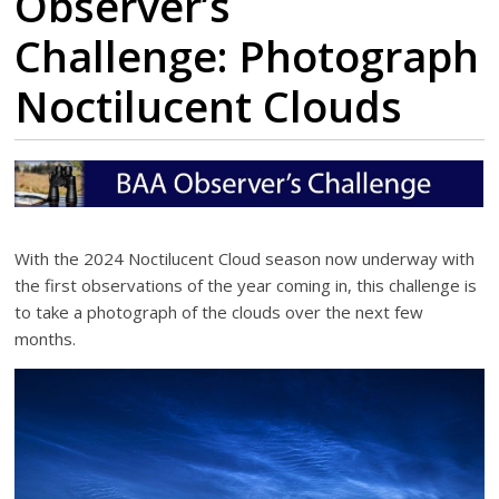
Observer’s
Challenge: Photograph
Noctilucent Clouds
With the 2024 Noctilucent Cloud season now underway with
the first observations of the year coming in, this challenge is
to take a photograph of the clouds over the next few
months.