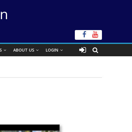
on
S
ABOUT US
LOGIN