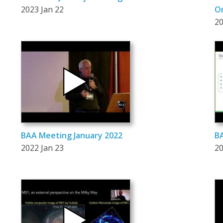
2023 Jan 22
On
20
BAA Meeting January 2022
BA
2022 Jan 23
20