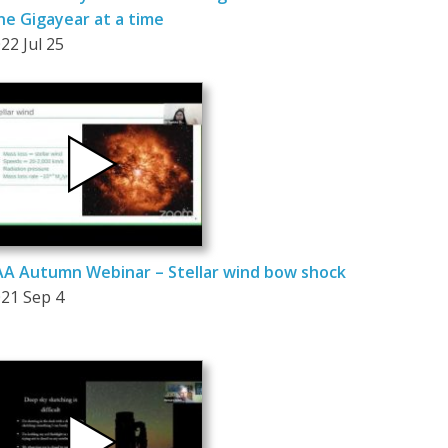
e Gigayear at a time
22 Jul 25
A Autumn Webinar – Stellar wind bow shock
21 Sep 4