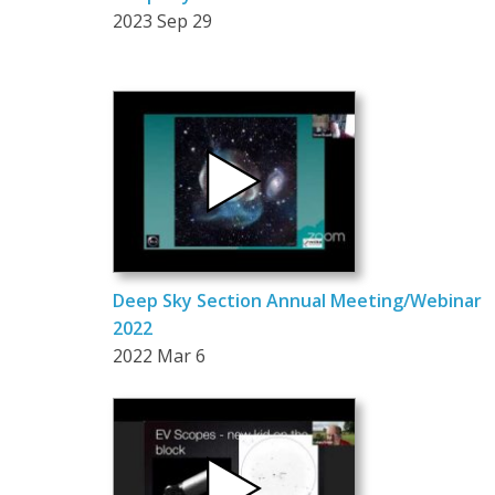
2023 Sep 29
Deep Sky Section Annual Meeting/Webinar
2022
2022 Mar 6