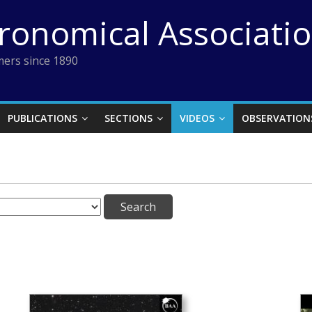
tronomical Associati
ers since 1890
PUBLICATIONS
SECTIONS
VIDEOS
OBSERVATION