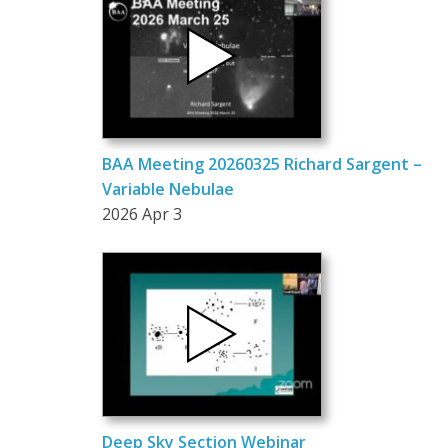
BAA Meeting 20260325 Richard Sargent –
Variable Nebulae
2026 Apr 3
Deep Sky Section Webinar