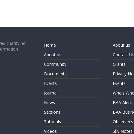
ed charity no.
Home
About us
formation
About us
Contact U
Community
Grants
Documents
Privacy No
Events
Events
Journal
Who’s Wh
News
BAA Alerts
Sections
BAA Busin
Tutorials
Observer’s
Videos
Sky Notes