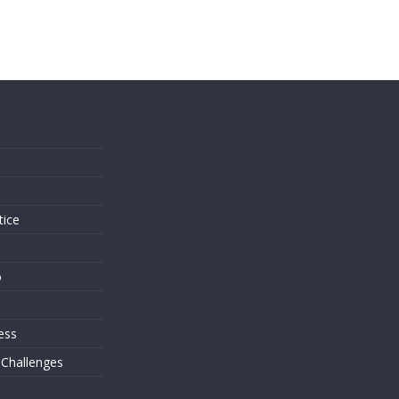
s
tice
o
ess
 Challenges