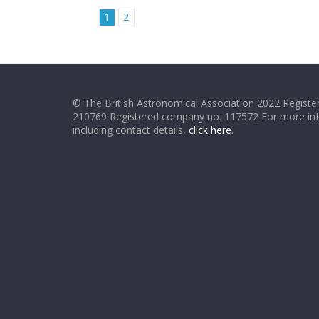
1
2
© The British Astronomical Association 2022 Register
210769 Registered company no. 117572 For more in
including contact details,
click here
.