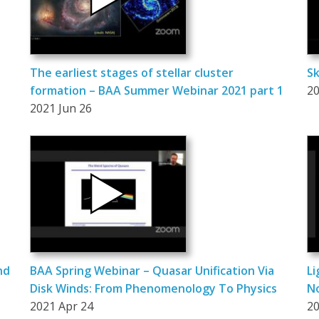
The earliest stages of stellar cluster
Sk
formation – BAA Summer Webinar 2021 part 1
20
2021 Jun 26
nd
BAA Spring Webinar – Quasar Unification Via
Li
Disk Winds: From Phenomenology To Physics
N
2021 Apr 24
20