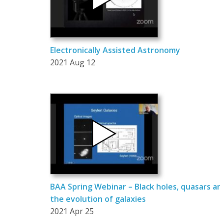
Electronically Assisted Astronomy
2021 Aug 12
BAA Spring Webinar – Black holes, quasars a
the evolution of galaxies
2021 Apr 25