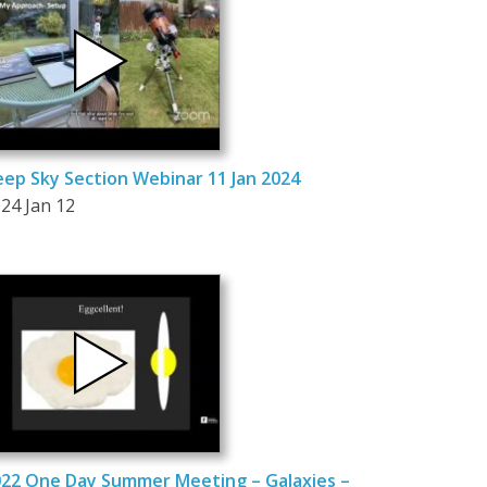
ep Sky Section Webinar 11 Jan 2024
24 Jan 12
22 One Day Summer Meeting – Galaxies –