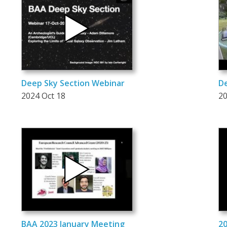
Deep Sky Section Webinar
De
2024 Oct 18
20
BAA 2023 January Meeting
20