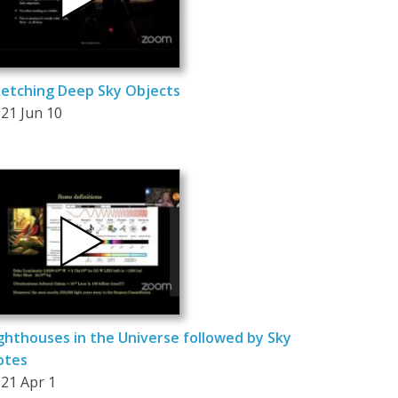
etching Deep Sky Objects
21 Jun 10
ghthouses in the Universe followed by Sky
otes
21 Apr 1