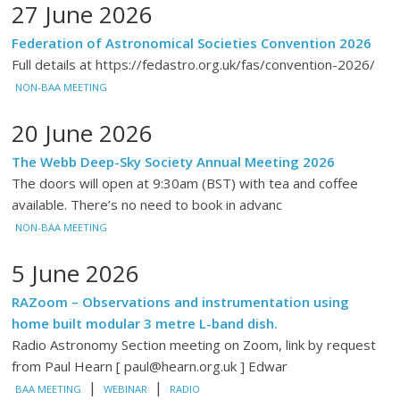
27 June 2026
Federation of Astronomical Societies Convention 2026
Full details at https://fedastro.org.uk/fas/convention-2026/
NON-BAA MEETING
20 June 2026
The Webb Deep-Sky Society Annual Meeting 2026
The doors will open at 9:30am (BST) with tea and coffee
available. There’s no need to book in advanc
NON-BAA MEETING
5 June 2026
RAZoom – Observations and instrumentation using
home built modular 3 metre L-band dish.
Radio Astronomy Section meeting on Zoom, link by request
from Paul Hearn [ paul@hearn.org.uk ] Edwar
|
|
BAA MEETING
WEBINAR
RADIO