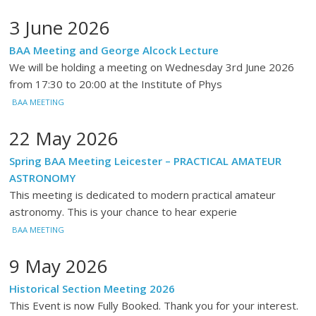
3 June 2026
BAA Meeting and George Alcock Lecture
We will be holding a meeting on Wednesday 3rd June 2026
from 17:30 to 20:00 at the Institute of Phys
BAA MEETING
22 May 2026
Spring BAA Meeting Leicester – PRACTICAL AMATEUR
ASTRONOMY
This meeting is dedicated to modern practical amateur
astronomy. This is your chance to hear experie
BAA MEETING
9 May 2026
Historical Section Meeting 2026
This Event is now Fully Booked. Thank you for your interest.