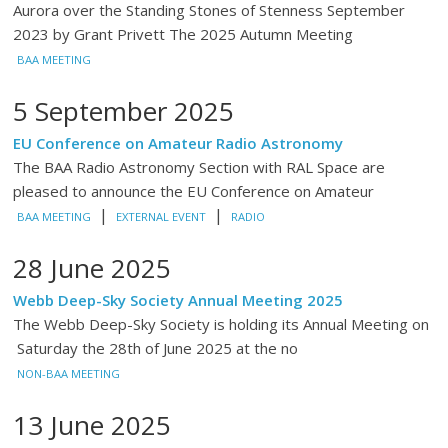
Aurora over the Standing Stones of Stenness September
2023 by Grant Privett The 2025 Autumn Meeting
BAA MEETING
5 September 2025
EU Conference on Amateur Radio Astronomy
The BAA Radio Astronomy Section with RAL Space are
pleased to announce the EU Conference on Amateur
|
|
BAA MEETING
EXTERNAL EVENT
RADIO
28 June 2025
Webb Deep-Sky Society Annual Meeting 2025
The Webb Deep-Sky Society is holding its Annual Meeting on
Saturday the 28th of June 2025 at the no
NON-BAA MEETING
13 June 2025