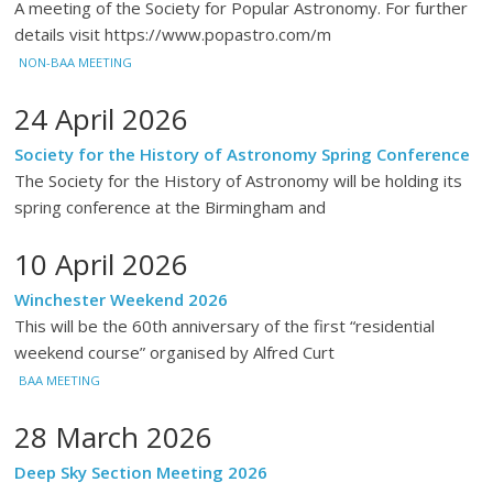
A meeting of the Society for Popular Astronomy. For further
details visit https://www.popastro.com/m
NON-BAA MEETING
24 April 2026
Society for the History of Astronomy Spring Conference
The Society for the History of Astronomy will be holding its
spring conference at the Birmingham and
10 April 2026
Winchester Weekend 2026
This will be the 60th anniversary of the first “residential
weekend course” organised by Alfred Curt
BAA MEETING
28 March 2026
Deep Sky Section Meeting 2026