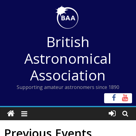
Skip
to
content
British
Astronomical
Association
Supporting amateur astronomers since 1890
Previous Events