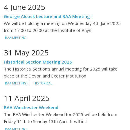
4 June 2025
George Alcock Lecture and BAA Meeting
We will be holding a meeting on Wednesday 4th June 2025
from 17:00 to 20:00 at the Institute of Phys
BAA MEETING
31 May 2025
Historical Section Meeting 2025
The Historical Section’s annual meeting for 2025 will take
place at the Devon and Exeter Institution
|
BAA MEETING
HISTORICAL
11 April 2025
BAA Winchester Weekend
The BAA Winchester Weekend for 2025 will be held from
Friday 11th to Sunday 13th April. It will incl
BAA MEETING