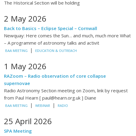
The Historical Section will be holding
2 May 2026
Back to Basics – Eclipse Special – Cornwall
Newquay: Here comes the Sun… and much, much more What
– A programme of astronomy talks and activit
|
BAA MEETING
EDUCATION & OUTREACH
1 May 2026
RAZoom – Radio observation of core collapse
supernovae
Radio Astronomy Section meeting on Zoom, link by request
from Paul Hearn [ paul@hearn.org.uk ] Diane
|
|
BAA MEETING
WEBINAR
RADIO
25 April 2026
SPA Meeting