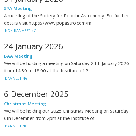
SPA Meeting
A meeting of the Society for Popular Astronomy. For further
details visit https://www.popastro.com/m
NON-BAA MEETING
24 January 2026
BAA Meeting
We will be holding a meeting on Saturday 24th January 2026
from 14:30 to 18:00 at the Institute of P
BAA MEETING
6 December 2025
Christmas Meeting
We will be holding our 2025 Christmas Meeting on Saturday
6th December from 2pm at the Institute of
BAA MEETING