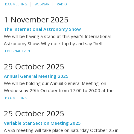
|
|
BAA MEETING
WEBINAR
RADIO
1 November 2025
The International Astronomy Show
We will be having a stand at this year’s International
Astronomy Show. Why not stop by and say “hell
EXTERNAL EVENT
29 October 2025
Annual General Meeting 2025
We will be holding our Annual General Meeting on
Wednesday 29th October from 17:00 to 20:00 at the
BAA MEETING
25 October 2025
Variable Star Section Meeting 2025
A VSS meeting will take place on Saturday October 25 in