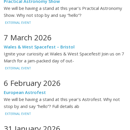
Practical Astronomy Show
We will be having a stand at this year’s Practical Astronomy
Show. Why not stop by and say “hello”?
EXTERNAL EVENT
7 March 2026
Wales & West Spacefest – Bristol
Ignite your curiosity at Wales & West Spacefest! Join us on 7
March for a jam-packed day of out-
EXTERNAL EVENT
6 February 2026
European Astrofest
We will be having a stand at this year’s Astrofest. Why not
stop by and say “hello”? Full details ab
EXTERNAL EVENT
31 January 2026