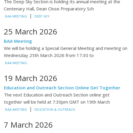
The Deep Sky Section is holding its annual meeting at the
Centenary Hall, Dean Close Preparatory Sch
|
BAA MEETING
DEEP SKY
25 March 2026
BAA Meeting
We will be holding a Special General Meeting and meeting on
Wednesday 25th March 2026 from 17:30 to
BAA MEETING
19 March 2026
Education and Outreach Section Online Get Together
The next Education and Outreach Section online get
together will be held at 7:30pm GMT on 19th March
|
BAA MEETING
EDUCATION & OUTREACH
7 March 2026