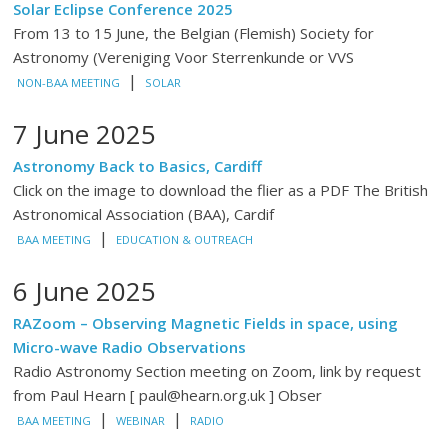
Solar Eclipse Conference 2025
From 13 to 15 June, the Belgian (Flemish) Society for
Astronomy (Vereniging Voor Sterrenkunde or VVS
|
NON-BAA MEETING
SOLAR
7 June 2025
Astronomy Back to Basics, Cardiff
Click on the image to download the flier as a PDF The British
Astronomical Association (BAA), Cardif
|
BAA MEETING
EDUCATION & OUTREACH
6 June 2025
RAZoom – Observing Magnetic Fields in space, using
Micro-wave Radio Observations
Radio Astronomy Section meeting on Zoom, link by request
from Paul Hearn [ paul@hearn.org.uk ] Obser
|
|
BAA MEETING
WEBINAR
RADIO