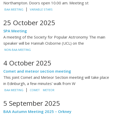
Northampton. Doors open 10.00 am. Meeting st
|
BAA MEETING
VARIABLE STARS
25 October 2025
SPA Meeting
A meeting of the Society for Popular Astronomy The main
speaker will be Hannah Osborne (UCL) on the
NON-BAA MEETING
4 October 2025
Comet and meteor section meeting
This joint Comet and Meteor Section meeting will take place
in Edinburgh, a few minutes’ walk from W
|
BAA MEETING
COMET
METEOR
5 September 2025
BAA Autumn Meeting 2025 – Orkney