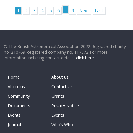
...
1
2
3
4
5
6
9
Next
Last
© The British Astronomical Association 2022 Registered charity
no. 210769 Registered company no. 117572 For more
information including contact details,
click here
.
Home
About us
About us
Contact Us
Community
Grants
Documents
Privacy Notice
Events
Events
Journal
Who’s Who