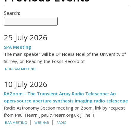
Search:
25 July 2026
SPA Meeting
The main speaker will be Dr Noelia Noël of the University of
Surrey, on Reading the Fossil Record of
NON-BAA MEETING
10 July 2026
RAZoom – The Transient Array Radio Telescope: An
open-source aperture synthesis imaging radio telescope
Radio Astronomy Section meeting on Zoom, link by request
from Paul Hearn [ paul@hearn.org.uk ] The T
|
|
BAA MEETING
WEBINAR
RADIO