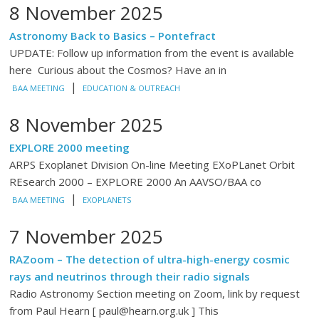
8 November 2025
Astronomy Back to Basics – Pontefract
UPDATE: Follow up information from the event is available
here Curious about the Cosmos? Have an in
|
BAA MEETING
EDUCATION & OUTREACH
8 November 2025
EXPLORE 2000 meeting
ARPS Exoplanet Division On-line Meeting EXoPLanet Orbit
REsearch 2000 – EXPLORE 2000 An AAVSO/BAA co
|
BAA MEETING
EXOPLANETS
7 November 2025
RAZoom – The detection of ultra-high-energy cosmic
rays and neutrinos through their radio signals
Radio Astronomy Section meeting on Zoom, link by request
from Paul Hearn [ paul@hearn.org.uk ] This