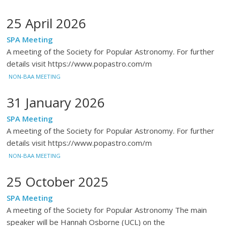
25 April 2026
SPA Meeting
A meeting of the Society for Popular Astronomy. For further
details visit https://www.popastro.com/m
NON-BAA MEETING
31 January 2026
SPA Meeting
A meeting of the Society for Popular Astronomy. For further
details visit https://www.popastro.com/m
NON-BAA MEETING
25 October 2025
SPA Meeting
A meeting of the Society for Popular Astronomy The main
speaker will be Hannah Osborne (UCL) on the