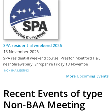
SPA residential weekend 2026
13 November 2026
SPA residential weekend course, Preston Montford Hall,
near Shrewsbury, Shropshire Friday 13 Novembe
NON-BAA MEETING
More Upcoming Events
Recent Events
of type
Non-BAA Meeting