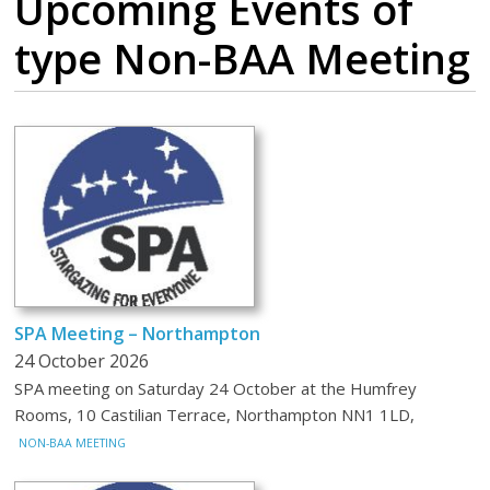
Upcoming Events
of
type Non-BAA Meeting
SPA Meeting – Northampton
24 October 2026
SPA meeting on Saturday 24 October at the Humfrey
Rooms, 10 Castilian Terrace, Northampton NN1 1LD,
NON-BAA MEETING