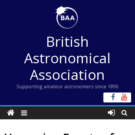
Skip
to
content
British
Astronomical
Association
Supporting amateur astronomers since 1890