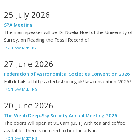
25 July 2026
SPA Meeting
The main speaker will be Dr Noelia Noël of the University of
Surrey, on Reading the Fossil Record of
NON-BAA MEETING
27 June 2026
Federation of Astronomical Societies Convention 2026
Full details at https://fedastro.org.uk/fas/convention-2026/
NON-BAA MEETING
20 June 2026
The Webb Deep-Sky Society Annual Meeting 2026
The doors will open at 9:30am (BST) with tea and coffee
available. There’s no need to book in advanc
NON-BAA MEETING