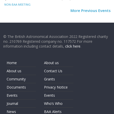
NON-BAA MEETING
More Previous Events
© The British Astronomical Association 2022 Registered charity
no. 210769 Registered company no. 117572 For more
information including contact details,
click here
.
Home
About us
About us
Contact Us
Community
Grants
Documents
Privacy Notice
Events
Events
Journal
Who’s Who
News
BAA Alerts