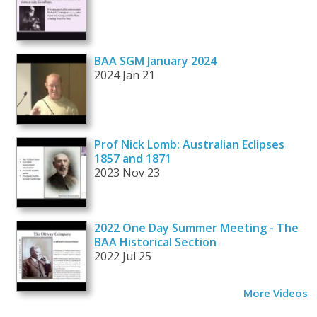
BAA SGM January 2024
2024 Jan 21
Prof Nick Lomb: Australian Eclipses
1857 and 1871
2023 Nov 23
2022 One Day Summer Meeting - The
BAA Historical Section
2022 Jul 25
More Videos