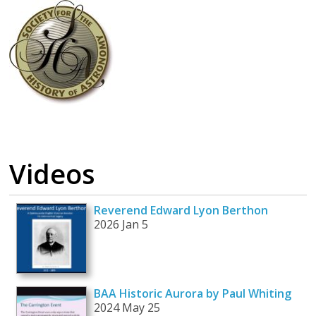
Videos
Reverend Edward Lyon Berthon
2026 Jan 5
BAA Historic Aurora by Paul Whiting
2024 May 25