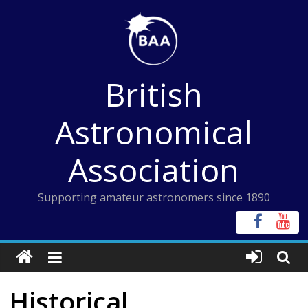
Skip
to
content
British
Astronomical
Association
Supporting amateur astronomers since 1890
Historical