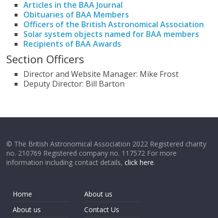
Articles in the BAA Journal
Obituaries of BAA Members
Officers of the British Astronomical Association
Solar system objects named for BAA members
Recipients of BAA Awards
Section Officers
Director and Website Manager: Mike Frost
Deputy Director: Bill Barton
© The British Astronomical Association 2022 Registered charity
no. 210769 Registered company no. 117572 For more
information including contact details,
click here
.
Home
About us
About us
Contact Us