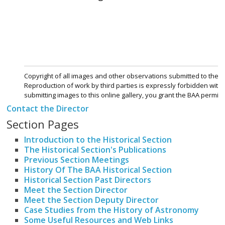
Contact the Director
Section Pages
Introduction to the Historical Section
The Historical Section's Publications
Previous Section Meetings
History Of The BAA Historical Section
Historical Section Past Directors
Meet the Section Director
Meet the Section Deputy Director
Case Studies from the History of Astronomy
Some Useful Resources and Web Links