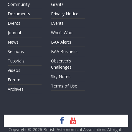
Community
Grants
Documents
Privacy Notice
Events
Events
Journal
Who’s Who
News
BAA Alerts
Sections
BAA Business
Tutorials
Observer’s
Challenges
Videos
Sky Notes
Forum
Terms of Use
Archives
Copyright © 2026
British Astronomical Association
. All rights