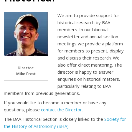
We aim to provide support for
historical research by BAA
members. In our biannual
newsletter and annual section
meetings we provide a platform
for members to present, display
and discuss their research. We
also offer direct mentoring. The
Director:
director is happy to answer
Mike Frost
enquiries on historical matters,
particularly relating to BAA
members from previous generations.
If you would like to become a member or have any
questions, please
contact the Director
.
The BAA Historical Section is closely linked to the
Society for
the History of Astronomy (SHA)