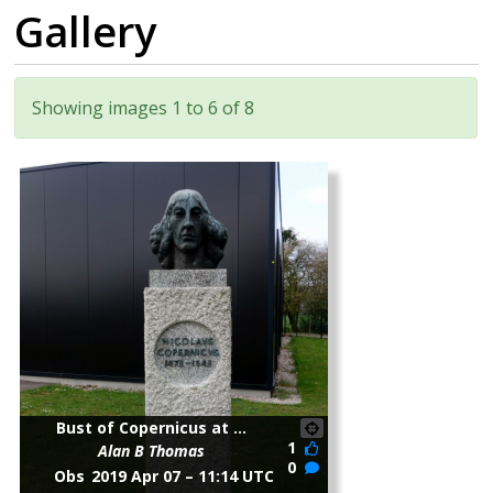
Gallery