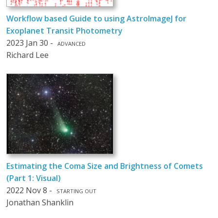
Workflow based Guide to using AstroImageJ for
Exoplanet Transit Photometry
2023 Jan 30 -
ADVANCED
Richard Lee
Estimating the Coma Size and Brightness of Comets
(Part 1: Visual)
2022 Nov 8 -
STARTING OUT
Jonathan Shanklin