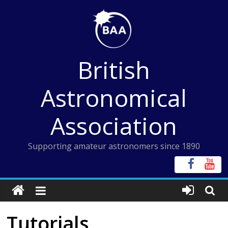
Skip
to
content
British
Astronomical
Association
Supporting amateur astronomers since 1890
Tutorials