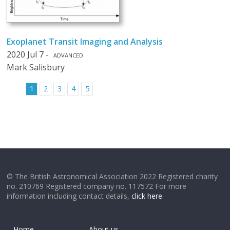
Exoplanet Transit Imaging and Analysis
2020 Jul 7 -
ADVANCED
Mark Salisbury
1
2
3
4
5
© The British Astronomical Association 2022 Registered charity
no. 210769 Registered company no. 117572 For more
information including contact details,
click here
.
Home
About us