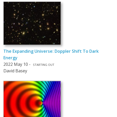
The Expanding Universe: Doppler Shift To Dark
Energy
2022 May 10 -
STARTING OUT
David Basey