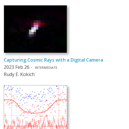
Capturing Cosmic Rays with a Digital Camera
2023 Feb 26 -
INTERMEDIATE
Rudy E. Kokich