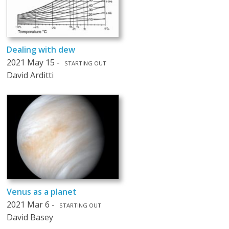
Dealing with dew
2021 May 15 -
STARTING OUT
David Arditti
Venus as a planet
2021 Mar 6 -
STARTING OUT
David Basey