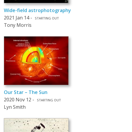
Wide-field astrophotography
2021 Jan 14 -
STARTING OUT
Tony Morris
Our Star – The Sun
2020 Nov 12 -
STARTING OUT
Lyn Smith