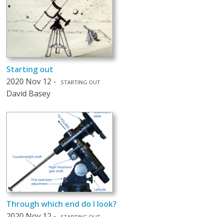
Starting out
2020 Nov 12 -
STARTING OUT
David Basey
Through which end do I look?
2020 Nov 12 -
STARTING OUT