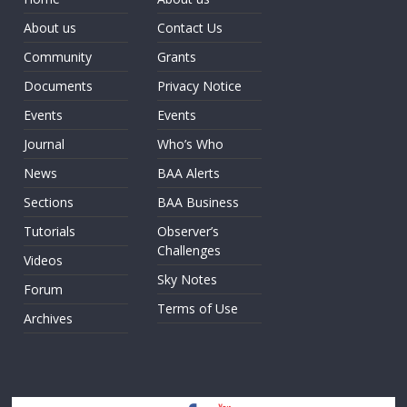
About us
Contact Us
Community
Grants
Documents
Privacy Notice
Events
Events
Journal
Who’s Who
News
BAA Alerts
Sections
BAA Business
Tutorials
Observer’s
Challenges
Videos
Sky Notes
Forum
Terms of Use
Archives