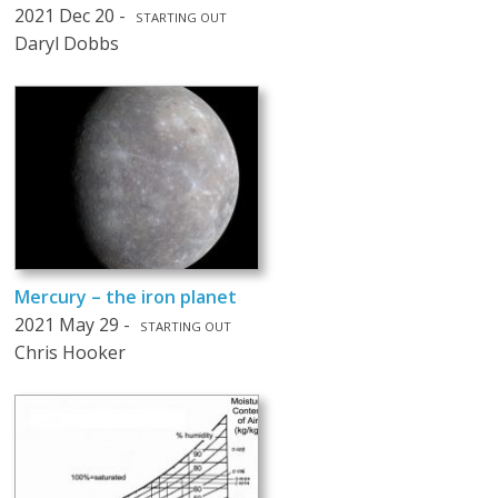
2021 Dec 20 -
STARTING OUT
Daryl Dobbs
Mercury – the iron planet
2021 May 29 -
STARTING OUT
Chris Hooker