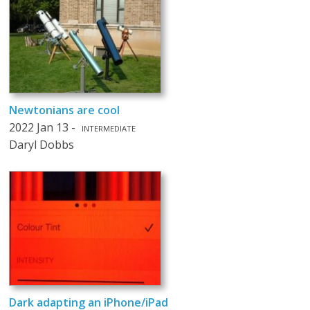
Newtonians are cool
2022 Jan 13 -
INTERMEDIATE
Daryl Dobbs
Dark adapting an iPhone/iPad