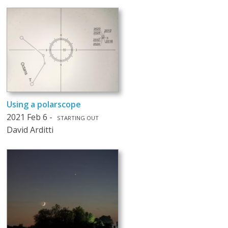
Using a polarscope
2021 Feb 6 -
STARTING OUT
David Arditti