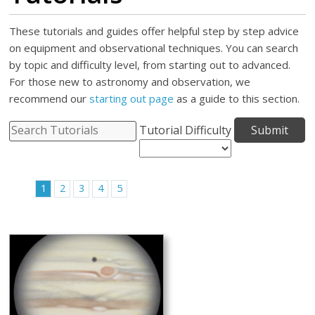
These tutorials and guides offer helpful step by step advice
on equipment and observational techniques. You can search
by topic and difficulty level, from starting out to advanced.
For those new to astronomy and observation, we
recommend our
starting out page
as a guide to this section.
Tutorial Difficulty
1
2
3
4
5