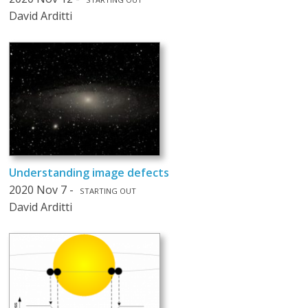
David Arditti
Understanding image defects
2020 Nov 7 -
STARTING OUT
David Arditti