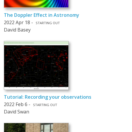
The Doppler Effect in Astronomy
2022 Apr 18 -
STARTING OUT
David Basey
Tutorial: Recording your observations
2022 Feb 6 -
STARTING OUT
David Swan