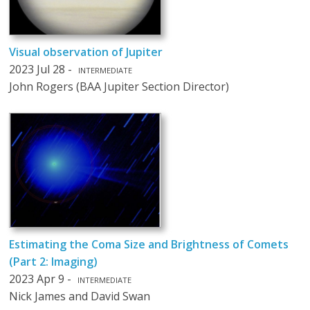
Visual observation of Jupiter
2023 Jul 28 -
INTERMEDIATE
John Rogers (BAA Jupiter Section Director)
Estimating the Coma Size and Brightness of Comets
(Part 2: Imaging)
2023 Apr 9 -
INTERMEDIATE
Nick James and David Swan