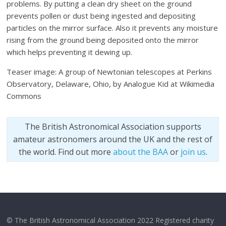
problems. By putting a clean dry sheet on the ground
prevents pollen or dust being ingested and depositing
particles on the mirror surface. Also it prevents any moisture
rising from the ground being deposited onto the mirror
which helps preventing it dewing up.
Teaser image: A group of Newtonian telescopes at Perkins
Observatory, Delaware, Ohio, by Analogue Kid at Wikimedia
Commons
The British Astronomical Association supports
amateur astronomers around the UK and the rest of
the world. Find out more
about the BAA
or
join us
.
© The British Astronomical Association 2022 Registered charity