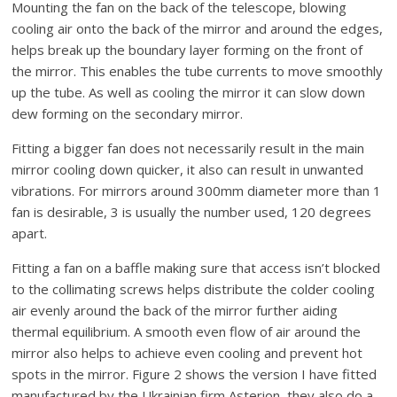
Mounting the fan on the back of the telescope, blowing
cooling air onto the back of the mirror and around the edges,
helps break up the boundary layer forming on the front of
the mirror. This enables the tube currents to move smoothly
up the tube. As well as cooling the mirror it can slow down
dew forming on the secondary mirror.
Fitting a bigger fan does not necessarily result in the main
mirror cooling down quicker, it also can result in unwanted
vibrations. For mirrors around 300mm diameter more than 1
fan is desirable, 3 is usually the number used, 120 degrees
apart.
Fitting a fan on a baffle making sure that access isn’t blocked
to the collimating screws helps distribute the colder cooling
air evenly around the back of the mirror further aiding
thermal equilibrium. A smooth even flow of air around the
mirror also helps to achieve even cooling and prevent hot
spots in the mirror. Figure 2 shows the version I have fitted
manufactured by the Ukrainian firm Asterion, they also do a