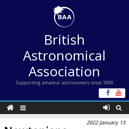
Skip
to
content
British
Astronomical
Association
Supporting amateur astronomers since 1890
2022 January 13