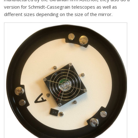
version for Schmidt-Cassegrain telescopes as well as
different sizes depending on the size of the mirror.