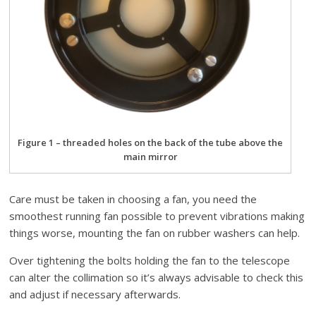
Figure 1 – threaded holes on the back of the tube above the
main mirror
Care must be taken in choosing a fan, you need the
smoothest running fan possible to prevent vibrations making
things worse, mounting the fan on rubber washers can help.
Over tightening the bolts holding the fan to the telescope
can alter the collimation so it’s always advisable to check this
and adjust if necessary afterwards.