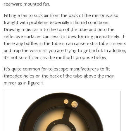
rearward mounted fan.
Fitting a fan to suck air from the back of the mirror is also
fraught with problems especially in humid conditions.
Drawing moist air into the top of the tube and onto the
reflective surfaces can result in dew forming prematurely. If
there any baffles in the tube it can cause extra tube currents
and trap the warm air you are trying to get rid of. In addition,
it’s not so efficient as the method I propose below.
It’s quite common for telescope manufacturers to fit
threaded holes on the back of the tube above the main
mirror as in figure 1.