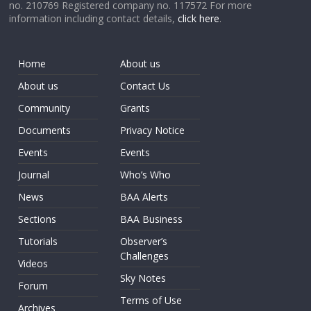
no. 210769 Registered company no. 117572 For more
information including contact details,
click here
.
Home
About us
About us
Contact Us
Community
Grants
Documents
Privacy Notice
Events
Events
Journal
Who’s Who
News
BAA Alerts
Sections
BAA Business
Tutorials
Observer’s
Challenges
Videos
Sky Notes
Forum
Terms of Use
Archives