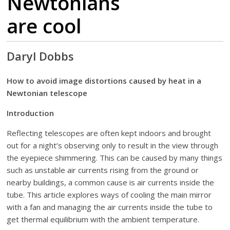
Newtonians
are cool
Daryl Dobbs
How to avoid image distortions caused by heat in a
Newtonian telescope
Introduction
Reflecting telescopes are often kept indoors and brought
out for a night’s observing only to result in the view through
the eyepiece shimmering. This can be caused by many things
such as unstable air currents rising from the ground or
nearby buildings, a common cause is air currents inside the
tube. This article explores ways of cooling the main mirror
with a fan and managing the air currents inside the tube to
get thermal equilibrium with the ambient temperature.