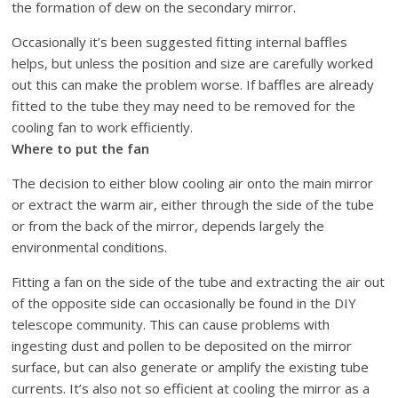
the formation of dew on the secondary mirror.
Occasionally it’s been suggested fitting internal baffles
helps, but unless the position and size are carefully worked
out this can make the problem worse. If baffles are already
fitted to the tube they may need to be removed for the
cooling fan to work efficiently.
Where to put the fan
The decision to either blow cooling air onto the main mirror
or extract the warm air, either through the side of the tube
or from the back of the mirror, depends largely the
environmental conditions.
Fitting a fan on the side of the tube and extracting the air out
of the opposite side can occasionally be found in the DIY
telescope community. This can cause problems with
ingesting dust and pollen to be deposited on the mirror
surface, but can also generate or amplify the existing tube
currents. It’s also not so efficient at cooling the mirror as a