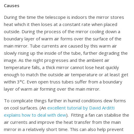
Causes
During the time the telescope is indoors the mirror stores
heat which it then loses at a constant rate when placed
outside. During the process of the mirror cooling down a
boundary layer of warm air forms over the surface of the
main mirror. Tube currents are caused by this warm air
slowly rising up the inside of the tube, further degrading the
image. As the night progresses and the ambient air
temperature falls, a thick mirror cannot lose heat quickly
enough to match the outside air temperature or at least get
within 3°C. Even open truss tubes suffer from a boundary
layer of warm air forming over the main mirror.
To complicate things further in humid conditions dew forms
on cool surfaces. (An
excellent tutorial by David Arditti
explains how to deal with dew
). Fitting a fan can stabilise the
air currents and improve the heat transfer from the main
mirror in a relatively short time. This can also help prevent