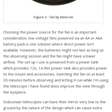
Figure 2 – fan by Asterion
Choosing the power source for the fan is an important
consideration, low voltage fans powered via an AA or AAA
battery pack is one solution where direct power isn’t
available. However, the batteries might not last as long as
the observing session and the fan might have a lower
airflow. The set up I use is powered from a power tank
which provides 12v, 1A this power tank also provides power
to the mount and accessories. Switching the fan on at least
30 minutes before observing and letting it run while I’m using
the telescope I have found does improve the view through
the eyepiece.
Dobsonian telescopes can have their mirror very low to the
ground by the nature of the design which can cause extra