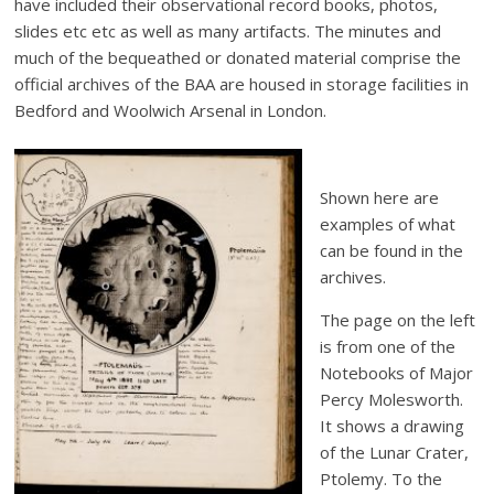
have included their observational record books, photos,
slides etc etc as well as many artifacts. The minutes and
much of the bequeathed or donated material comprise the
official archives of the BAA are housed in storage facilities in
Bedford and Woolwich Arsenal in London.
Shown here are
examples of what
can be found in the
archives.
The page on the left
is from one of the
Notebooks of Major
Percy Molesworth.
It shows a drawing
of the Lunar Crater,
Ptolemy. To the