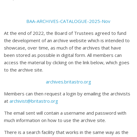
BAA-ARCHIVES-CATALOGUE-2025-Nov
At the end of 2022, the Board of Trustees agreed to fund
the development of an archive website which is intended to
showcase, over time, as much of the archives that have
been stored as possible in digital form. All members can
access the material by clicking on the link below, which goes
to the archive site.
archives.britastro.org
Members can then request a login by emailing the archivists
at
archivist@britastro.org
The email sent will contain a username and password with
much information on how to use the archive site.
There is a search facility that works in the same way as the