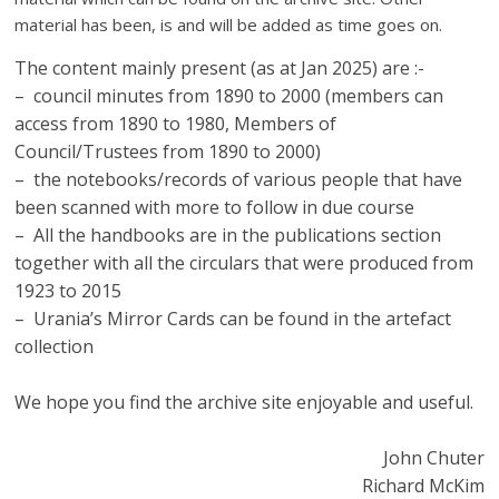
material has been, is and will be added as time goes on.
The content mainly present (as at Jan 2025) are :-
– council minutes from 1890 to 2000 (members can
access from 1890 to 1980, Members of
Council/Trustees from 1890 to 2000)
– the notebooks/records of various people that have
been scanned with more to follow in due course
– All the handbooks are in the publications section
together with all the circulars that were produced from
1923 to 2015
– Urania’s Mirror Cards can be found in the artefact
collection
We hope you find the archive site enjoyable and useful.
John Chuter
Richard McKim