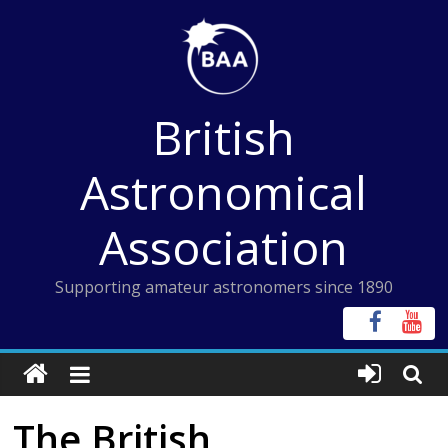
Skip
to
content
British
Astronomical
Association
Supporting amateur astronomers since 1890
The British