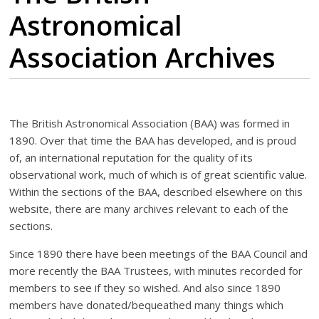
Astronomical
Association Archives
The British Astronomical Association (BAA) was formed in
1890. Over that time the BAA has developed, and is proud
of, an international reputation for the quality of its
observational work, much of which is of great scientific value.
Within the sections of the BAA, described elsewhere on this
website, there are many archives relevant to each of the
sections.
Since 1890 there have been meetings of the BAA Council and
more recently the BAA Trustees, with minutes recorded for
members to see if they so wished. And also since 1890
members have donated/bequeathed many things which