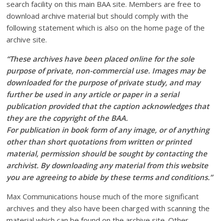
search facility on this main BAA site. Members are free to
download archive material but should comply with the
following statement which is also on the home page of the
archive site.
“These archives have been placed online for the sole
purpose of private, non-commercial use. Images may be
downloaded for the purpose of private study, and may
further be used in any article or paper in a serial
publication provided that the caption acknowledges that
they are the copyright of the BAA.
For publication in book form of any image, or of anything
other than short quotations from written or printed
material, permission should be sought by contacting the
archivist. By downloading any material from this website
you are agreeing to abide by these terms and conditions.”
Max Communications house much of the more significant
archives and they also have been charged with scanning the
material which can be found on the archive site. Other