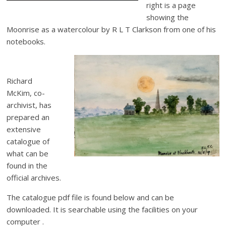
right is a page
showing the
Moonrise as a watercolour by R L T Clarkson from one of his
notebooks.
Richard
McKim, co-
archivist, has
prepared an
extensive
catalogue of
what can be
found in the
official archives.
The catalogue pdf file is found below and can be
downloaded. It is searchable using the facilities on your
computer .