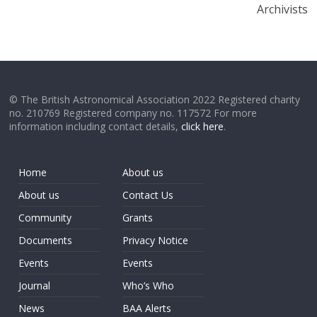
Archivists
© The British Astronomical Association 2022 Registered charity
no. 210769 Registered company no. 117572 For more
information including contact details,
click here
.
Home
About us
About us
Contact Us
Community
Grants
Documents
Privacy Notice
Events
Events
Journal
Who’s Who
News
BAA Alerts