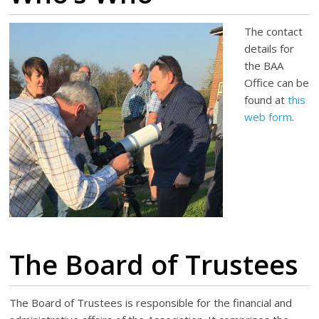
The contact
details for
the BAA
Office can be
found at
this
web form
.
The Board of Trustees
The Board of Trustees is responsible for the financial and