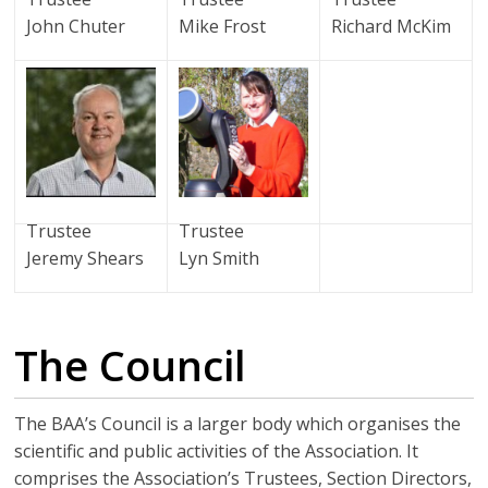
John Chuter
Mike Frost
Richard McKim
Trustee
Trustee
Jeremy Shears
Lyn Smith
The Council
The BAA’s Council is a larger body which organises the
scientific and public activities of the Association. It
comprises the Association’s Trustees, Section Directors,