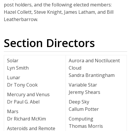
post holders, and the following elected members:
Hazel Collett, Steve Knight, James Latham, and Bill
Leatherbarrow.
Section Directors
Solar
Aurora and Noctilucent
Lyn Smith
Cloud
Sandra Brantingham
Lunar
Dr Tony Cook
Variable Star
Jeremy Shears
Mercury and Venus
Dr Paul G. Abel
Deep Sky
Callum Potter
Mars
Dr Richard McKim
Computing
Thomas Morris
Asteroids and Remote