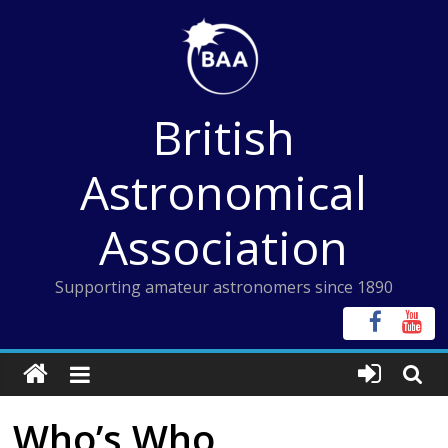
Skip
to
content
British
Astronomical
Association
Supporting amateur astronomers since 1890
Who’s Who