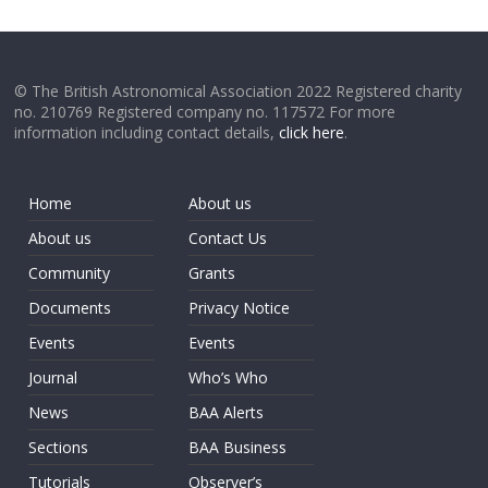
© The British Astronomical Association 2022 Registered charity
no. 210769 Registered company no. 117572 For more
information including contact details,
click here
.
Home
About us
About us
Contact Us
Community
Grants
Documents
Privacy Notice
Events
Events
Journal
Who’s Who
News
BAA Alerts
Sections
BAA Business
Tutorials
Observer’s