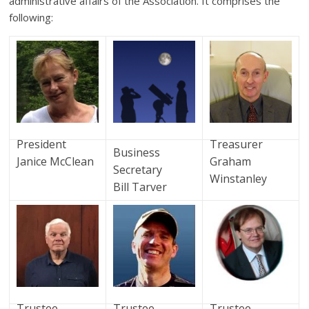
administrative affairs of the Association. It comprises the
following:
President
Treasurer
Business
Janice McClean
Graham
Secretary
Winstanley
Bill Tarver
Trustee
Trustee
Trustee