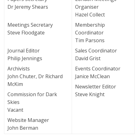
Dr Jeremy Shears
Organiser
Hazel Collect
Meetings Secretary
Membership
Steve Floodgate
Coordinator
Tim Parsons
Journal Editor
Sales Coordinator
Philip Jennings
David Grist
Archivists
Events Coordinator
John Chuter, Dr Richard
Janice McClean
McKim
Newsletter Editor
Commission for Dark
Steve Knight
Skies
Vacant
Website Manager
John Berman