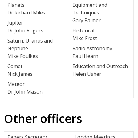
Planets
Equipment and
Dr Richard Miles
Techniques
Gary Palmer
Jupiter
Dr John Rogers
Historical
Mike Frost
Saturn, Uranus and
Neptune
Radio Astronomy
Mike Foulkes
Paul Hearn
Comet
Education and Outreach
Nick James
Helen Usher
Meteor
Dr John Mason
Other officers
Papers Secretary
London Meetings