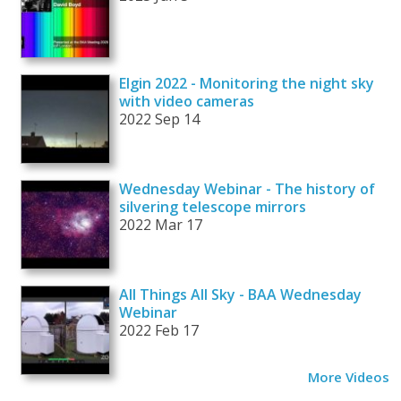
Elgin 2022 - Monitoring the night sky
with video cameras
2022 Sep 14
Wednesday Webinar - The history of
silvering telescope mirrors
2022 Mar 17
All Things All Sky - BAA Wednesday
Webinar
2022 Feb 17
More Videos