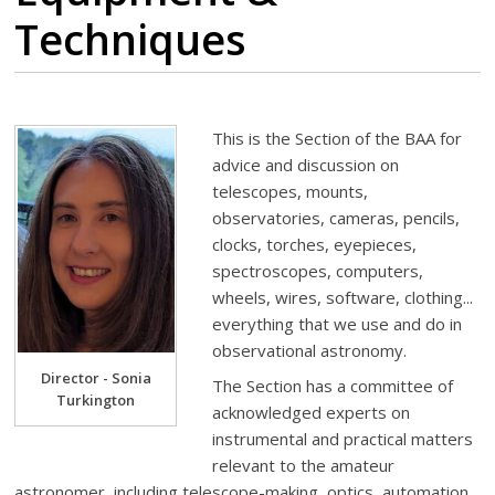
Techniques
This is the Section of the BAA for
advice and discussion on
telescopes, mounts,
observatories, cameras, pencils,
clocks, torches, eyepieces,
spectroscopes, computers,
wheels, wires, software, clothing...
everything that we use and do in
observational astronomy.
Director - Sonia
The Section has a committee of
Turkington
acknowledged experts on
instrumental and practical matters
relevant to the amateur
astronomer, including telescope-making, optics, automation,