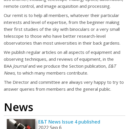
remote control, and image acquisition and processing.
Our remit is to help all members, whatever their particular
interests and level of expertise, from the beginner making
their first studies of the sky with binoculars or a very small
telescope to those who have better research-level
observatories than most universities in their back gardens.
We publish regular articles on all aspects of equipment and
observing techniques, and reviews of equipment, in the
BAA
Journal
and we produce the Section publication,
E&T
News,
to which many members contribute.
The Director and committee are always very happy to try to
answer queries from members and the general public.
News
E&T News Issue 4 published
2022 Sep 6