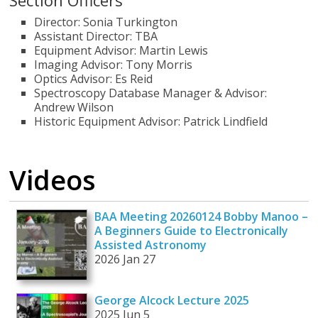
Section Officers
Director: Sonia Turkington
Assistant Director: TBA
Equipment Advisor: Martin Lewis
Imaging Advisor: Tony Morris
Optics Advisor: Es Reid
Spectroscopy Database Manager & Advisor:
Andrew Wilson
Historic Equipment Advisor: Patrick Lindfield
Videos
BAA Meeting 20260124 Bobby Manoo –
A Beginners Guide to Electronically
Assisted Astronomy
2026 Jan 27
George Alcock Lecture 2025
2025 Jun 5