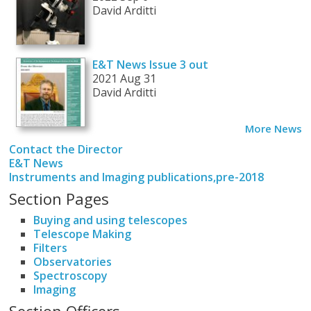
David Arditti
E&T News Issue 3 out
2021 Aug 31
David Arditti
More News
Contact the Director
E&T News
Instruments and Imaging publications,pre-2018
Section Pages
Buying and using telescopes
Telescope Making
Filters
Observatories
Spectroscopy
Imaging