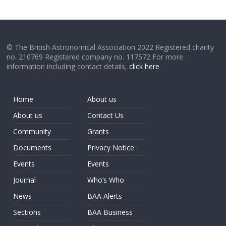
© The British Astronomical Association 2022 Registered charity
no. 210769 Registered company no. 117572 For more
information including contact details,
click here
.
Home
About us
About us
Contact Us
Community
Grants
Documents
Privacy Notice
Events
Events
Journal
Who’s Who
News
BAA Alerts
Sections
BAA Business