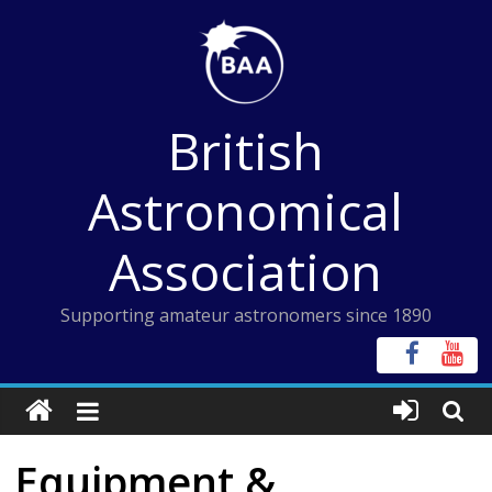
Skip
to
content
British
Astronomical
Association
Supporting amateur astronomers since 1890
Equipment &