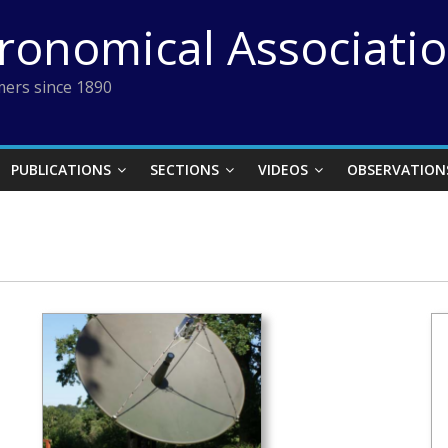
tronomical Associati
ers since 1890
PUBLICATIONS
SECTIONS
VIDEOS
OBSERVATION