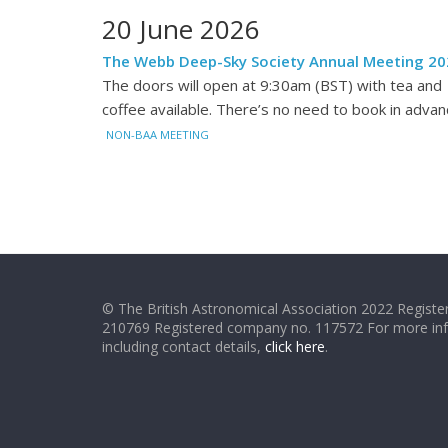
20 June 2026
The Webb Deep-Sky Society Annual Meeting 20
The doors will open at 9:30am (BST) with tea and
coffee available. There’s no need to book in advan
NON-BAA MEETING
© The British Astronomical Association 2022 Register
210769 Registered company no. 117572 For more in
including contact details,
click here
.