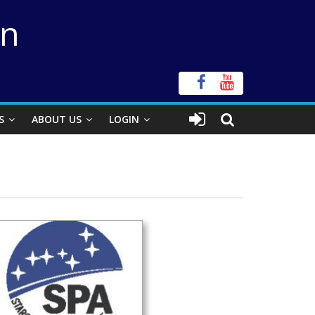
on
S
ABOUT US
LOGIN