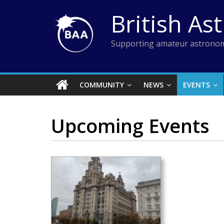
Skip
British As
to
content
Supporting amateur astronom
COMMUNITY
NEWS
EVENTS
Upcoming Events