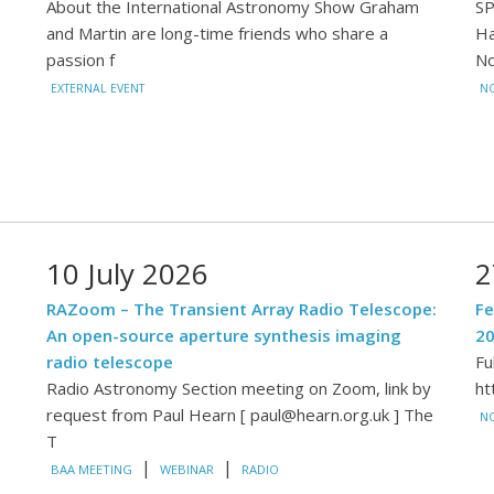
About the International Astronomy Show Graham
SP
and Martin are long-time friends who share a
Ha
passion f
N
EXTERNAL EVENT
NO
10 July 2026
2
RAZoom – The Transient Array Radio Telescope:
Fe
An open-source aperture synthesis imaging
2
radio telescope
Fu
Radio Astronomy Section meeting on Zoom, link by
ht
request from Paul Hearn [ paul@hearn.org.uk ] The
N
T
|
|
BAA MEETING
WEBINAR
RADIO