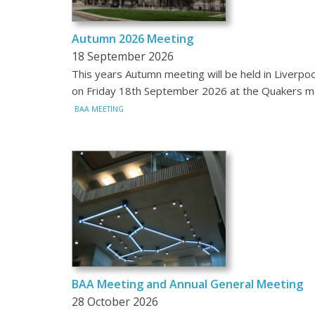
Autumn 2026 Meeting
18 September 2026
This years Autumn meeting will be held in Liverpoo
on Friday 18th September 2026 at the Quakers 
BAA MEETING
BAA Meeting and Annual General Meeting
28 October 2026