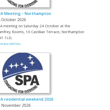
PA Meeting – Northampton
 October 2026
A meeting on Saturday 24 October at the
mfrey Rooms, 10 Castilian Terrace, Northampton
1 1LD,
N-BAA MEETING
A residential weekend 2026
3 November 2026