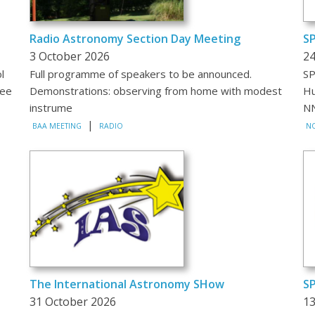
Radio Astronomy Section Day Meeting
S
3 October 2026
24
l
Full programme of speakers to be announced.
SP
mee
Demonstrations: observing from home with modest
Hu
instrume
NN
|
BAA MEETING
RADIO
NO
The International Astronomy SHow
SP
31 October 2026
1