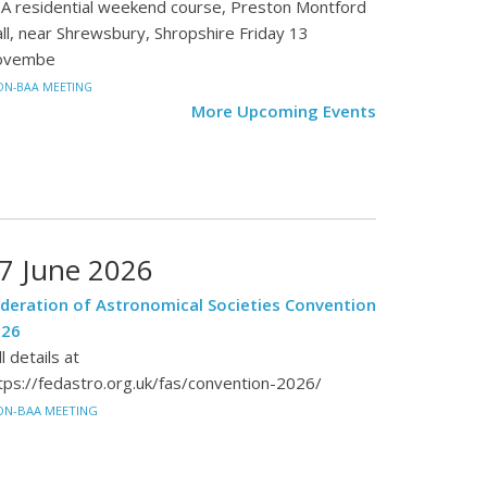
A residential weekend course, Preston Montford
ll, near Shrewsbury, Shropshire Friday 13
ovembe
N-BAA MEETING
More Upcoming Events
7 June 2026
deration of Astronomical Societies Convention
026
ll details at
tps://fedastro.org.uk/fas/convention-2026/
ON-BAA MEETING