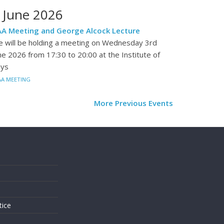
 June 2026
A Meeting and George Alcock Lecture
 will be holding a meeting on Wednesday 3rd
ne 2026 from 17:30 to 20:00 at the Institute of
ys
AA MEETING
More Previous Events
s
tice