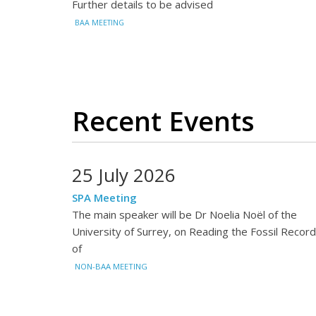
Further details to be advised
BAA MEETING
Recent Events
25 July 2026
SPA Meeting
The main speaker will be Dr Noelia Noël of the
University of Surrey, on Reading the Fossil Record
of
NON-BAA MEETING