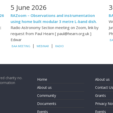
5 June 2026
3
26
RAZoom – Observations and instrumentation
BA
using home built modular 3 metre L-band dish.
We
c
Radio Astronomy Section meeting on Zoom, link by
Ju
request from Paul Hearn [ paul@hearn.org.uk ]
Ph
Edwar
B
|
|
BAA MEETING
WEBINAR
RADIO
ed charity no.
Home
About us
formation
About us
Contact U
Community
Grants
Documents
Privacy No
Events
Events