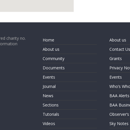
google map code for website
ed charity no.
Home
About us
formation
About us
Contact U
Community
Grants
Documents
Privacy No
Events
Events
Journal
Who’s Wh
News
BAA Alerts
Sections
BAA Busin
Tutorials
Observer’s
Videos
Sky Notes