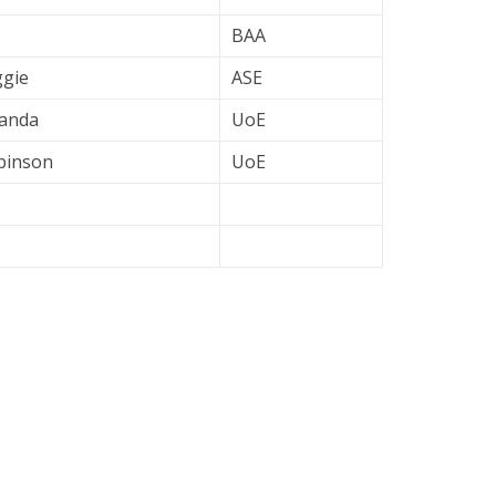
BAA
ggie
ASE
fanda
UoE
obinson
UoE