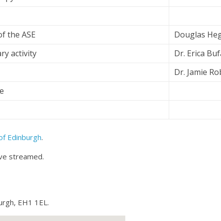
f the ASE
Douglas He
y activity
Dr. Erica Bu
Dr. Jamie R
e
of Edinburgh
.
ive streamed.
urgh, EH1 1EL.