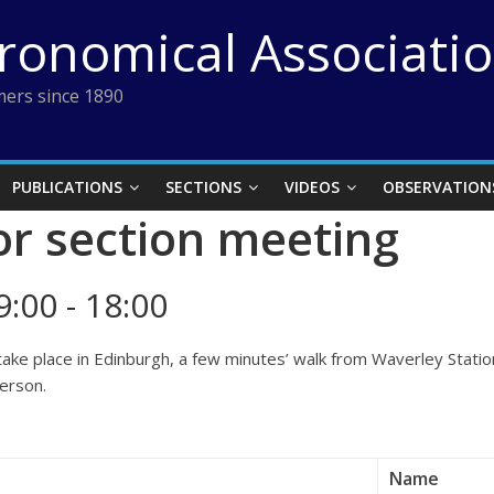
tronomical Associati
ers since 1890
PUBLICATIONS
SECTIONS
VIDEOS
OBSERVATION
r section meeting
:00 - 18:00
take place in Edinburgh, a few minutes’ walk from Waverley Stat
person.
Name