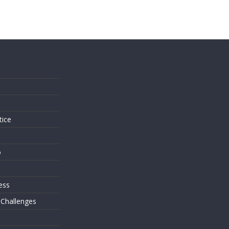
s
tice
o
ess
 Challenges