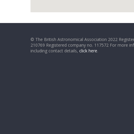
© The British Astronomical Association 2022 Register
210769 Registered company no. 117572 For more in
including contact details,
click here
.