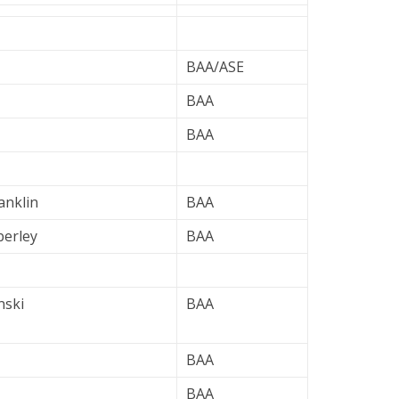
BAA/ASE
BAA
BAA
anklin
BAA
erley
BAA
nski
BAA
BAA
BAA