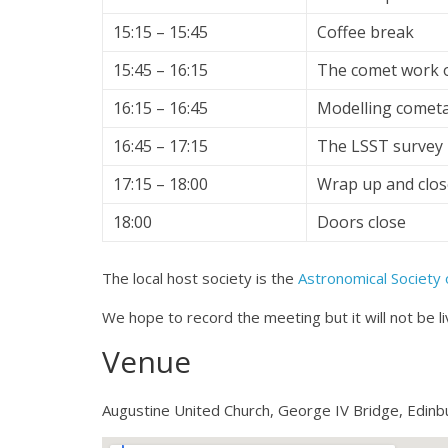
15:15 – 15:45
Coffee break
15:45 – 16:15
The comet work o
16:15 – 16:45
Modelling cometar
16:45 – 17:15
The LSST survey
17:15 – 18:00
Wrap up and clos
18:00
Doors close
The local host society is the
Astronomical Society 
We hope to record the meeting but it will not be l
Venue
Augustine United Church, George IV Bridge, Edinb