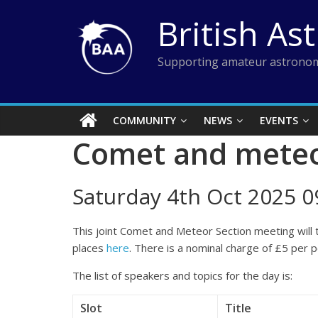
Skip
British As
to
content
Supporting amateur astronom
COMMUNITY
NEWS
EVENTS
Comet and meteo
Saturday 4th Oct 2025 09
This joint Comet and Meteor Section meeting will 
places
here
. There is a nominal charge of £5 per 
The list of speakers and topics for the day is:
Slot
Title