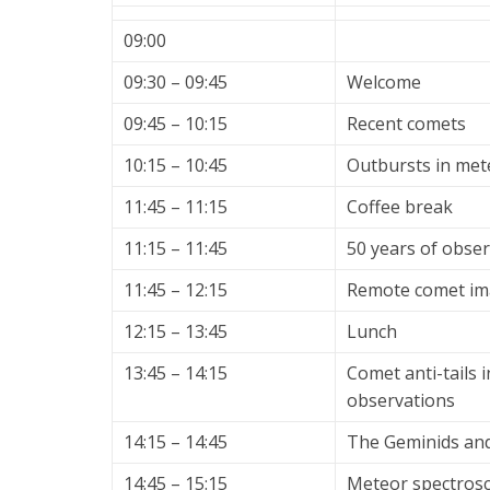
09:00
09:30 – 09:45
Welcome
09:45 – 10:15
Recent comets
10:15 – 10:45
Outbursts in met
11:45 – 11:15
Coffee break
11:15 – 11:45
50 years of obse
11:45 – 12:15
Remote comet im
12:15 – 13:45
Lunch
13:45 – 14:15
Comet anti-tails i
observations
14:15 – 14:45
The Geminids and
14:45 – 15:15
Meteor spectros