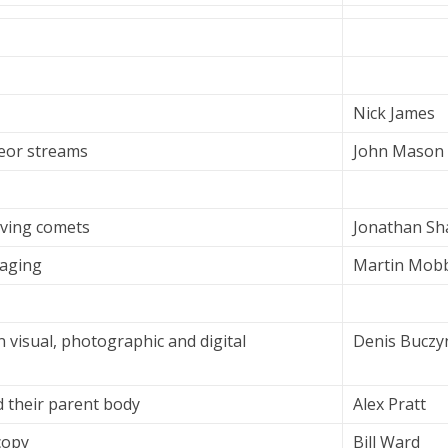
Nick James
eor streams
John Mason
rving comets
Jonathan Sh
aging
Martin Mobb
n visual, photographic and digital
Denis Buczy
 their parent body
Alex Pratt
copy
Bill Ward