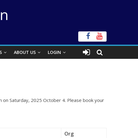
on
S
ABOUT US
LOGIN
ion on Saturday, 2025 October 4. Please book your
Org