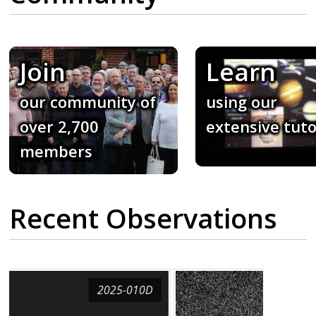
Join
Learn
our community of
using our
over 2,700
extensive tuto
members
Recent Observations