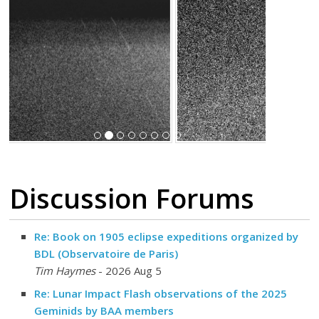
Discussion Forums
Re: Book on 1905 eclipse expeditions organized by
BDL (Observatoire de Paris)
Tim Haymes
- 2026 Aug 5
Re: Lunar Impact Flash observations of the 2025
Geminids by BAA members