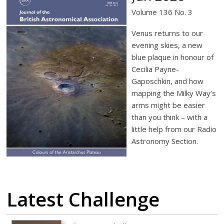
Volume 136 No. 3
Venus returns to our
evening skies, a new
blue plaque in honour of
Cecilia Payne-
Gaposchkin, and how
mapping the Milky Way’s
arms might be easier
than you think – with a
little help from our Radio
Astronomy Section.
Latest Challenge