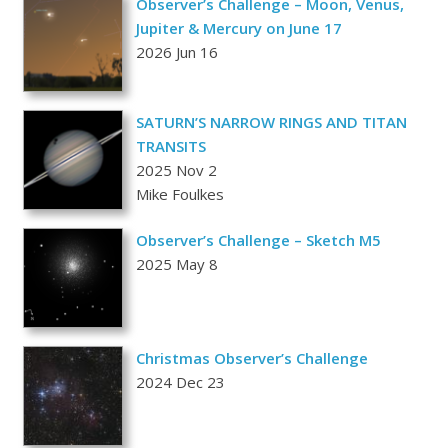
Observer’s Challenge – Moon, Venus,
Jupiter & Mercury on June 17
2026 Jun 16
SATURN’S NARROW RINGS AND TITAN
TRANSITS
2025 Nov 2
Mike Foulkes
Observer’s Challenge – Sketch M5
2025 May 8
Christmas Observer’s Challenge
2024 Dec 23