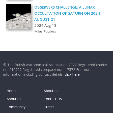
OBSERVERS CHALLENGE: A LUNAR
OCCULTATION OF SATURN ON 2024
AUGUST 21
2024 Aug 18
Mike Foulkes
© The British Astronomical Association 2022 Registered charity
no. 210769 Registered company no. 117572 For more
information including contact details,
click here
.
Home
About us
About us
Contact Us
Community
Grants