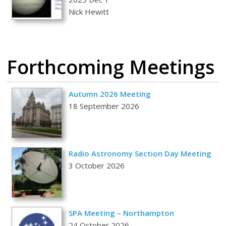
Nick Hewitt
Forthcoming Meetings
Autumn 2026 Meeting
18 September 2026
Radio Astronomy Section Day Meeting
3 October 2026
SPA Meeting – Northampton
24 October 2026