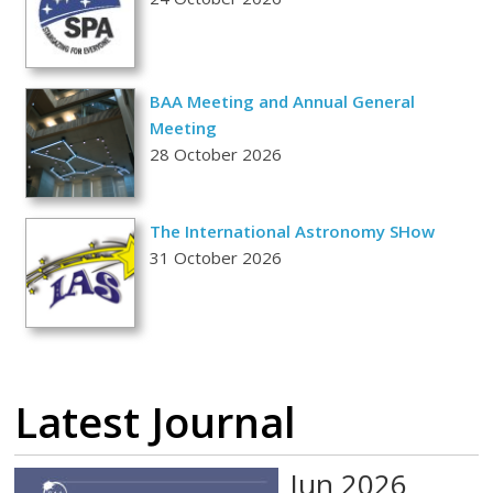
BAA Meeting and Annual General
Meeting
28 October 2026
The International Astronomy SHow
31 October 2026
Latest Journal
Jun 2026