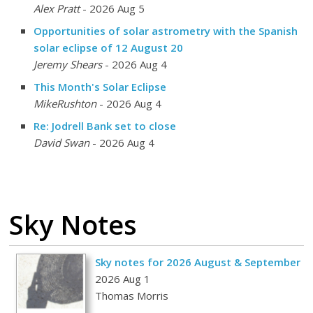
Alex Pratt
- 2026 Aug 5
Opportunities of solar astrometry with the Spanish
solar eclipse of 12 August 20
Jeremy Shears
- 2026 Aug 4
This Month's Solar Eclipse
MikeRushton
- 2026 Aug 4
Re: Jodrell Bank set to close
David Swan
- 2026 Aug 4
Sky Notes
Sky notes for 2026 August & September
2026 Aug 1
Thomas Morris