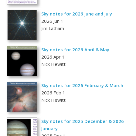
Sky notes for 2026 June and July
2026 Jun 1
Jim Latham
Sky notes for 2026 April & May
2026 Apr 1
Nick Hewitt
Sky notes for 2026 February & March
2026 Feb 1
Nick Hewitt
Sky notes for 2025 December & 2026
January
2025 Dec 1