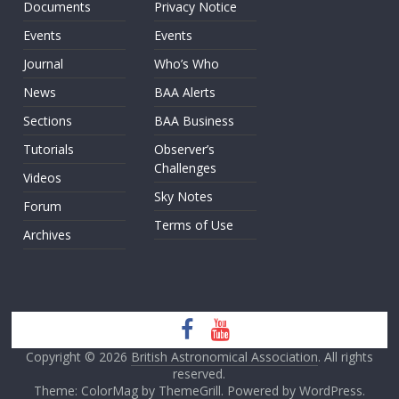
Documents
Privacy Notice
Events
Events
Journal
Who’s Who
News
BAA Alerts
Sections
BAA Business
Tutorials
Observer’s
Challenges
Videos
Sky Notes
Forum
Terms of Use
Archives
Copyright © 2026
British Astronomical Association
. All rights
reserved.
Theme: ColorMag by
ThemeGrill
. Powered by
WordPress
.