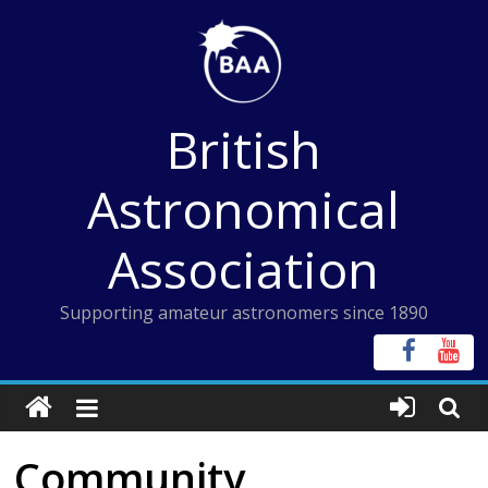
Skip
to
content
British
Astronomical
Association
Supporting amateur astronomers since 1890
Community