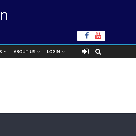
on
S
ABOUT US
LOGIN