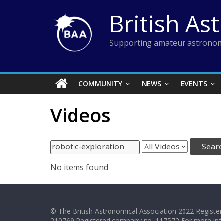
Skip
British As
to
content
Supporting amateur astronom
COMMUNITY
NEWS
EVENTS
Videos
No items found
© The British Astronomical Association 2022 Register
210769 Registered company no. 117572 For more in