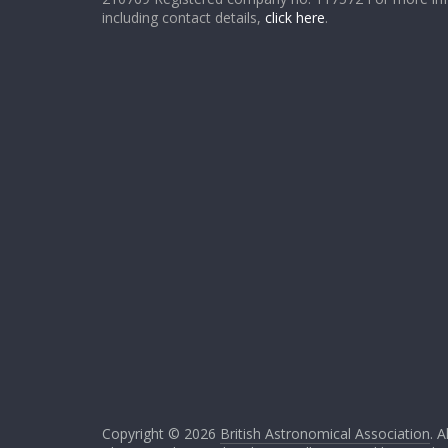
including contact details,
click here
.
Copyright © 2026
British Astronomical Association
. A