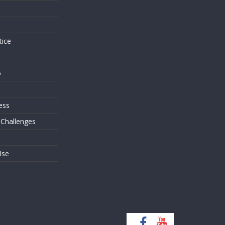
s
tice
o
ess
 Challenges
Use