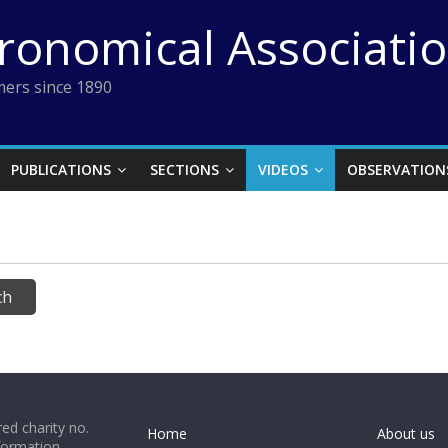
tronomical Associati
ers since 1890
PUBLICATIONS
SECTIONS
VIDEOS
OBSERVATION
ed charity no.
Home
About us
formation