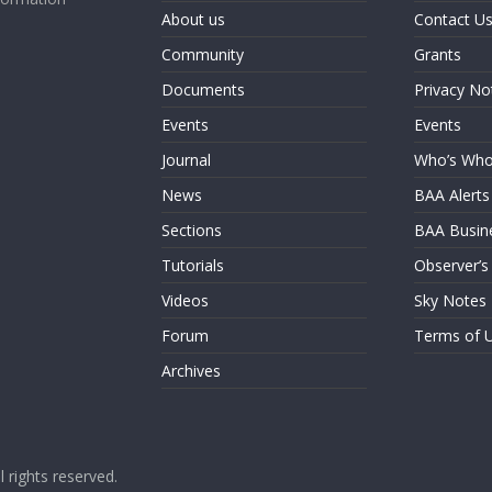
About us
Contact U
Community
Grants
Documents
Privacy No
Events
Events
Journal
Who’s Wh
News
BAA Alerts
Sections
BAA Busin
Tutorials
Observer’s
Videos
Sky Notes
Forum
Terms of 
Archives
ll rights reserved.