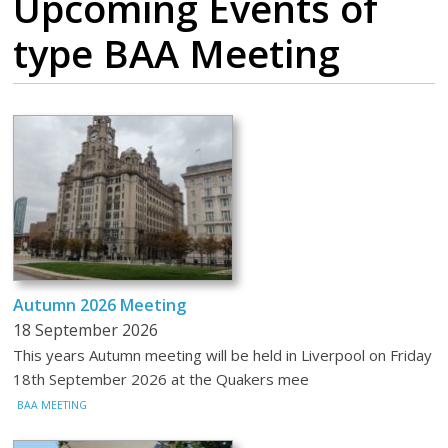
Upcoming Events
of
type BAA Meeting
Autumn 2026 Meeting
18 September 2026
This years Autumn meeting will be held in Liverpool on Friday
18th September 2026 at the Quakers mee
BAA MEETING