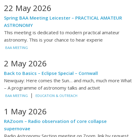
22 May 2026
Spring BAA Meeting Leicester – PRACTICAL AMATEUR
ASTRONOMY
This meeting is dedicated to modern practical amateur
astronomy. This is your chance to hear experie
BAA MEETING
2 May 2026
Back to Basics – Eclipse Special – Cornwall
Newquay: Here comes the Sun… and much, much more What
– A programme of astronomy talks and activit
|
BAA MEETING
EDUCATION & OUTREACH
1 May 2026
RAZoom – Radio observation of core collapse
supernovae
Radio Astronomy Section meeting on Zoom, link by request