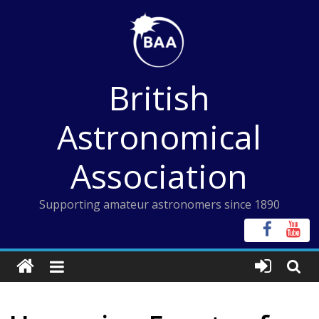
Skip
to
content
British
Astronomical
Association
Supporting amateur astronomers since 1890