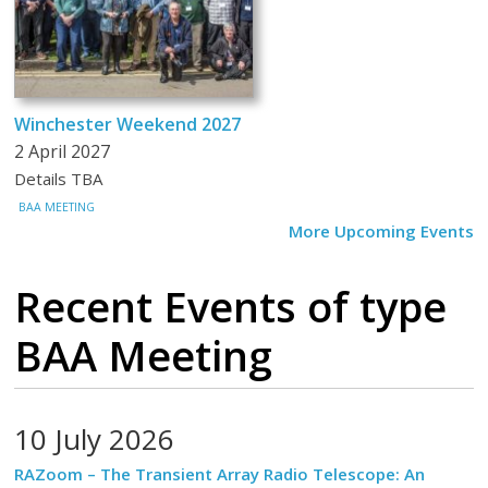
Winchester Weekend 2027
2 April 2027
Details TBA
BAA MEETING
More Upcoming Events
Recent Events
of type
BAA Meeting
10 July 2026
RAZoom – The Transient Array Radio Telescope: An