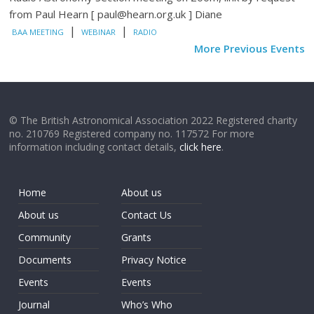
from Paul Hearn [ paul@hearn.org.uk ] Diane
|
|
BAA MEETING
WEBINAR
RADIO
More Previous Events
© The British Astronomical Association 2022 Registered charity
no. 210769 Registered company no. 117572 For more
information including contact details,
click here
.
Home
About us
About us
Contact Us
Community
Grants
Documents
Privacy Notice
Events
Events
Journal
Who’s Who