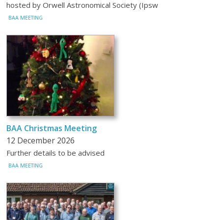
hosted by Orwell Astronomical Society (Ipsw
BAA MEETING
BAA Christmas Meeting
12 December 2026
Further details to be advised
BAA MEETING