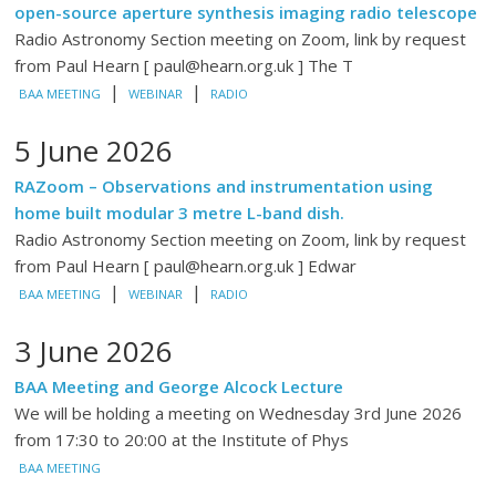
open-source aperture synthesis imaging radio telescope
Radio Astronomy Section meeting on Zoom, link by request
from Paul Hearn [ paul@hearn.org.uk ] The T
|
|
BAA MEETING
WEBINAR
RADIO
5 June 2026
RAZoom – Observations and instrumentation using
home built modular 3 metre L-band dish.
Radio Astronomy Section meeting on Zoom, link by request
from Paul Hearn [ paul@hearn.org.uk ] Edwar
|
|
BAA MEETING
WEBINAR
RADIO
3 June 2026
BAA Meeting and George Alcock Lecture
We will be holding a meeting on Wednesday 3rd June 2026
from 17:30 to 20:00 at the Institute of Phys
BAA MEETING