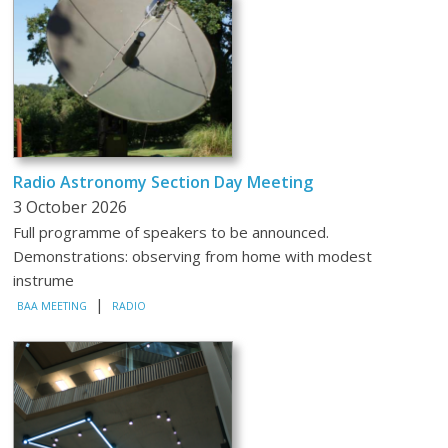
Radio Astronomy Section Day Meeting
3 October 2026
Full programme of speakers to be announced.
Demonstrations: observing from home with modest
instrume
|
BAA MEETING
RADIO