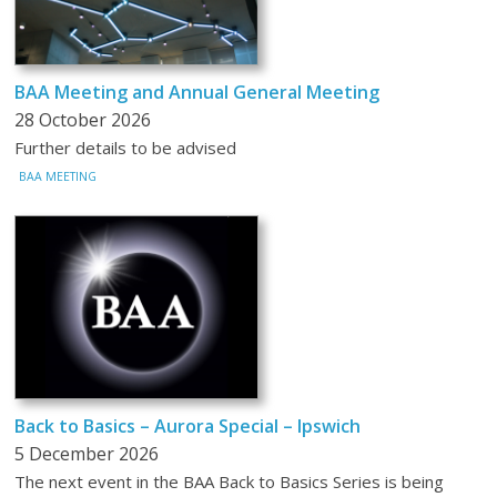
BAA Meeting and Annual General Meeting
28 October 2026
Further details to be advised
BAA MEETING
Back to Basics – Aurora Special – Ipswich
5 December 2026
The next event in the BAA Back to Basics Series is being