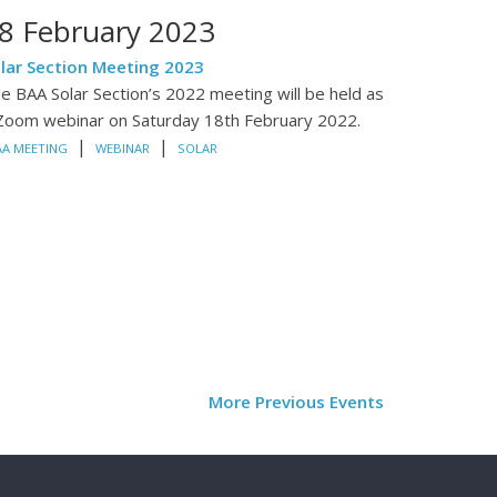
8 February 2023
lar Section Meeting 2023
e BAA Solar Section’s 2022 meeting will be held as
Zoom webinar on Saturday 18th February 2022.
|
|
AA MEETING
WEBINAR
SOLAR
More Previous Events