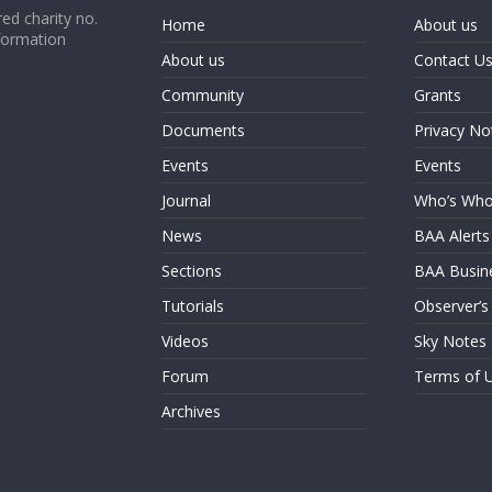
ed charity no.
Home
About us
formation
About us
Contact U
Community
Grants
Documents
Privacy No
Events
Events
Journal
Who’s Wh
News
BAA Alerts
Sections
BAA Busin
Tutorials
Observer’s
Videos
Sky Notes
Forum
Terms of 
Archives