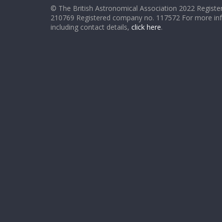
© The British Astronomical Association 2022 Register
210769 Registered company no. 117572 For more in
including contact details,
click here
.