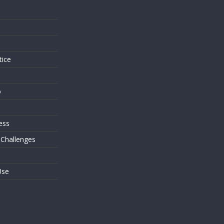
s
tice
o
ess
 Challenges
Use