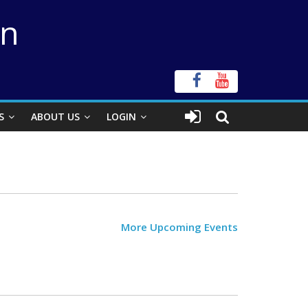
on
S
ABOUT US
LOGIN
More Upcoming Events