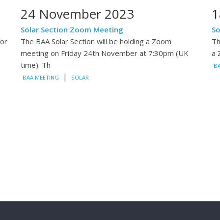
24 November 2023
1
Solar Section Zoom Meeting
So
for
The BAA Solar Section will be holding a Zoom
Th
meeting on Friday 24th November at 7:30pm (UK
a 
time). Th
B
|
BAA MEETING
SOLAR