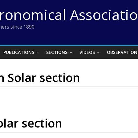
tronomical Associati
ers since 1890
PUBLICATIONS
SECTIONS
VIDEOS
OBSERVATION
n Solar section
olar section