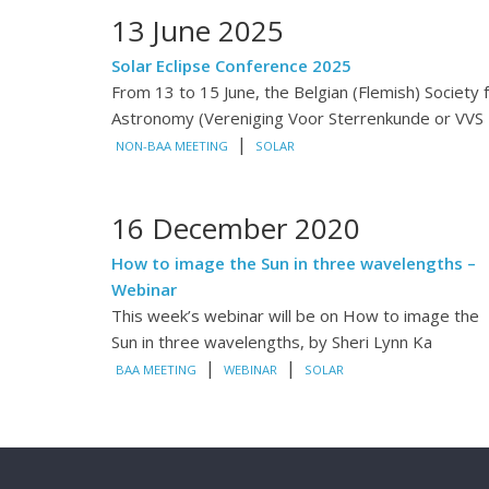
13 June 2025
Solar Eclipse Conference 2025
From 13 to 15 June, the Belgian (Flemish) Society 
Astronomy (Vereniging Voor Sterrenkunde or VVS
|
NON-BAA MEETING
SOLAR
16 December 2020
How to image the Sun in three wavelengths –
Webinar
This week’s webinar will be on How to image the
Sun in three wavelengths, by Sheri Lynn Ka
|
|
BAA MEETING
WEBINAR
SOLAR