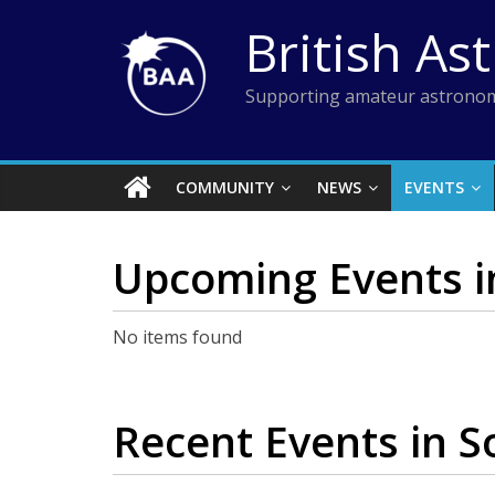
Skip
British As
to
content
Supporting amateur astronom
COMMUNITY
NEWS
EVENTS
Upcoming Events
i
No items found
Recent Events
in S