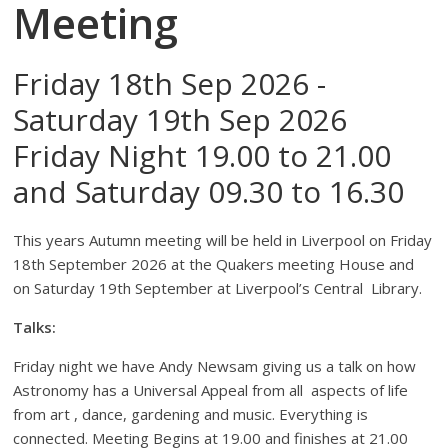
Meeting
Friday 18th Sep 2026 -
Saturday 19th Sep 2026
Friday Night 19.00 to 21.00
and Saturday 09.30 to 16.30
This years Autumn meeting will be held in Liverpool on Friday
18th September 2026 at the Quakers meeting House and
on Saturday 19th September at Liverpool’s Central Library.
Talks:
Friday night we have Andy Newsam giving us a talk on how
Astronomy has a Universal Appeal from all aspects of life
from art , dance, gardening and music. Everything is
connected. Meeting Begins at 19.00 and finishes at 21.00