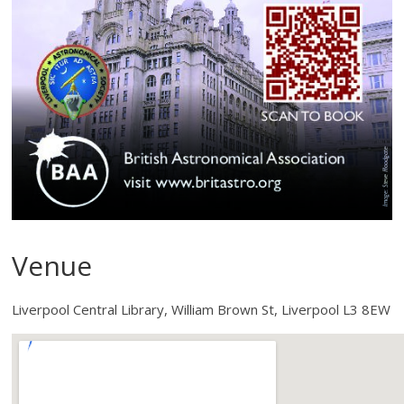
Venue
Liverpool Central Library, William Brown St, Liverpool L3 8EW