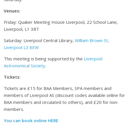
Venues:
Friday: Quaker Meeting House Liverpool, 22 School Lane,
Liverpool, L1 3BT
Saturday: Liverpool Central Library,
William Brown St,
Liverpool L3 8EW
This meeting is being supported by the
Liverpool
Astronomical Society.
Tickets:
Tickets are £15 for BAA Members, SPA members and
members of Liverpool AS (discount codes available online for
BAA members and circulated to others), and £20 for non-
members.
You can book online HERE