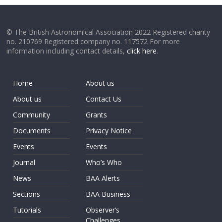
© The British Astronomical Association 2022 Registered charity
no. 210769 Registered company no. 117572 For more
information including contact details,
click here
.
Home
About us
About us
Contact Us
Community
Grants
Documents
Privacy Notice
Events
Events
Journal
Who’s Who
News
BAA Alerts
Sections
BAA Business
Tutorials
Observer’s
Challenges