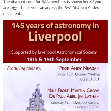
The discount code for BAA members is shown here if you
are logged in or you can access the BAA Discount Codes
document.