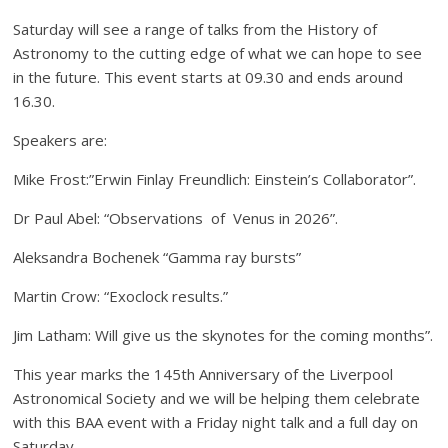
Saturday will see a range of talks from the History of
Astronomy to the cutting edge of what we can hope to see
in the future. This event starts at 09.30 and ends around
16.30.
Speakers are:
Mike Frost:”Erwin Finlay Freundlich: Einstein’s Collaborator”.
Dr Paul Abel: “Observations of Venus in 2026”.
Aleksandra Bochenek “Gamma ray bursts”
Martin Crow: “Exoclock results.”
Jim Latham: Will give us the skynotes for the coming months”.
This year marks the 145th Anniversary of the Liverpool
Astronomical Society and we will be helping them celebrate
with this BAA event with a Friday night talk and a full day on
Saturday.