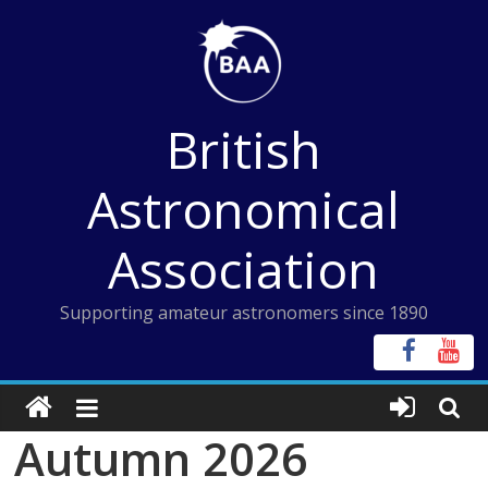
Skip
to
content
British
Astronomical
Association
Supporting amateur astronomers since 1890
Autumn 2026