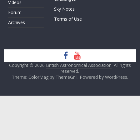
Videos
Sky Notes
Forum
Terms of Use
Archives
Copyright © 2026
British Astronomical Association
. All rights
reserved.
Theme: ColorMag by
ThemeGrill
. Powered by
WordPress
.