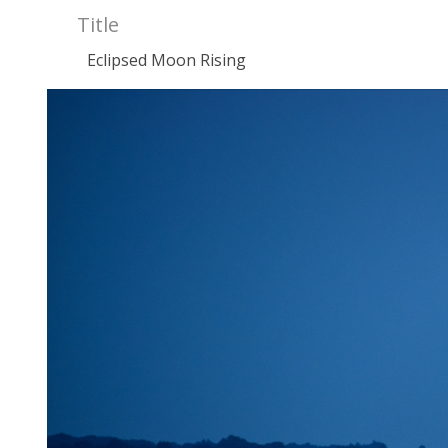
Title
Eclipsed Moon Rising