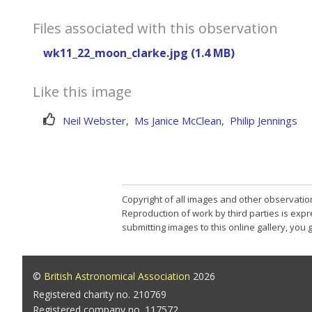
Files associated with this observation
wk11_22_moon_clarke.jpg (1.4 MB)
Like this image
Neil Webster
,
Ms Janice McClean
,
Philip Jennings
Copyright of all images and other observatio
Reproduction of work by third parties is expr
submitting images to this online gallery, you
©
British Astronomical Association
2026
Registered charity no. 210769
Registered company no. 117572