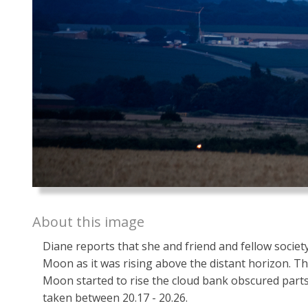
About this image
Diane reports that she and friend and fellow socie
Moon as it was rising above the distant horizon. Th
Moon started to rise the cloud bank obscured parts 
taken between 20.17 - 20.26.