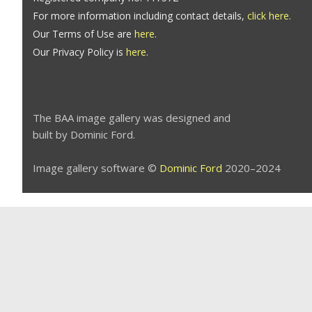
For more information including contact details,
click here
.
Our Terms of Use are
here
.
Our Privacy Policy is
here
.
The BAA image gallery was designed and
built by Dominic Ford.
Image gallery software ©
Dominic Ford
2020–2024