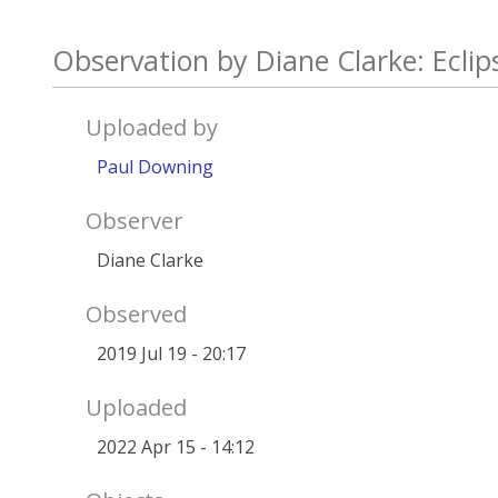
Observation by Diane Clarke: Ecli
Uploaded by
Paul Downing
Observer
Diane Clarke
Observed
2019 Jul 19 - 20:17
Uploaded
2022 Apr 15 - 14:12