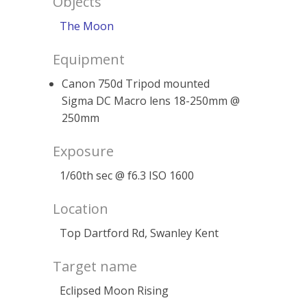
Objects
The Moon
Equipment
Canon 750d Tripod mounted
Sigma DC Macro lens 18-250mm @
250mm
Exposure
1/60th sec @ f6.3 ISO 1600
Location
Top Dartford Rd, Swanley Kent
Target name
Eclipsed Moon Rising