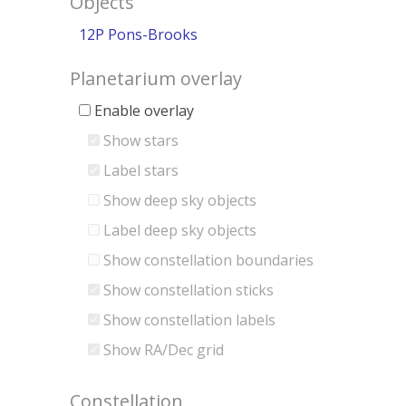
Objects
12P Pons-Brooks
Planetarium overlay
Enable overlay
Show stars
Label stars
Show deep sky objects
Label deep sky objects
Show constellation boundaries
Show constellation sticks
Show constellation labels
Show RA/Dec grid
Constellation