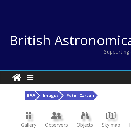
Skip
to
content
British Astronomic
Supporting 
BAA
Images
Peter Carson
Gallery
Observers
Objects
Sky map