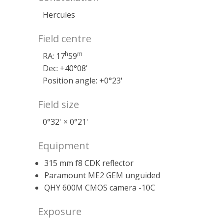
Hercules
Field centre
h
m
RA: 17
59
Dec: +40°08'
Position angle: +0°23'
Field size
0°32' × 0°21'
Equipment
315 mm f8 CDK reflector
Paramount ME2 GEM unguided
QHY 600M CMOS camera -10C
Exposure