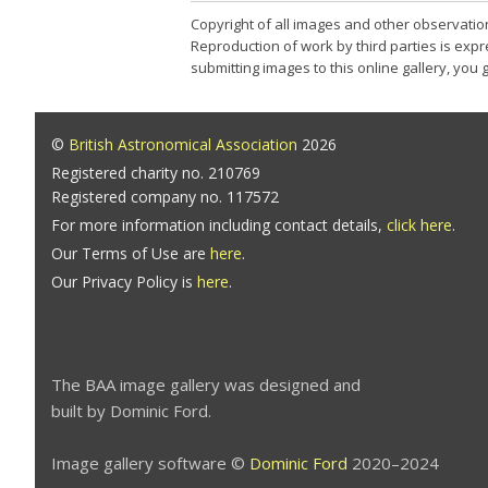
Copyright of all images and other observatio
Reproduction of work by third parties is expr
submitting images to this online gallery, you
©
British Astronomical Association
2026
Registered charity no. 210769
Registered company no. 117572
For more information including contact details,
click here
.
Our Terms of Use are
here
.
Our Privacy Policy is
here
.
The BAA image gallery was designed and
built by Dominic Ford.
Image gallery software ©
Dominic Ford
2020–2024