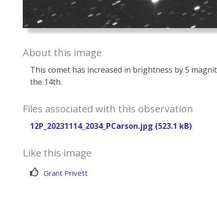
About this image
This comet has increased in brightness by 5 magnit
the 14th.
Files associated with this observation
12P_20231114_2034_PCarson.jpg (523.1 kB)
Like this image
Grant Privett