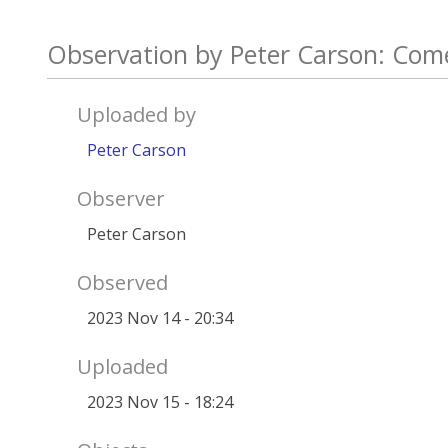
Observation by Peter Carson: Com
Uploaded by
Peter Carson
Observer
Peter Carson
Observed
2023 Nov 14 - 20:34
Uploaded
2023 Nov 15 - 18:24