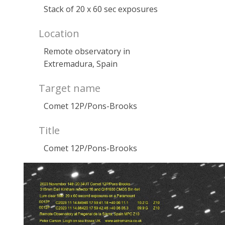
Stack of 20 x 60 sec exposures
Location
Remote observatory in
Extremadura, Spain
Target name
Comet 12P/Pons-Brooks
Title
Comet 12P/Pons-Brooks