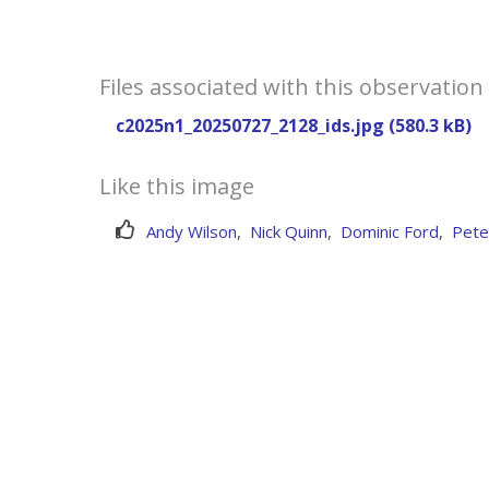
Files associated with this observation
c2025n1_20250727_2128_ids.jpg (580.3 kB)
Like this image
Andy Wilson
,
Nick Quinn
,
Dominic Ford
,
Pete