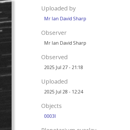
Uploaded by
Mr Ian David Sharp
Observer
Mr Ian David Sharp
Observed
2025 Jul 27 - 21:18
Uploaded
2025 Jul 28 - 12:24
Objects
0003I