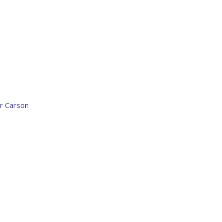
r Carson