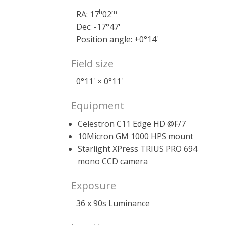
h
m
RA: 17
02
Dec: -17°47'
Position angle: +0°14'
Field size
0°11' × 0°11'
Equipment
Celestron C11 Edge HD @F/7
10Micron GM 1000 HPS mount
Starlight XPress TRIUS PRO 694
mono CCD camera
Exposure
36 x 90s Luminance