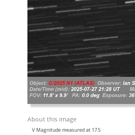
About this image
V Magnitude measured at 17.5