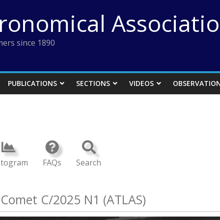
tronomical Associati
ers since 1890
PUBLICATIONS
SECTIONS
VIDEOS
OBSERVATIO
stogram
FAQs
Search
: Comet C/2025 N1 (ATLAS)