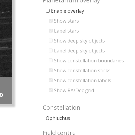
Planetarium overlay
Enable overlay
Show stars
Label stars
Show deep sky objects
Label deep sky objects
Show constellation boundaries
Show constellation sticks
Show constellation labels
Show RA/Dec grid
Constellation
Ophiuchus
Field centre