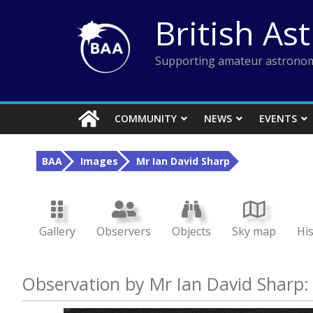
Skip
British As
to
content
Supporting amateur astronom
COMMUNITY
NEWS
EVENTS
BAA
Images
Mr Ian David Sharp
Gallery
Observers
Objects
Sky map
Hi
Observation by Mr Ian David Sharp