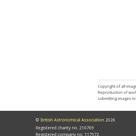
Copyright of all ima
Reproduction of work
submitting images to 
©
British Astronomical Association
2026
Registered charity no. 210769
Registered company no. 117572