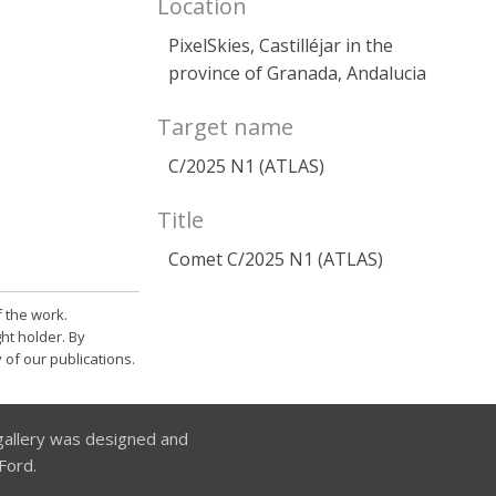
Location
PixelSkies, Castilléjar in the
province of Granada, Andalucia
Target name
C/2025 N1 (ATLAS)
Title
Comet C/2025 N1 (ATLAS)
 the work.
ht holder. By
 of our publications.
allery was designed and
Ford.