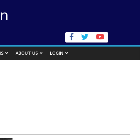
on
NS
ABOUT US
LOGIN