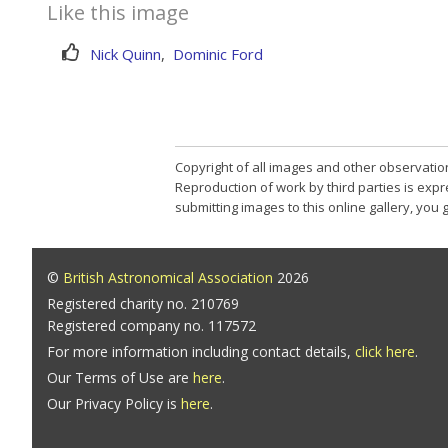
Like this image
Nick Quinn
,
Dominic Ford
Copyright of all images and other observatio
Reproduction of work by third parties is expr
submitting images to this online gallery, you
©
British Astronomical Association
2026
Registered charity no. 210769
Registered company no. 117572
For more information including contact details,
click here
.
Our Terms of Use are
here
.
Our Privacy Policy is
here
.