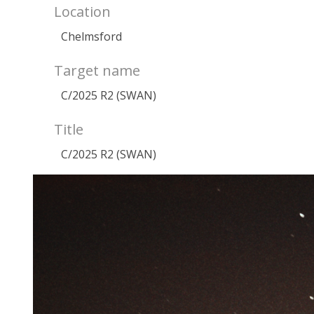
Location
Chelmsford
Target name
C/2025 R2 (SWAN)
Title
C/2025 R2 (SWAN)