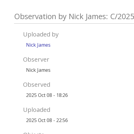
Observation by Nick James: C/202
Uploaded by
Nick James
Observer
Nick James
Observed
2025 Oct 08 - 18:26
Uploaded
2025 Oct 08 - 22:56