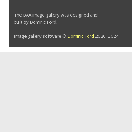
The BAA image gallery was designed and
built by Dominic Ford.
Image gallery software ©
Dominic Ford
2020–2024