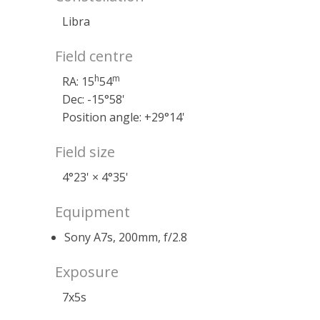
Libra
Field centre
h
m
RA: 15
54
Dec: -15°58'
Position angle: +29°14'
Field size
4°23' × 4°35'
Equipment
Sony A7s, 200mm, f/2.8
Exposure
7x5s