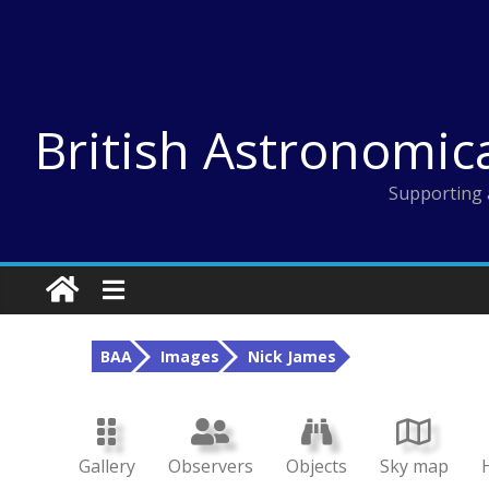
Skip
to
content
British Astronomic
Supporting 
BAA
Images
Nick James
Gallery
Observers
Objects
Sky map