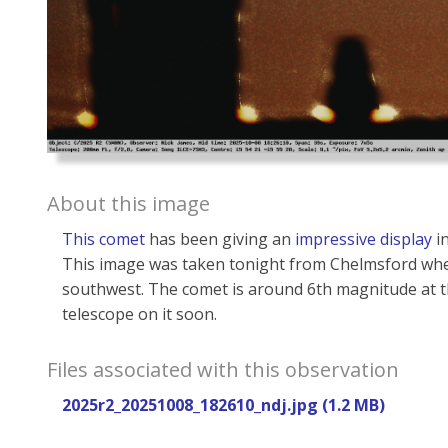
About this image
This comet
has been giving an
impressive display
in
This image was taken tonight from Chelmsford when
southwest. The comet is around 6th magnitude at th
telescope on it soon.
Files associated with this observation
2025r2_20251008_182610_ndj.jpg (1.2 MB)