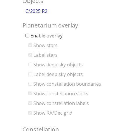
Objects
C/2025 R2
Planetarium overlay
Enable overlay
Show stars
Label stars
Show deep sky objects
Label deep sky objects
Show constellation boundaries
Show constellation sticks
Show constellation labels
Show RA/Dec grid
Constellation