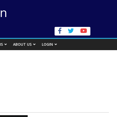
on
NS
ABOUT US
LOGIN