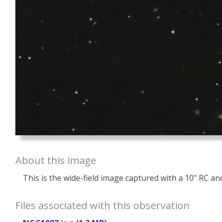
About this image
This is the wide-field image captured with a 10" RC and 
Files associated with this observation