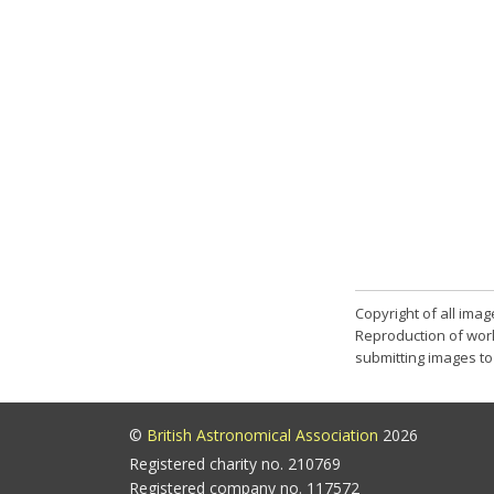
Copyright of all ima
Reproduction of work
submitting images to 
©
British Astronomical Association
2026
Registered charity no. 210769
Registered company no. 117572