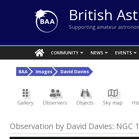
Skip
British As
to
content
Supporting amateur astronom
COMMUNITY
NEWS
EVENTS
BAA
Images
David Davies
Gallery
Observers
Objects
Sky map
Hi
Observation by David Davies: NGC 1