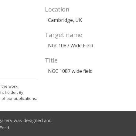
Location
Cambridge, UK
Target name
NGC1087 Wide Field
Title
NGC 1087 wide field
 the work.
ht holder. By
 of our publications.
allery was designed and
Ford.