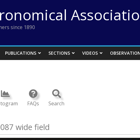
tronomical Associati
ers since 1890
PUBLICATIONS
SECTIONS
VIDEOS
OBSERVATIO
stogram
FAQs
Search
087 wide field