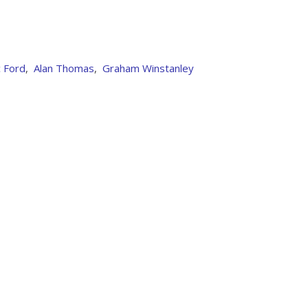
 Ford
,
Alan Thomas
,
Graham Winstanley