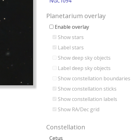
NGC1094
Planetarium overlay
Enable overlay
Show stars
Label stars
Show deep sky objects
Label deep sky objects
Show constellation boundaries
Show constellation sticks
Show constellation labels
Show RA/Dec grid
Constellation
Cetus