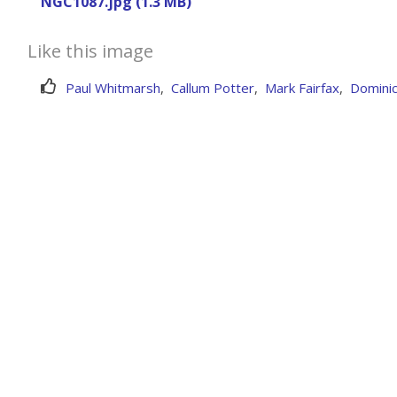
NGC1087.jpg (1.3 MB)
Like this image
Paul Whitmarsh
,
Callum Potter
,
Mark Fairfax
,
Dominic