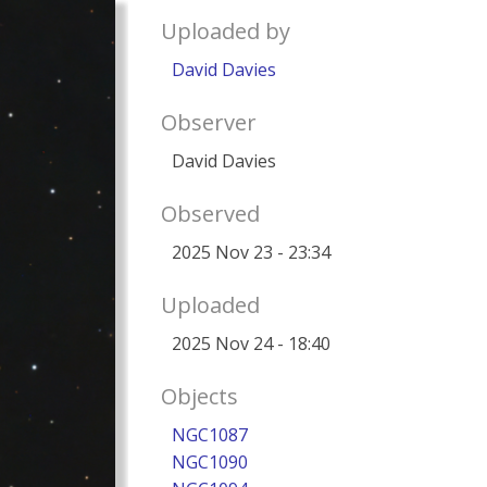
Uploaded by
David Davies
Observer
David Davies
Observed
2025 Nov 23 - 23:34
Uploaded
2025 Nov 24 - 18:40
Objects
NGC1087
NGC1090