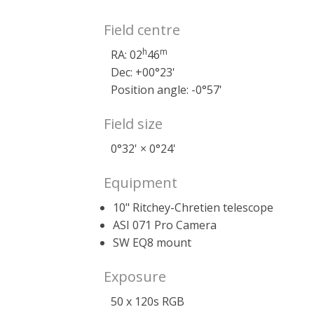
Field centre
h
m
RA: 02
46
Dec: +00°23'
Position angle: -0°57'
Field size
0°32' × 0°24'
Equipment
10" Ritchey-Chretien telescope
ASI 071 Pro Camera
SW EQ8 mount
Exposure
50 x 120s RGB