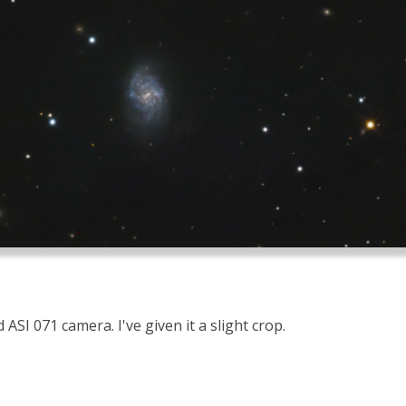
ASI 071 camera. I've given it a slight crop.