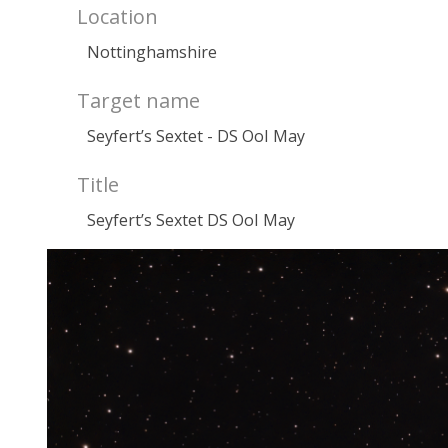
Location
Nottinghamshire
Target name
Seyfert’s Sextet - DS OoI May
Title
Seyfert’s Sextet DS OoI May