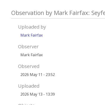
Observation by Mark Fairfax: Seyf
Uploaded by
Mark Fairfax
Observer
Mark Fairfax
Observed
2026 May 11 - 23:52
Uploaded
2026 May 13 - 13:39