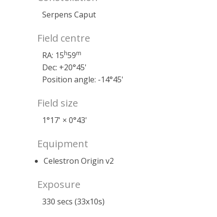
Serpens Caput
Field centre
h
m
RA: 15
59
Dec: +20°45'
Position angle: -14°45'
Field size
1°17' × 0°43'
Equipment
Celestron Origin v2
Exposure
330 secs (33x10s)