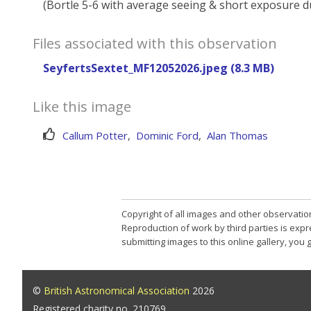
(Bortle 5-6 with average seeing & short exposure d
Files associated with this observation
SeyfertsSextet_MF12052026.jpeg (8.3 MB)
Like this image
Callum Potter
,
Dominic Ford
,
Alan Thomas
Copyright of all images and other observatio
Reproduction of work by third parties is expr
submitting images to this online gallery, you
©
British Astronomical Association
2026
Registered charity no. 210769