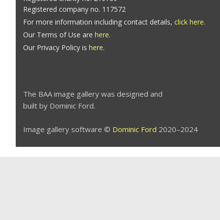
Registered company no. 117572
For more information including contact details,
click here
.
Our Terms of Use are
here
.
Our Privacy Policy is
here
.
The BAA image gallery was designed and
built by Dominic Ford.
Image gallery software ©
Dominic Ford
2020–2024