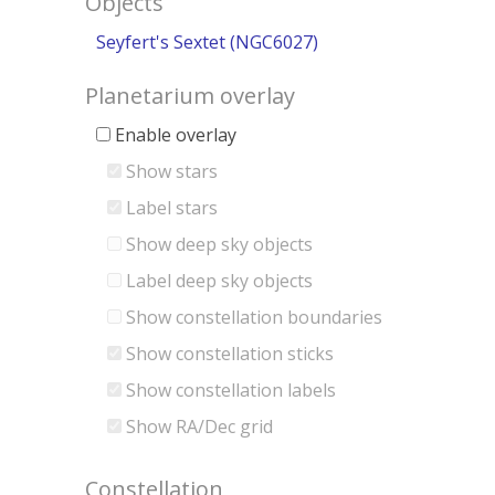
Objects
Seyfert's Sextet (NGC6027)
Planetarium overlay
Enable overlay
Show stars
Label stars
Show deep sky objects
Label deep sky objects
Show constellation boundaries
Show constellation sticks
Show constellation labels
Show RA/Dec grid
Constellation