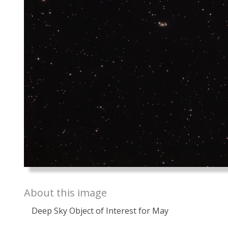
About this image
Deep Sky Object of Interest for May