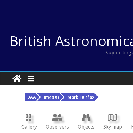
Skip
to
content
British Astronomic
Supporting 
BAA
Images
Mark Fairfax
Gallery
Observers
Objects
Sky map