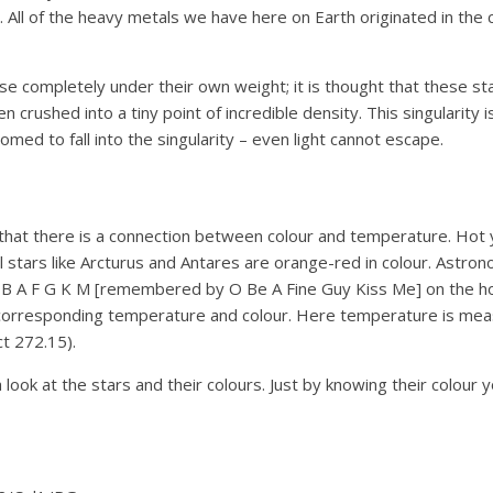
s. All of the heavy metals we have here on Earth originated in t
se completely under their own weight; it is thought that these sta
een crushed into a tiny point of incredible density. This singularit
omed to fall into the singularity – even light cannot escape.
that there is a connection between colour and temperature. Hot you
ool stars like Arcturus and Antares are orange-red in colour. Astr
 O B A F G K M [remembered by O Be A Fine Guy Kiss Me] on the ho
e corresponding temperature and colour. Here temperature is mea
t 272.15).
a look at the stars and their colours. Just by knowing their colour