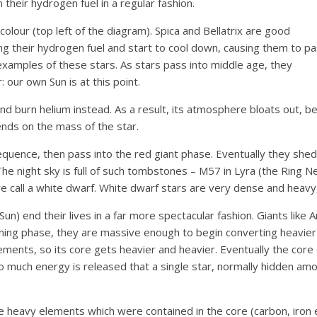
their hydrogen fuel in a regular fashion.
olour (top left of the diagram). Spica and Bellatrix are good
g their hydrogen fuel and start to cool down, causing them to p
re examples of these stars. As stars pass into middle age, they
 our own Sun is at this point.
, and burn helium instead. As a result, its atmosphere bloats out,
nds on the mass of the star.
sequence, then pass into the red giant phase. Eventually they she
The night sky is full of such tombstones – M57 in Lyra (the Ring Neb
we call a white dwarf. White dwarf stars are very dense and heavy, 
un) end their lives in a far more spectacular fashion. Giants like
ning phase, they are massive enough to begin converting heavier 
lements, so its core gets heavier and heavier. Eventually the core 
much energy is released that a single star, normally hidden among
he heavy elements which were contained in the core (carbon, iron e