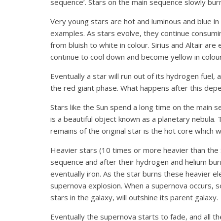
sequence’. Stars on the main sequence slowly burn 
Very young stars are hot and luminous and blue in c
examples. As stars evolve, they continue consumin
from bluish to white in colour. Sirius and Altair a
continue to cool down and become yellow in colour:
Eventually a star will run out of its hydrogen fuel
the red giant phase. What happens after this depe
Stars like the Sun spend a long time on the main 
is a beautiful object known as a planetary nebula. 
remains of the original star is the hot core which 
Heavier stars (10 times or more heavier than the S
sequence and after their hydrogen and helium bur
eventually iron. As the star burns these heavier e
supernova explosion. When a supernova occurs, so 
stars in the galaxy, will outshine its parent galaxy.
Eventually the supernova starts to fade, and all t