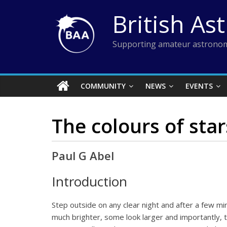
Skip
British As
to
content
Supporting amateur astronom
COMMUNITY
NEWS
EVENTS
The colours of star
Paul G Abel
Introduction
Step outside on any clear night and after a few m
much brighter, some look larger and importantly, th