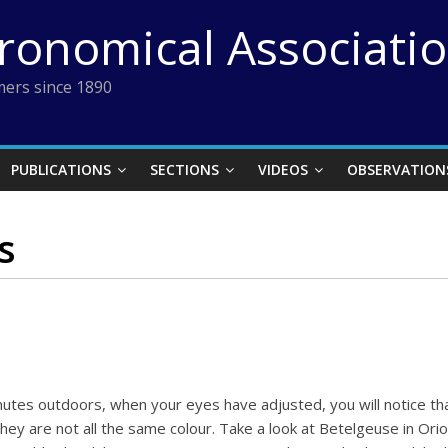
tronomical Associati
ers since 1890
PUBLICATIONS
SECTIONS
VIDEOS
OBSERVATION
s
inutes outdoors, when your eyes have adjusted, you will notice th
ey are not all the same colour. Take a look at Betelgeuse in Orion 