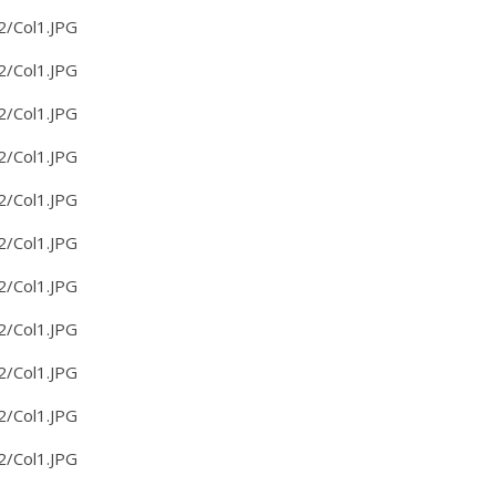
2/Col1.JPG
2/Col1.JPG
2/Col1.JPG
2/Col1.JPG
2/Col1.JPG
2/Col1.JPG
2/Col1.JPG
2/Col1.JPG
2/Col1.JPG
2/Col1.JPG
2/Col1.JPG