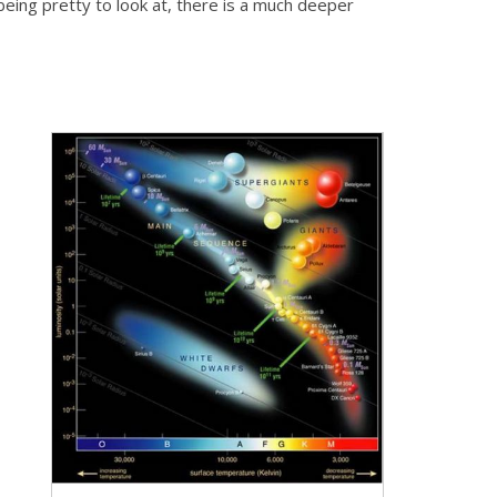
 being pretty to look at, there is a much deeper