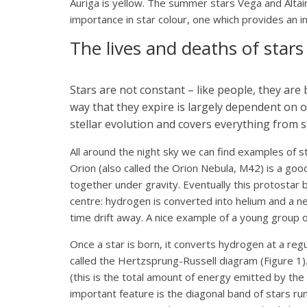
Auriga is yellow. The summer stars Vega and Altair 
importance in star colour, one which provides an ins
The lives and deaths of stars
Stars are not constant – like people, they are 
way that they expire is largely dependent on on
stellar evolution and covers everything from 
All around the night sky we can find examples of s
Orion (also called the Orion Nebula, M42) is a go
together under gravity. Eventually this protostar 
centre: hydrogen is converted into helium and a ne
time drift away. A nice example of a young group of
Once a star is born, it converts hydrogen at a regu
called the Hertzsprung-Russell diagram (Figure 1)
(this is the total amount of energy emitted by the
important feature is the diagonal band of stars runn