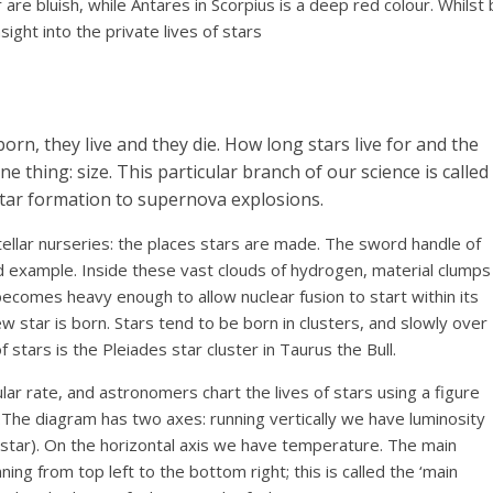
are bluish, while Antares in Scorpius is a deep red colour. Whilst
ight into the private lives of stars
born, they live and they die. How long stars live for and the
e thing: size. This particular branch of our science is called
star formation to supernova explosions.
tellar nurseries: the places stars are made. The sword handle of
od example. Inside these vast clouds of hydrogen, material clumps
becomes heavy enough to allow nuclear fusion to start within its
w star is born. Stars tend to be born in clusters, and slowly over
 stars is the Pleiades star cluster in Taurus the Bull.
lar rate, and astronomers chart the lives of stars using a figure
.The diagram has two axes: running vertically we have luminosity
 star). On the horizontal axis we have temperature. The main
ing from top left to the bottom right; this is called the ‘main