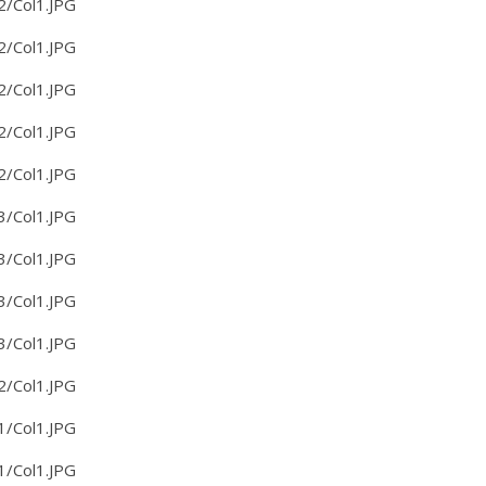
2/Col1.JPG
2/Col1.JPG
2/Col1.JPG
2/Col1.JPG
2/Col1.JPG
3/Col1.JPG
3/Col1.JPG
3/Col1.JPG
3/Col1.JPG
2/Col1.JPG
1/Col1.JPG
1/Col1.JPG