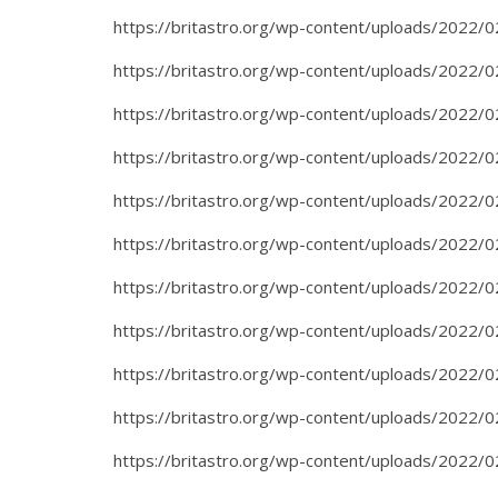
https://britastro.org/wp-content/uploads/2022/0
https://britastro.org/wp-content/uploads/2022/0
https://britastro.org/wp-content/uploads/2022/0
https://britastro.org/wp-content/uploads/2022/0
https://britastro.org/wp-content/uploads/2022/0
https://britastro.org/wp-content/uploads/2022/0
https://britastro.org/wp-content/uploads/2022/0
https://britastro.org/wp-content/uploads/2022/0
https://britastro.org/wp-content/uploads/2022/0
https://britastro.org/wp-content/uploads/2022/0
https://britastro.org/wp-content/uploads/2022/0