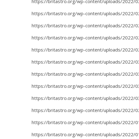
https://britastro.org/wp-content/uploads/2022/0
https://britastro.org/wp-content/uploads/2022/0
https://britastro.org/wp-content/uploads/2022/0
https://britastro.org/wp-content/uploads/2022/0
https://britastro.org/wp-content/uploads/2022/0
https://britastro.org/wp-content/uploads/2022/0
https://britastro.org/wp-content/uploads/2022/0
https://britastro.org/wp-content/uploads/2022/0
https://britastro.org/wp-content/uploads/2022/0
https://britastro.org/wp-content/uploads/2022/0
https://britastro.org/wp-content/uploads/2022/0
https://britastro.org/wp-content/uploads/2022/0