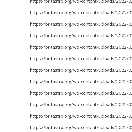
https://britastro.org/wp-content/uploads/2022/0
https://britastro.org/wp-content/uploads/2022/0
https://britastro.org/wp-content/uploads/2022/0
https://britastro.org/wp-content/uploads/2022/0
https://britastro.org/wp-content/uploads/2022/0
https://britastro.org/wp-content/uploads/2022/0
https://britastro.org/wp-content/uploads/2022/0
https://britastro.org/wp-content/uploads/2022/0
https://britastro.org/wp-content/uploads/2022/0
https://britastro.org/wp-content/uploads/2022/0
https://britastro.org/wp-content/uploads/2022/0
https://britastro.org/wp-content/uploads/2022/0