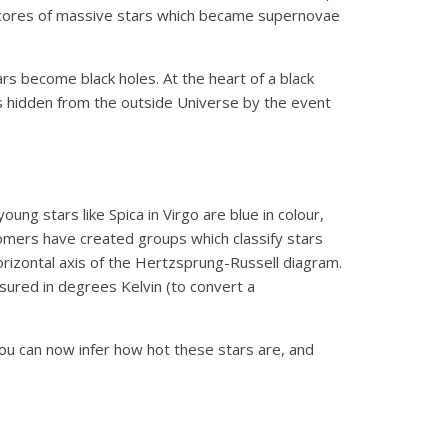
he cores of massive stars which became supernovae
rs become black holes. At the heart of a black
y is hidden from the outside Universe by the event
ng stars like Spica in Virgo are blue in colour,
onomers have created groups which classify stars
rizontal axis of the Hertzsprung-Russell diagram.
sured in degrees Kelvin (to convert a
 you can now infer how hot these stars are, and