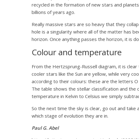
recycled in the formation of new stars and planet
billions of years ago.
Really massive stars are so heavy that they collap
hole is a singularity where all of the matter has b
horizon. Once anything passes the horizon, it is do
Colour and temperature
From the Hertzsprung-Russell diagram, it is clear 
cooler stars like the Sun are yellow, while very c
according to their colours: these are the letters
The table shows the stellar classification and th
temperature in Kelvin to Celsius we simply subtrac
So the next time the sky is clear, go out and take 
which stage of evolution they are in.
Paul G. Abel