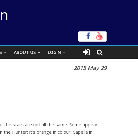
on
S
ABOUT US
LOGIN
2015 May 29
at the stars are not all the same. Some appear
the Hunter: it’s orange in colour; Capella in