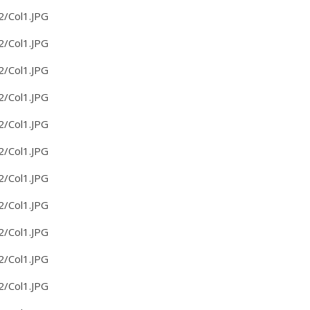
2/Col1.JPG
2/Col1.JPG
2/Col1.JPG
2/Col1.JPG
2/Col1.JPG
2/Col1.JPG
2/Col1.JPG
2/Col1.JPG
2/Col1.JPG
2/Col1.JPG
2/Col1.JPG