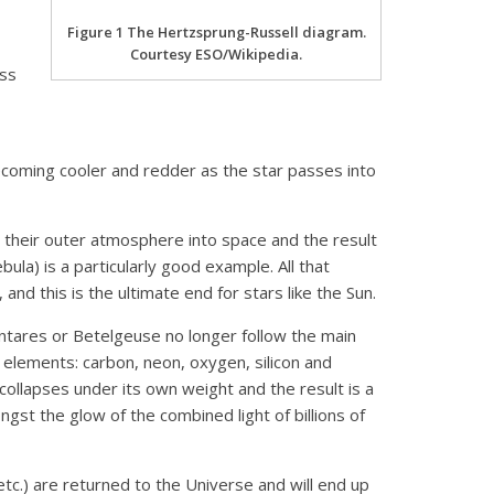
Figure 1 The Hertzsprung-Russell diagram.
Courtesy ESO/Wikipedia.
ass
 becoming cooler and redder as the star passes into
d their outer atmosphere into space and the result
ula) is a particularly good example. All that
and this is the ultimate end for stars like the Sun.
 Antares or Betelgeuse no longer follow the main
elements: carbon, neon, oxygen, silicon and
collapses under its own weight and the result is a
st the glow of the combined light of billions of
tc.) are returned to the Universe and will end up