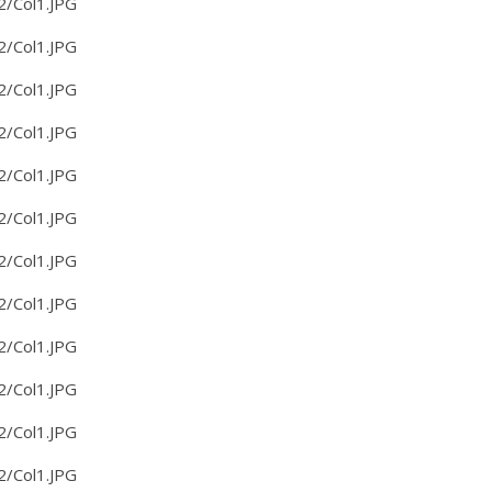
2/Col1.JPG
2/Col1.JPG
2/Col1.JPG
2/Col1.JPG
2/Col1.JPG
2/Col1.JPG
2/Col1.JPG
2/Col1.JPG
2/Col1.JPG
2/Col1.JPG
2/Col1.JPG
2/Col1.JPG