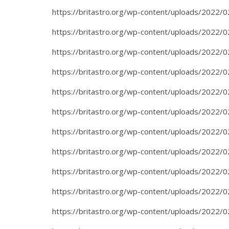
https://britastro.org/wp-content/uploads/2022/0
https://britastro.org/wp-content/uploads/2022/0
https://britastro.org/wp-content/uploads/2022/0
https://britastro.org/wp-content/uploads/2022/0
https://britastro.org/wp-content/uploads/2022/0
https://britastro.org/wp-content/uploads/2022/0
https://britastro.org/wp-content/uploads/2022/0
https://britastro.org/wp-content/uploads/2022/0
https://britastro.org/wp-content/uploads/2022/0
https://britastro.org/wp-content/uploads/2022/0
https://britastro.org/wp-content/uploads/2022/0