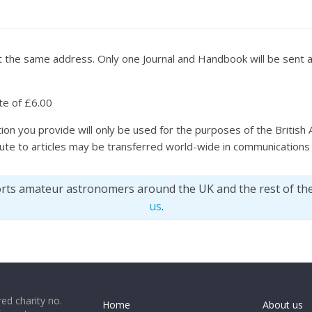
 at the same address. Only one Journal and Handbook will be sen
ate of £6.00
ion you provide will only be used for the purposes of the British 
bute to articles may be transferred world-wide in communications 
orts amateur astronomers around the UK and the rest of th
us
.
ed charity no.
Home
About us