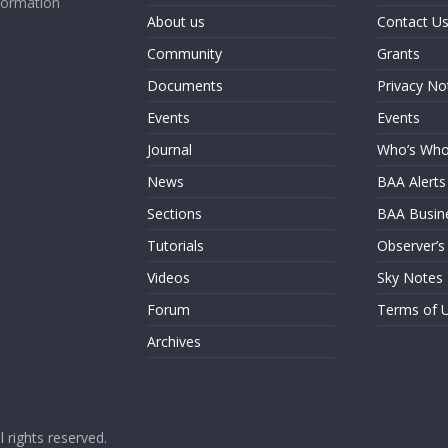
formation
About us
Contact U
Community
Grants
Documents
Privacy No
Events
Events
Journal
Who’s Wh
News
BAA Alerts
Sections
BAA Busin
Tutorials
Observer’s
Videos
Sky Notes
Forum
Terms of 
Archives
ll rights reserved.