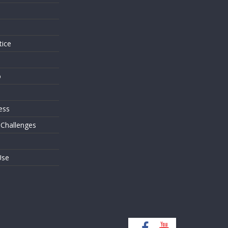
s
tice
o
ess
 Challenges
Use