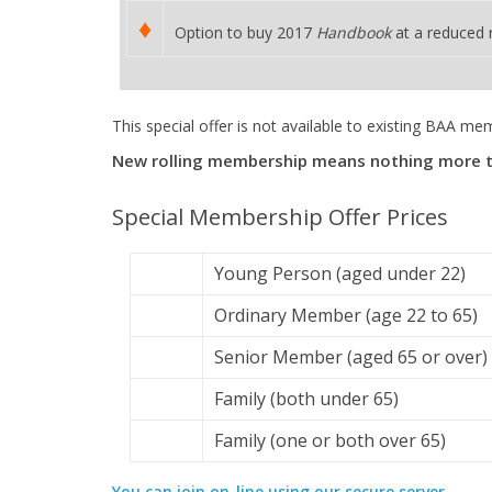
♦
Option to buy 2017
Handbook
at a reduced 
This special offer is not available to existing BAA me
New rolling membership means nothing more to p
Special Membership Offer Prices
Young Person (aged under 22)
Ordinary Member (age 22 to 65)
Senior Member (aged 65 or over)
Family (both under 65)
Family (one or both over 65)
You can join on-line using our secure server.