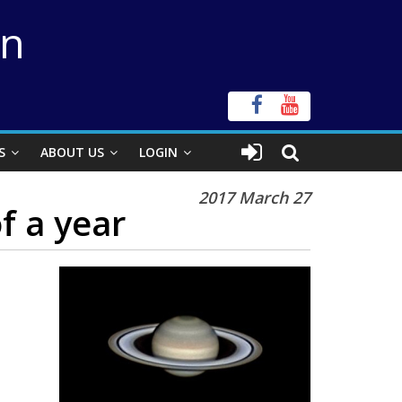
on
S
ABOUT US
LOGIN
2017 March 27
f a year