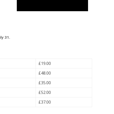
ly 31.
£19.00
£48.00
£35.00
£52.00
£37.00