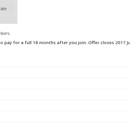
rate
mbers.
ay for a full 18 months after you join. Offer closes 2017 Ju