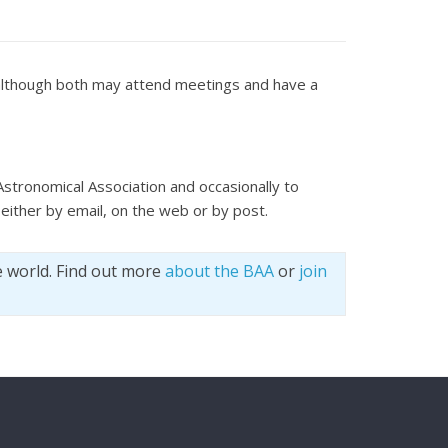
t although both may attend meetings and have a
Astronomical Association and occasionally to
either by email, on the web or by post.
e world. Find out more
about the BAA
or
join