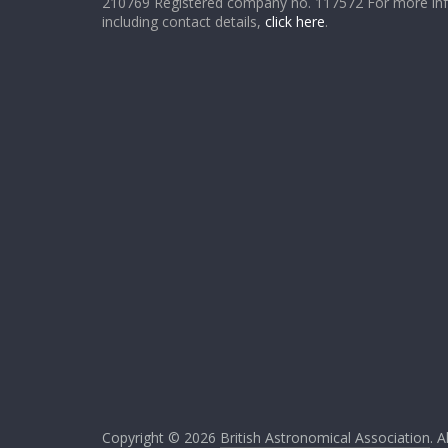
210769 Registered company no. 117572 For more in
including contact details,
click here
.
Copyright © 2026
British Astronomical Association
. A