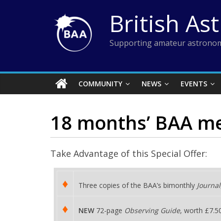
Skip
British As
to
content
Supporting amateur astronom
COMMUNITY
NEWS
EVENTS
18 months’ BAA mem
Take Advantage of this Special Offer:
♦
Three copies of the BAA’s bimonthly
Journal
♦
NEW
72-page
Observing Guide
, worth £7.5