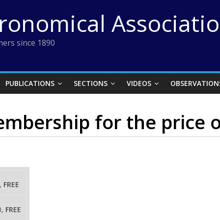
tronomical Associati
ers since 1890
PUBLICATIONS
SECTIONS
VIDEOS
OBSERVATION
bership for the price o
,
FREE
0,
FREE