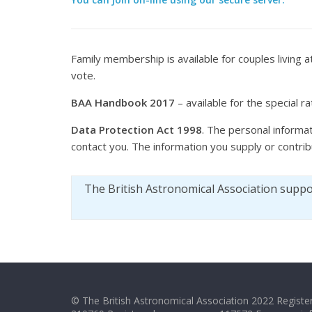
Family membership is available for couples living
vote.
BAA Handbook 2017
– available for the special r
Data Protection Act 1998
. The personal informat
contact you. The information you supply or contri
The British Astronomical Association supp
© The British Astronomical Association 2022 Register