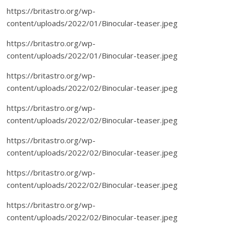
https://britastro.org/wp-
content/uploads/2022/01/Binocular-teaser.jpeg
https://britastro.org/wp-
content/uploads/2022/01/Binocular-teaser.jpeg
https://britastro.org/wp-
content/uploads/2022/02/Binocular-teaser.jpeg
https://britastro.org/wp-
content/uploads/2022/02/Binocular-teaser.jpeg
https://britastro.org/wp-
content/uploads/2022/02/Binocular-teaser.jpeg
https://britastro.org/wp-
content/uploads/2022/02/Binocular-teaser.jpeg
https://britastro.org/wp-
content/uploads/2022/02/Binocular-teaser.jpeg