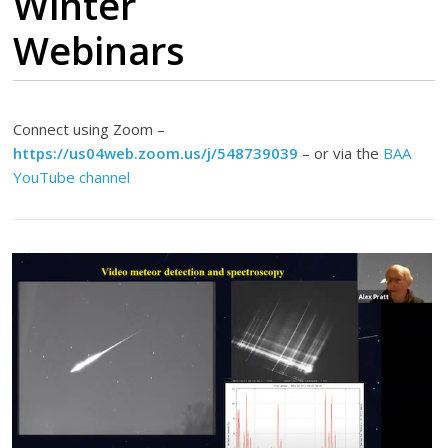
Winter
Webinars
Connect using Zoom –
https://us04web.zoom.us/j/548739039
– or via the
BAA
YouTube channel