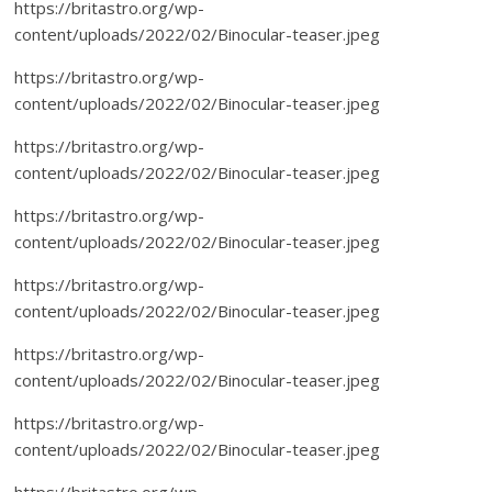
https://britastro.org/wp-
content/uploads/2022/02/Binocular-teaser.jpeg
https://britastro.org/wp-
content/uploads/2022/02/Binocular-teaser.jpeg
https://britastro.org/wp-
content/uploads/2022/02/Binocular-teaser.jpeg
https://britastro.org/wp-
content/uploads/2022/02/Binocular-teaser.jpeg
https://britastro.org/wp-
content/uploads/2022/02/Binocular-teaser.jpeg
https://britastro.org/wp-
content/uploads/2022/02/Binocular-teaser.jpeg
https://britastro.org/wp-
content/uploads/2022/02/Binocular-teaser.jpeg
https://britastro.org/wp-