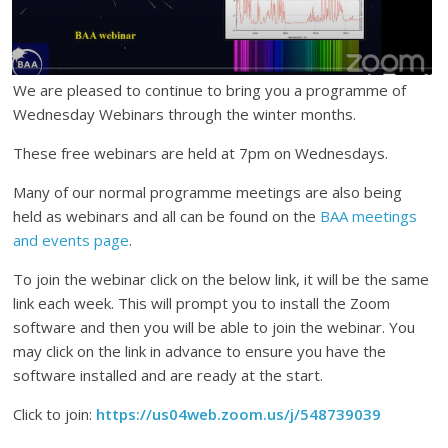
We are pleased to continue to bring you a programme of
Wednesday Webinars through the winter months.
These free webinars are held at 7pm on Wednesdays.
Many of our normal programme meetings are also being
held as webinars and all can be found on the
BAA meetings
and events page
.
To join the webinar click on the below link, it will be the same
link each week. This will prompt you to install the Zoom
software and then you will be able to join the webinar. You
may click on the link in advance to ensure you have the
software installed and are ready at the start.
Click to join:
https://us04web.zoom.us/j/548739039