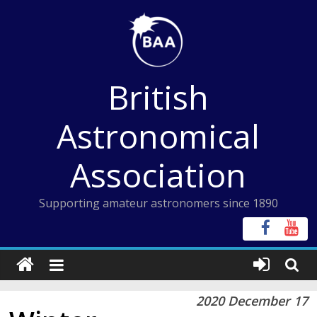
Skip
to
content
British
Astronomical
Association
Supporting amateur astronomers since 1890
2020 December 17