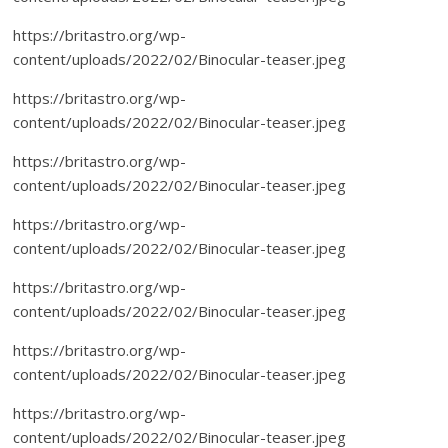
https://britastro.org/wp-
content/uploads/2022/02/Binocular-teaser.jpeg
https://britastro.org/wp-
content/uploads/2022/02/Binocular-teaser.jpeg
https://britastro.org/wp-
content/uploads/2022/02/Binocular-teaser.jpeg
https://britastro.org/wp-
content/uploads/2022/02/Binocular-teaser.jpeg
https://britastro.org/wp-
content/uploads/2022/02/Binocular-teaser.jpeg
https://britastro.org/wp-
content/uploads/2022/02/Binocular-teaser.jpeg
https://britastro.org/wp-
content/uploads/2022/02/Binocular-teaser.jpeg