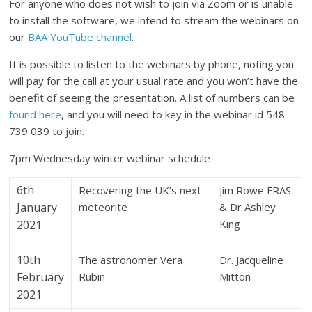
For anyone who does not wish to join via Zoom or is unable
to install the software, we intend to stream the webinars on
our
BAA YouTube channel
.
It is possible to listen to the webinars by phone, noting you
will pay for the call at your usual rate and you won’t have the
benefit of seeing the presentation. A list of numbers can be
found here
, and you will need to key in the webinar id 548
739 039 to join.
7pm Wednesday winter webinar schedule
6th
Recovering the UK’s next
Jim Rowe FRAS
January
meteorite
& Dr Ashley
King
2021
10th
The astronomer Vera
Dr. Jacqueline
February
Rubin
Mitton
2021