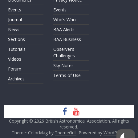
Events
Events
Journal
Who’s Who
News
BAA Alerts
Sections
BAA Business
Tutorials
Observer’s
Challenges
Videos
Sky Notes
Forum
Terms of Use
Archives
Copyright © 2026
British Astronomical Association
. All rights
reserved.
Theme: ColorMag by
ThemeGrill
. Powered by
WordPress
.