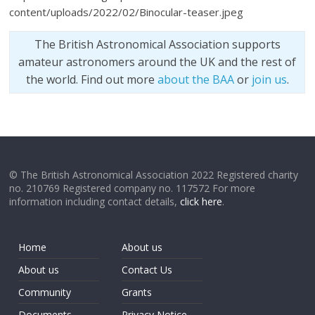
content/uploads/2022/02/Binocular-teaser.jpeg
The British Astronomical Association supports
amateur astronomers around the UK and the rest of
the world. Find out more
about the BAA
or
join us
.
© The British Astronomical Association 2022 Registered charity
no. 210769 Registered company no. 117572 For more
information including contact details,
click here
.
Home
About us
About us
Contact Us
Community
Grants
Documents
Privacy Notice