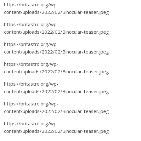
https://britastro.org/wp-
content/uploads/2022/02/Binocular-teaser.jpeg
https://britastro.org/wp-
content/uploads/2022/02/Binocular-teaser.jpeg
https://britastro.org/wp-
content/uploads/2022/02/Binocular-teaser.jpeg
https://britastro.org/wp-
content/uploads/2022/02/Binocular-teaser.jpeg
https://britastro.org/wp-
content/uploads/2022/02/Binocular-teaser.jpeg
https://britastro.org/wp-
content/uploads/2022/02/Binocular-teaser.jpeg
https://britastro.org/wp-
content/uploads/2022/02/Binocular-teaser.jpeg