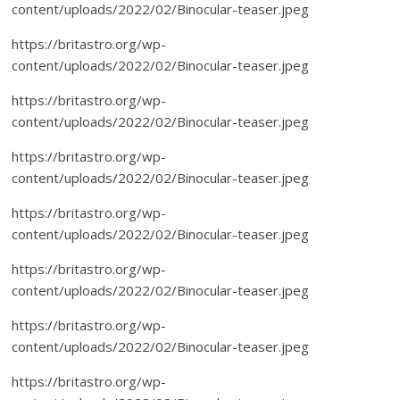
content/uploads/2022/02/Binocular-teaser.jpeg
https://britastro.org/wp-
content/uploads/2022/02/Binocular-teaser.jpeg
https://britastro.org/wp-
content/uploads/2022/02/Binocular-teaser.jpeg
https://britastro.org/wp-
content/uploads/2022/02/Binocular-teaser.jpeg
https://britastro.org/wp-
content/uploads/2022/02/Binocular-teaser.jpeg
https://britastro.org/wp-
content/uploads/2022/02/Binocular-teaser.jpeg
https://britastro.org/wp-
content/uploads/2022/02/Binocular-teaser.jpeg
https://britastro.org/wp-