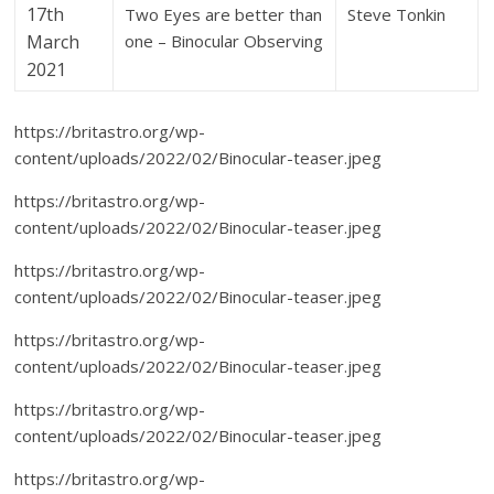
17th
Two Eyes are better than
Steve Tonkin
March
one – Binocular Observing
2021
https://britastro.org/wp-
content/uploads/2022/02/Binocular-teaser.jpeg
https://britastro.org/wp-
content/uploads/2022/02/Binocular-teaser.jpeg
https://britastro.org/wp-
content/uploads/2022/02/Binocular-teaser.jpeg
https://britastro.org/wp-
content/uploads/2022/02/Binocular-teaser.jpeg
https://britastro.org/wp-
content/uploads/2022/02/Binocular-teaser.jpeg
https://britastro.org/wp-