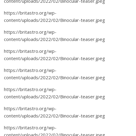
content/uploads/2022/02/Binocular-teaser.jpeg
https://britastro.org/wp-
content/uploads/2022/02/Binocular-teaser.jpeg
https://britastro.org/wp-
content/uploads/2022/02/Binocular-teaser.jpeg
https://britastro.org/wp-
content/uploads/2022/02/Binocular-teaser.jpeg
https://britastro.org/wp-
content/uploads/2022/02/Binocular-teaser.jpeg
https://britastro.org/wp-
content/uploads/2022/02/Binocular-teaser.jpeg
https://britastro.org/wp-
content/uploads/2022/02/Binocular-teaser.jpeg
https://britastro.org/wp-
content/uploads/2022/02/Binocular-teaser.jpeg