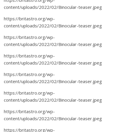
content/uploads/2022/02/Binocular-teaser.jpeg
https://britastro.org/wp-
content/uploads/2022/02/Binocular-teaser.jpeg
https://britastro.org/wp-
content/uploads/2022/02/Binocular-teaser.jpeg
https://britastro.org/wp-
content/uploads/2022/02/Binocular-teaser.jpeg
https://britastro.org/wp-
content/uploads/2022/02/Binocular-teaser.jpeg
https://britastro.org/wp-
content/uploads/2022/02/Binocular-teaser.jpeg
https://britastro.org/wp-
content/uploads/2022/02/Binocular-teaser.jpeg
https://britastro.org/wp-