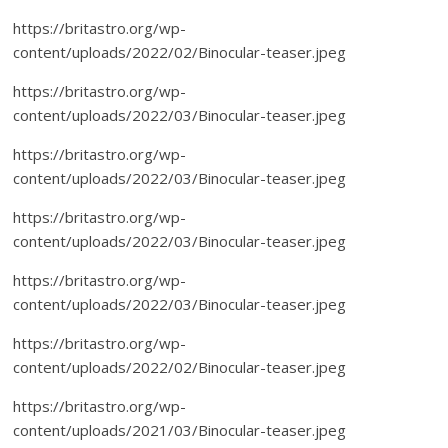
https://britastro.org/wp-
content/uploads/2022/02/Binocular-teaser.jpeg
https://britastro.org/wp-
content/uploads/2022/03/Binocular-teaser.jpeg
https://britastro.org/wp-
content/uploads/2022/03/Binocular-teaser.jpeg
https://britastro.org/wp-
content/uploads/2022/03/Binocular-teaser.jpeg
https://britastro.org/wp-
content/uploads/2022/03/Binocular-teaser.jpeg
https://britastro.org/wp-
content/uploads/2022/02/Binocular-teaser.jpeg
https://britastro.org/wp-
content/uploads/2021/03/Binocular-teaser.jpeg