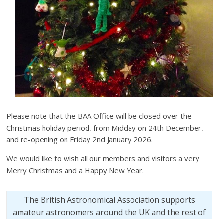
Please note that the BAA Office will be closed over the
Christmas holiday period, from Midday on 24th December,
and re-opening on Friday 2nd January 2026.
We would like to wish all our members and visitors a very
Merry Christmas and a Happy New Year.
The British Astronomical Association supports
amateur astronomers around the UK and the rest of