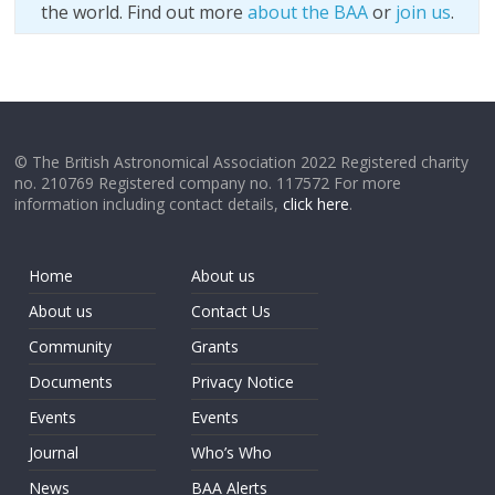
the world. Find out more
about the BAA
or
join us
.
© The British Astronomical Association 2022 Registered charity
no. 210769 Registered company no. 117572 For more
information including contact details,
click here
.
Home
About us
About us
Contact Us
Community
Grants
Documents
Privacy Notice
Events
Events
Journal
Who’s Who
News
BAA Alerts