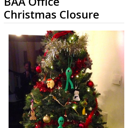
BAA Office
Christmas Closure