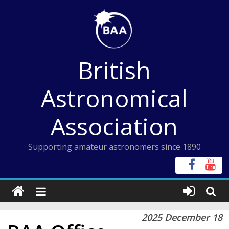
Skip
to
content
British
Astronomical
Association
Supporting amateur astronomers since 1890
2025 December 18