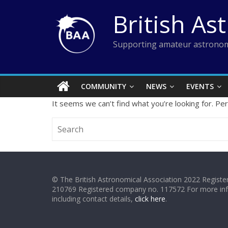
Skip
British As
to
content
Supporting amateur astronom
COMMUNITY
NEWS
EVENTS
It seems we can’t find what you’re looking for. Pe
© The British Astronomical Association 2022 Register
210769 Registered company no. 117572 For more in
including contact details,
click here
.