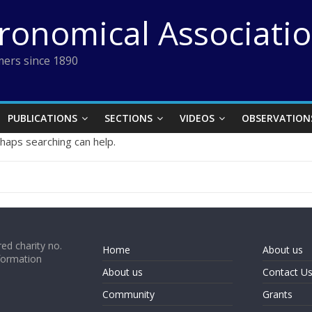
tronomical Associati
ers since 1890
PUBLICATIONS
SECTIONS
VIDEOS
OBSERVATION
rhaps searching can help.
ed charity no.
Home
About us
formation
About us
Contact U
Community
Grants