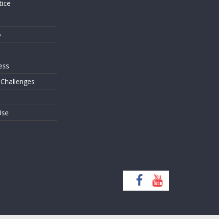
tice
o
ess
 Challenges
Use