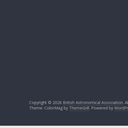
Copyright © 2026
British Astronomical Association
. A
Theme: ColorMag by
ThemeGrill
. Powered by
WordPr