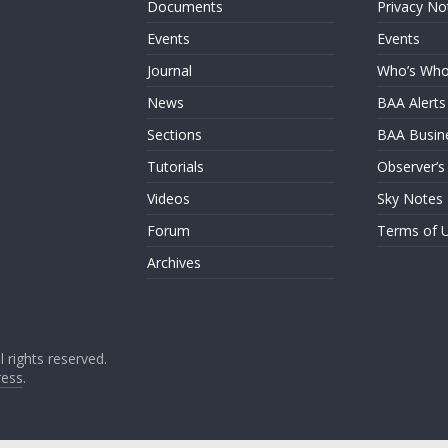
Documents
Privacy No
Events
Events
Journal
Who’s Wh
News
BAA Alerts
Sections
BAA Busin
Tutorials
Observer’s
Videos
Sky Notes
Forum
Terms of 
Archives
ll rights reserved.
ess
.