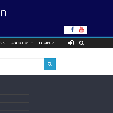
on
S
ABOUT US
LOGIN
s