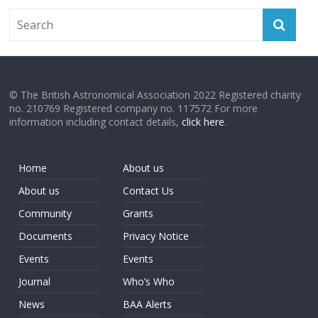
© The British Astronomical Association 2022 Registered charity
no. 210769 Registered company no. 117572 For more
information including contact details,
click here
.
Home
About us
About us
Contact Us
Community
Grants
Documents
Privacy Notice
Events
Events
Journal
Who’s Who
News
BAA Alerts