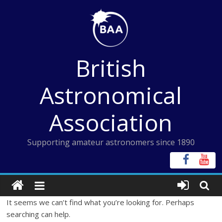
Skip
to
content
British
Astronomical
Association
Supporting amateur astronomers since 1890
It seems we can’t find what you’re looking for. Perhaps
searching can help.