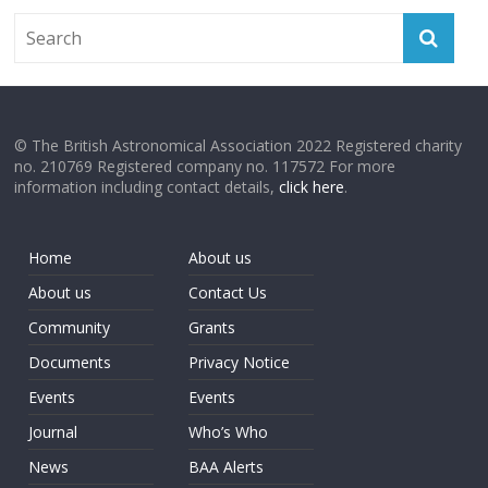
© The British Astronomical Association 2022 Registered charity
no. 210769 Registered company no. 117572 For more
information including contact details,
click here
.
Home
About us
About us
Contact Us
Community
Grants
Documents
Privacy Notice
Events
Events
Journal
Who’s Who
News
BAA Alerts