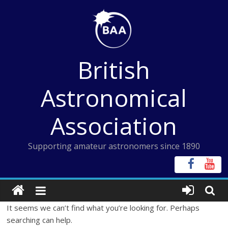
Skip
to
content
British
Astronomical
Association
Supporting amateur astronomers since 1890
It seems we can’t find what you’re looking for. Perhaps
searching can help.