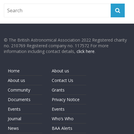
© The British Astronomical Association 2022 Registered charity
no. 210769 Registered company no. 117572 For more
information including contact details,
click here
.
Home
About us
About us
Contact Us
Community
Grants
Documents
Privacy Notice
Events
Events
Journal
Who’s Who
News
BAA Alerts