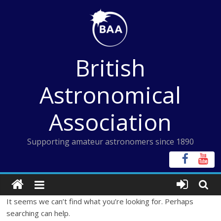
Skip
to
content
British
Astronomical
Association
Supporting amateur astronomers since 1890
It seems we can’t find what you’re looking for. Perhaps
searching can help.