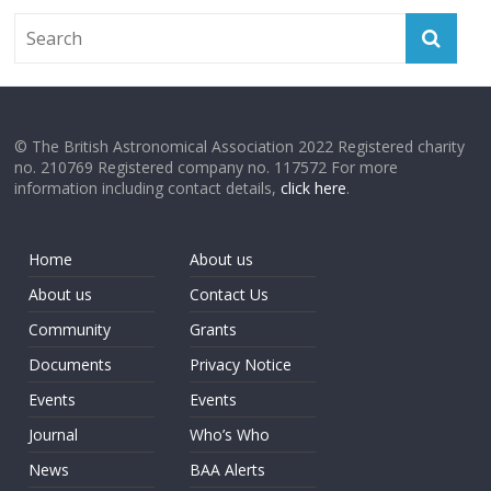
© The British Astronomical Association 2022 Registered charity
no. 210769 Registered company no. 117572 For more
information including contact details,
click here
.
Home
About us
About us
Contact Us
Community
Grants
Documents
Privacy Notice
Events
Events
Journal
Who’s Who
News
BAA Alerts