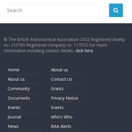
© The British Astronomical Association 2022 Registered charity
no. 210769 Registered company no. 117572 For more
information including contact details,
click here
.
Home
About us
About us
Contact Us
Community
Grants
Documents
Privacy Notice
Events
Events
Journal
Who’s Who
News
BAA Alerts