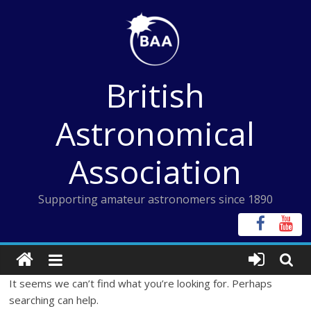
Skip
to
content
British
Astronomical
Association
Supporting amateur astronomers since 1890
It seems we can’t find what you’re looking for. Perhaps
searching can help.