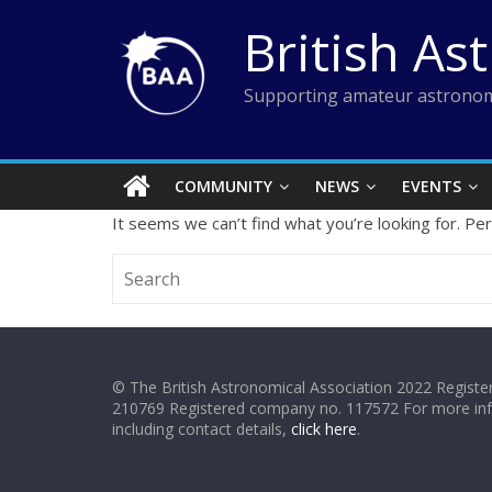
Skip
British As
to
content
Supporting amateur astronom
COMMUNITY
NEWS
EVENTS
It seems we can’t find what you’re looking for. Pe
© The British Astronomical Association 2022 Register
210769 Registered company no. 117572 For more in
including contact details,
click here
.