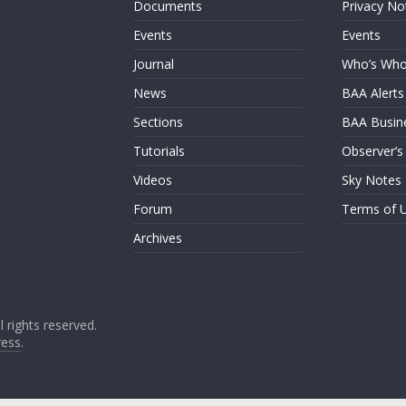
Documents
Privacy No
Events
Events
Journal
Who’s Wh
News
BAA Alerts
Sections
BAA Busin
Tutorials
Observer’s
Videos
Sky Notes
Forum
Terms of 
Archives
ll rights reserved.
ess
.