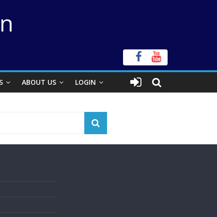
on
S
ABOUT US
LOGIN
s