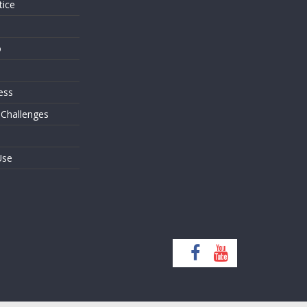
tice
o
ess
 Challenges
Use