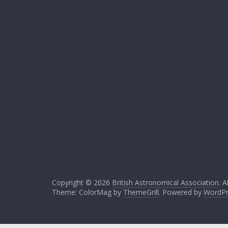
Copyright © 2026
British Astronomical Association
. A
Theme: ColorMag by
ThemeGrill
. Powered by
WordPr