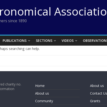
tronomical Associati
ers since 1890
PUBLICATIONS
SECTIONS
VIDEOS
OBSERVATION
rhaps searching can help.
ed charity no.
Home
About us
formation
About us
Contact U
Community
Grants