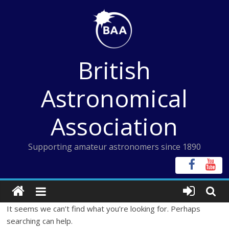
Skip
to
content
British
Astronomical
Association
Supporting amateur astronomers since 1890
It seems we can’t find what you’re looking for. Perhaps
searching can help.