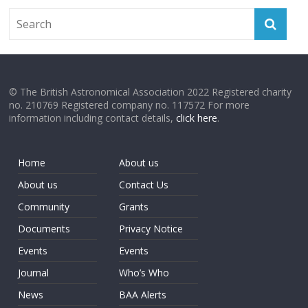
© The British Astronomical Association 2022 Registered charity
no. 210769 Registered company no. 117572 For more
information including contact details,
click here
.
Home
About us
About us
Contact Us
Community
Grants
Documents
Privacy Notice
Events
Events
Journal
Who’s Who
News
BAA Alerts