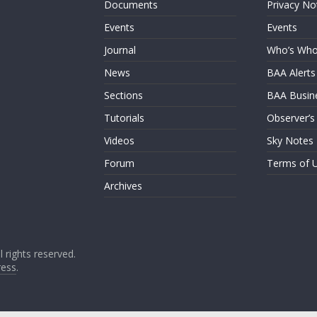
Documents
Privacy No
Events
Events
Journal
Who’s Wh
News
BAA Alerts
Sections
BAA Busin
Tutorials
Observer’s
Videos
Sky Notes
Forum
Terms of 
Archives
ll rights reserved.
ess
.