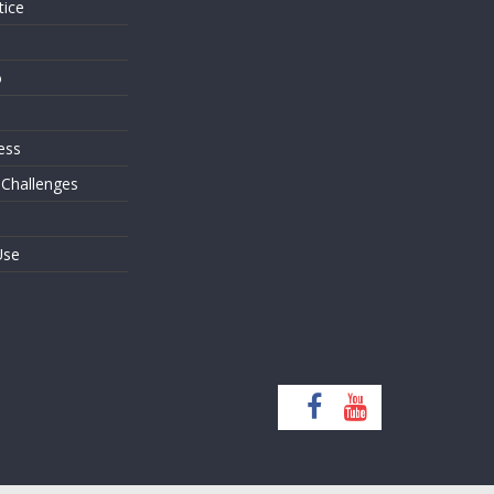
tice
o
ess
 Challenges
Use