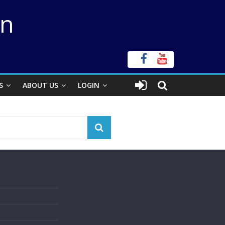
on
S
ABOUT US
LOGIN
s