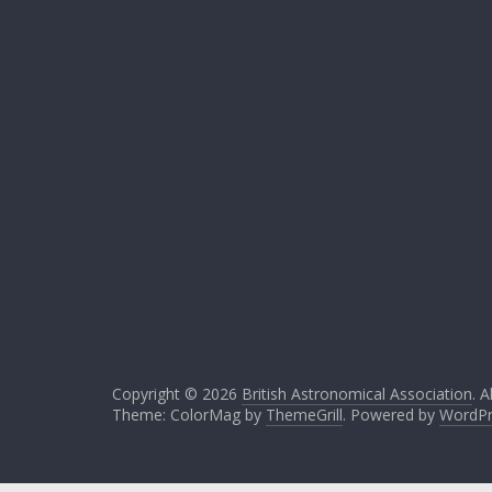
Copyright © 2026
British Astronomical Association
. A
Theme: ColorMag by
ThemeGrill
. Powered by
WordPr