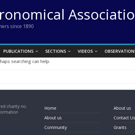
tronomical Associati
ers since 1890
PUBLICATIONS
SECTIONS
VIDEOS
OBSERVATION
rhaps searching can help.
ed charity no.
Home
About us
formation
About us
Contact U
Community
Grants