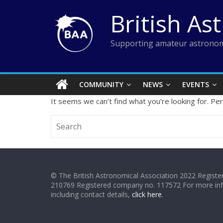
Skip
British As
to
content
Supporting amateur astronom
COMMUNITY
NEWS
EVENTS
It seems we can’t find what you’re looking for. Pe
© The British Astronomical Association 2022 Register
210769 Registered company no. 117572 For more in
including contact details,
click here
.