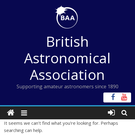
Skip
to
content
British
Astronomical
Association
Supporting amateur astronomers since 1890
It seems we can’t find what you’re looking for. Perhaps
searching can help.