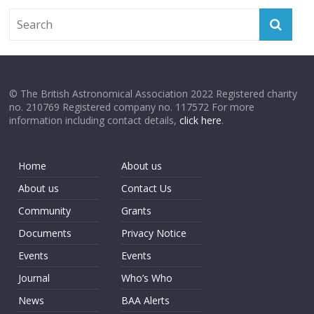
© The British Astronomical Association 2022 Registered charity
no. 210769 Registered company no. 117572 For more
information including contact details,
click here
.
Home
About us
About us
Contact Us
Community
Grants
Documents
Privacy Notice
Events
Events
Journal
Who’s Who
News
BAA Alerts