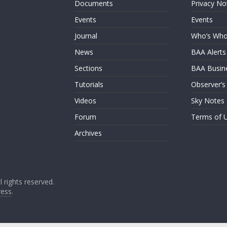
Documents
Privacy No
Events
Events
Journal
Who’s Wh
News
BAA Alerts
Sections
BAA Busin
Tutorials
Observer’s
Videos
Sky Notes
Forum
Terms of 
Archives
ll rights reserved.
ess
.