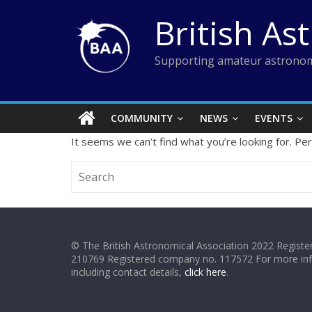
Skip
British As
to
content
Supporting amateur astronom
COMMUNITY
NEWS
EVENTS
It seems we can’t find what you’re looking for. Pe
© The British Astronomical Association 2022 Register
210769 Registered company no. 117572 For more in
including contact details,
click here
.