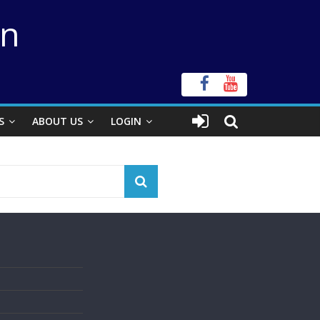
on
S
ABOUT US
LOGIN
s