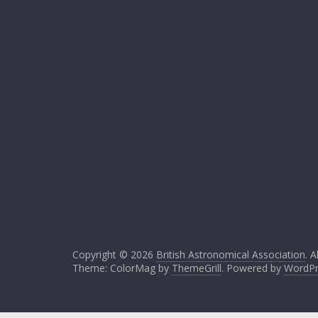
Copyright © 2026
British Astronomical Association
. A
Theme: ColorMag by
ThemeGrill
. Powered by
WordPr