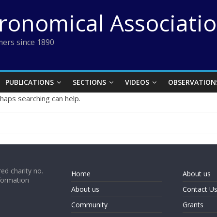
tronomical Associati
ers since 1890
PUBLICATIONS
SECTIONS
VIDEOS
OBSERVATION
rhaps searching can help.
ed charity no.
Home
About us
formation
About us
Contact U
Community
Grants