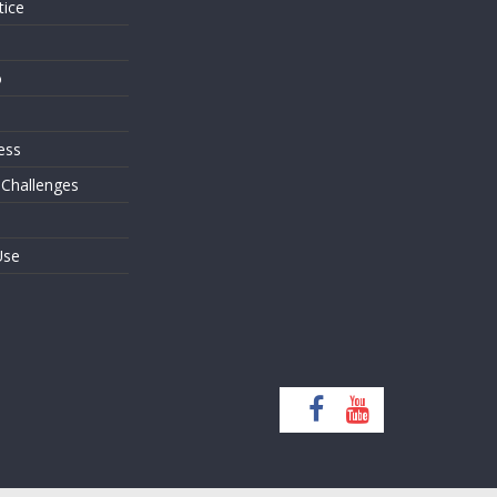
tice
o
ess
 Challenges
Use