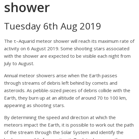
shower
Tuesday 6th Aug 2019
The τ–Aquarid meteor shower will reach its maximum rate of
activity on 6 August 2019. Some shooting stars associated
with the shower are expected to be visible each night from
July to August.
Annual meteor showers arise when the Earth passes
through streams of debris left behind by comets and
asteroids. As pebble-sized pieces of debris collide with the
Earth, they burn up at an altitude of around 70 to 100 km,
appearing as shooting stars.
By determining the speed and direction at which the
meteors impact the Earth, it is possible to work out the path
of the stream through the Solar System and identify the