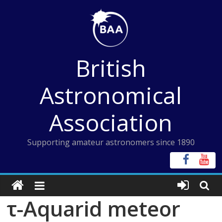
Skip
to
content
British
Astronomical
Association
Supporting amateur astronomers since 1890
τ-Aquarid meteor