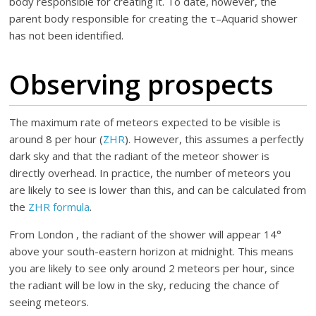
body responsible for creating it. To date, however, the
parent body responsible for creating the τ–Aquarid shower
has not been identified.
Observing prospects
The maximum rate of meteors expected to be visible is
around 8 per hour (
ZHR
). However, this assumes a perfectly
dark sky and that the radiant of the meteor shower is
directly overhead. In practice, the number of meteors you
are likely to see is lower than this, and can be calculated from
the
ZHR formula
.
From London , the radiant of the shower will appear 14°
above your south-eastern horizon at midnight. This means
you are likely to see only around 2 meteors per hour, since
the radiant will be low in the sky, reducing the chance of
seeing meteors.