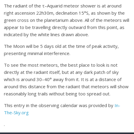
The radiant of the τ–Aquarid meteor shower is at around
right ascension 22h30m, declination 15°S, as shown by the
green cross on the planetarium above. All of the meteors will
appear to be travelling directly outward from this point, as
indicated by the white lines drawn above.
The Moon will be 5 days old at the time of peak activity,
presenting minimal interference.
To see the most meteors, the best place to look is not
directly at the radiant itself, but at any dark patch of sky
which is around 30–40° away from it. It is at a distance of
around this distance from the radiant that meteors will show
reasonably long trails without being too spread out.
This entry in the observing calendar was provided by
In-
The-Sky.org
.