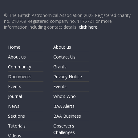
© The British Astronomical Association 2022 Registered charity
no. 210769 Registered company no. 117572 For more
information including contact details,
click here
.
Home
About us
About us
Contact Us
Community
Grants
Documents
Privacy Notice
Events
Events
Journal
Who’s Who
News
BAA Alerts
Sections
BAA Business
Tutorials
Observer’s
Challenges
Videos