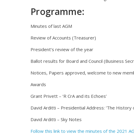
Programme:
Minutes of last AGM
Review of Accounts (Treasurer)
President’s review of the year
Ballot results for Board and Council (Business Sec
Notices, Papers approved, welcome to new mem
Awards
Grant Privett – ‘R CrA and its Echoes’
David Arditti – Presidential Address: ‘The History
David Arditti – Sky Notes
Follow this link to view the minutes of the 2021 A