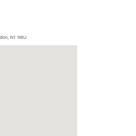
ndon, N1 9BU