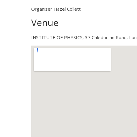
Organiser Hazel Collett
Venue
INSTITUTE OF PHYSICS, 37 Caledonian Road, Lo