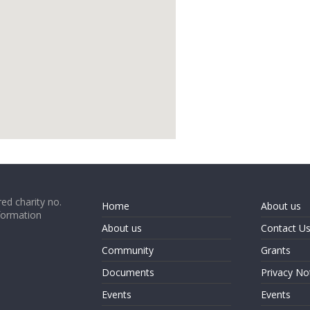
google map code for website
ed charity no.
Home
About us
formation
About us
Contact U
Community
Grants
Documents
Privacy No
Events
Events