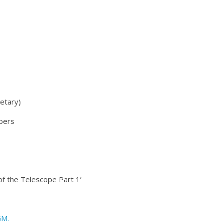
retary)
bers
 of the Telescope Part 1’
GM.