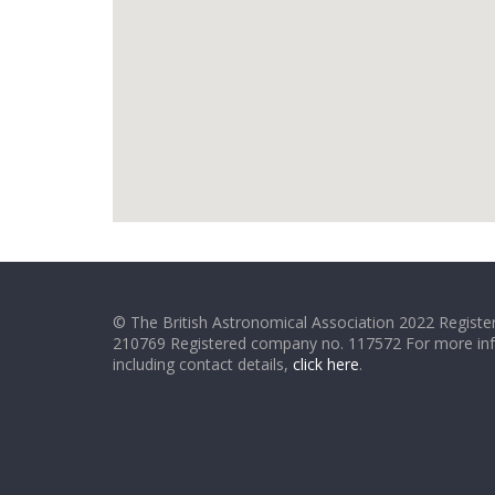
© The British Astronomical Association 2022 Register
210769 Registered company no. 117572 For more in
including contact details,
click here
.