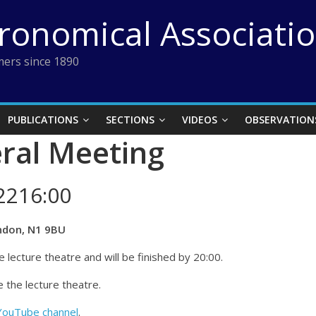
tronomical Associati
ers since 1890
PUBLICATIONS
SECTIONS
VIDEOS
OBSERVATION
ral Meeting
2216:00
ndon, N1 9BU
 lecture theatre and will be finished by 20:00.
 the lecture theatre.
YouTube channel
.