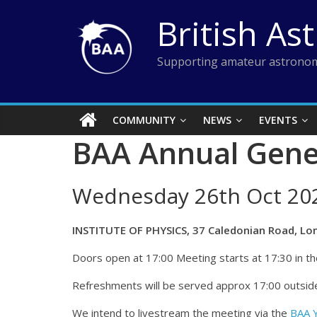
Skip
British As
to
content
Supporting amateur astronom
COMMUNITY
NEWS
EVENTS
BAA Annual Gene
Wednesday 26th Oct 20
INSTITUTE OF PHYSICS, 37 Caledonian Road, Lo
Doors open at 17:00 Meeting starts at 17:30 in the
Refreshments will be served approx 17:00 outside
We intend to livestream the meeting via the
BAA 