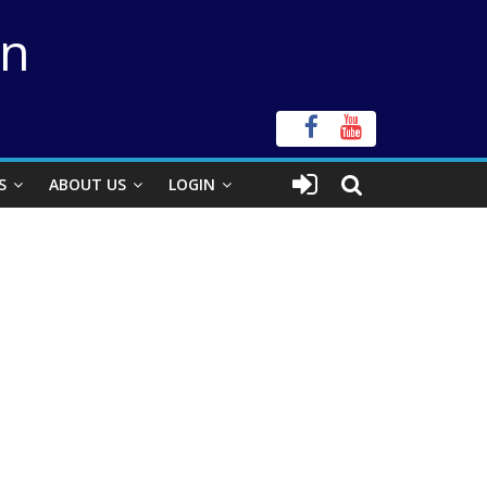
on
S
ABOUT US
LOGIN