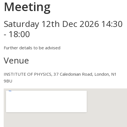
Meeting
Saturday 12th Dec 2026 14:30
- 18:00
Further details to be advised
Venue
INSTITUTE OF PHYSICS, 37 Caledonian Road, London, N1
9BU