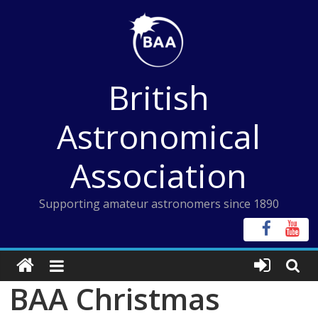
Skip
to
content
British
Astronomical
Association
Supporting amateur astronomers since 1890
BAA Christmas