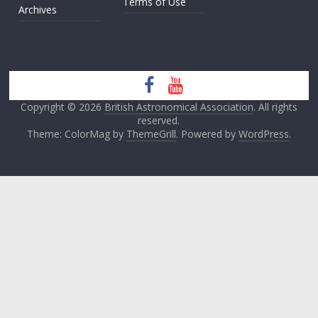
Terms of Use
Archives
Copyright © 2026
British Astronomical Association
. All rights
reserved.
Theme: ColorMag by
ThemeGrill
. Powered by
WordPress
.