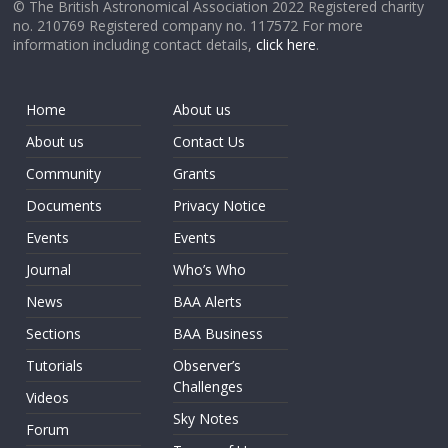
© The British Astronomical Association 2022 Registered charity
no. 210769 Registered company no. 117572 For more
information including contact details,
click here
.
Home
About us
About us
Contact Us
Community
Grants
Documents
Privacy Notice
Events
Events
Journal
Who’s Who
News
BAA Alerts
Sections
BAA Business
Tutorials
Observer’s
Challenges
Videos
Sky Notes
Forum