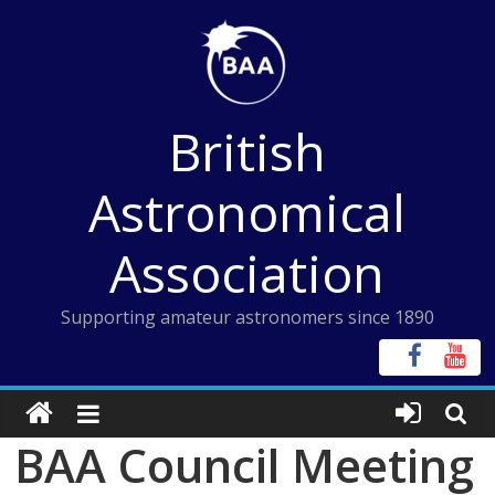
Skip
to
content
British
Astronomical
Association
Supporting amateur astronomers since 1890
BAA Council Meeting