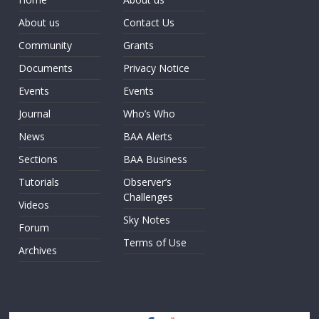
About us
Contact Us
Community
Grants
Documents
Privacy Notice
Events
Events
Journal
Who’s Who
News
BAA Alerts
Sections
BAA Business
Tutorials
Observer’s
Challenges
Videos
Sky Notes
Forum
Terms of Use
Archives