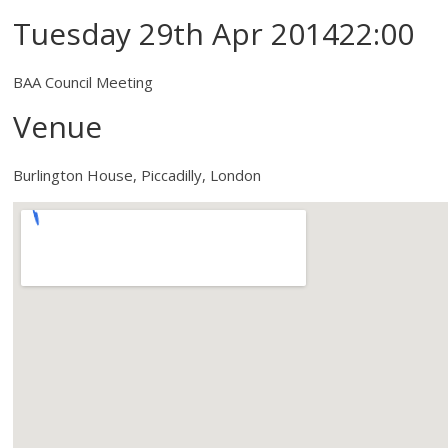
Tuesday 29th Apr 201422:00
BAA Council Meeting
Venue
Burlington House, Piccadilly, London