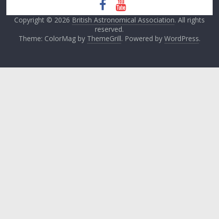
Copyright © 2026
British Astronomical Association
. All rights
reserved.
Theme: ColorMag by
ThemeGrill
. Powered by
WordPress
.