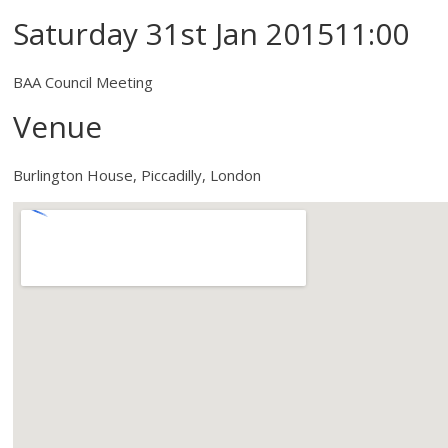
Saturday 31st Jan 201511:00
BAA Council Meeting
Venue
Burlington House, Piccadilly, London