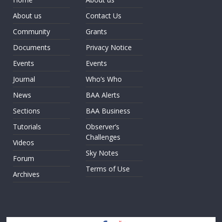
About us
Contact Us
Community
Grants
Documents
Privacy Notice
Events
Events
Journal
Who’s Who
News
BAA Alerts
Sections
BAA Business
Tutorials
Observer’s
Challenges
Videos
Sky Notes
Forum
Terms of Use
Archives