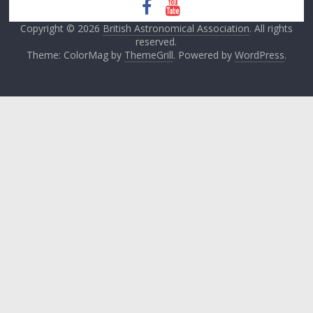
Copyright © 2026
British Astronomical Association
. All rights
reserved.
Theme: ColorMag by
ThemeGrill
. Powered by
WordPress
.