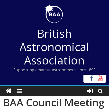
Skip
to
content
British
Astronomical
Association
Supporting amateur astronomers since 1890
BAA Council Meeting