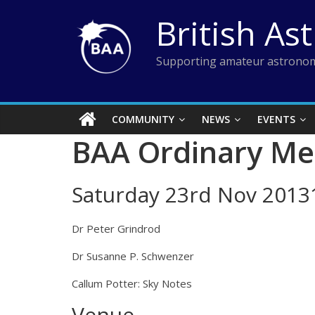
Skip
British As
to
content
Supporting amateur astronom
COMMUNITY
NEWS
EVENTS
BAA Ordinary Me
Saturday 23rd Nov 2013
Dr Peter Grindrod
Dr Susanne P. Schwenzer
Callum Potter: Sky Notes
Venue