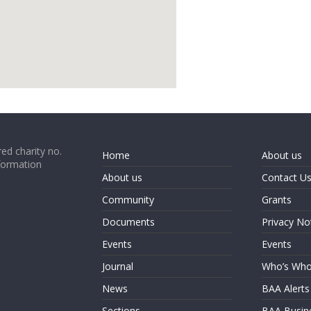
google map code for website
ed charity no.
Home
About us
formation
About us
Contact U
Community
Grants
Documents
Privacy No
Events
Events
Journal
Who’s Wh
News
BAA Alerts
Sections
BAA Busin