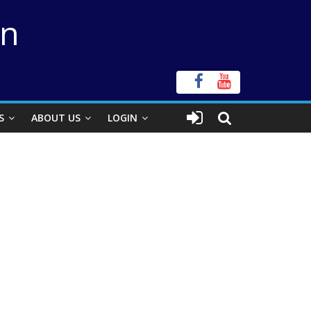
on
S
ABOUT US
LOGIN