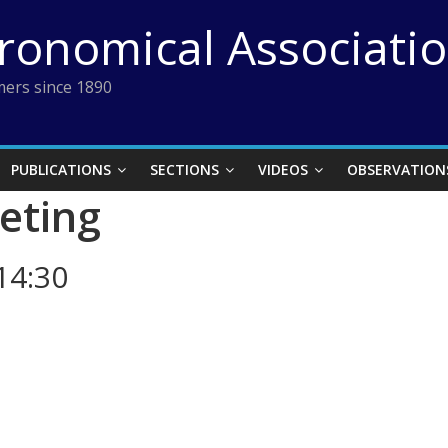
tronomical Associati
ers since 1890
PUBLICATIONS
SECTIONS
VIDEOS
OBSERVATION
eting
14:30