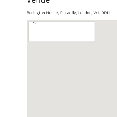
Burlington House, Piccadilly, London, W1J 0DU