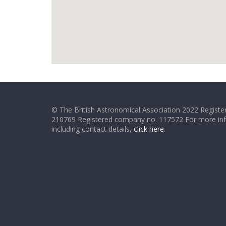
© The British Astronomical Association 2022 Register
210769 Registered company no. 117572 For more in
including contact details,
click here
.